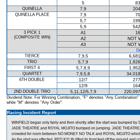
5
83
QUINELLA
7,9
204
QUINELLA PLACE
7,9
70
5,7
199
5,9
542
3 PICK 1
A1
16
(COMPOSITE WIN)
A2
NOT 
A3
NOT 
De
TIERCE
7,9,5
6,681
TRIO
5,7,9
1,826
FIRST 4
5,7,8,9
1,952
QUARTET
7,9,5,8
34,018
6TH DOUBLE
12/7
277
12/9
164
2ND DOUBLE TRIO
5,11,12/5,7,9
220,097
Dividend Note: For Winning Combination, "F" denotes "Any Combination"
while "M" denotes "Any Order".
Racing Incident Report
WINFIELD began only fairly and then shortly after the start was bumped by 
JADE THEATRE and ROYAL MOJITO bumped on jumping. JADE THEATRE was th
crowded for room between NO MONEY NO TALK and ROYAL MOJITO which s
As the start was effected, RED KYLIN lifted its front feet off the ground and 