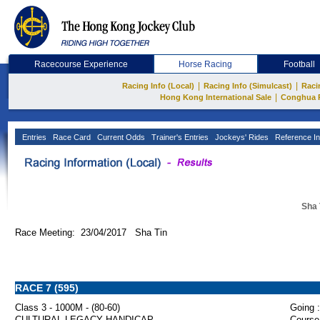
Racecourse Experience
Horse Racing
Football
|
|
Racing Info (Local)
Racing Info (Simulcast)
Raci
|
Hong Kong International Sale
Conghua 
Entries
Race Card
Current Odds
Trainer's Entries
Jockeys' Rides
Reference In
Sha 
Race Meeting: 23/04/2017 Sha Tin
RACE 7 (595)
Class 3 - 1000M - (80-60)
Going :
CULTURAL LEGACY HANDICAP
Course