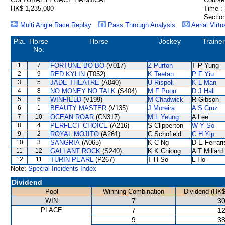
HK$ 1,235,000
Time :
Section
Multi Angle Race Replay
Pass Through Analysis
Aerial Virtu
Pla.
Horse
Horse
Jockey
Trainer
No.
1
7
FORTUNE BO BO
(V017)
Z Purton
T P Yung
2
9
RED KYLIN
(T052)
K Teetan
P F Yiu
3
5
JADE THEATRE
(A040)
U Rispoli
K L Man
4
8
NO MONEY NO TALK
(S404)
M F Poon
D J Hall
5
6
WINFIELD
(V199)
M Chadwick
R Gibson
6
1
BEAUTY MASTER
(V135)
J Moreira
A S Cruz
7
10
OCEAN ROAR
(CN317)
M L Yeung
A Lee
8
4
PERFECT CHOICE
(A216)
S Clipperton
W Y So
9
2
ROYAL MOJITO
(A261)
C Schofield
C H Yip
10
3
SANGRIA
(A065)
K C Ng
D E Ferrari
11
12
GALLANT ROCK
(S240)
K K Chiong
A T Millard
12
11
TURIN PEARL
(P267)
T H So
L Ho
Note:
Special Incidents Index
Dividend
Pool
Winning Combination
Dividend (HK$
WIN
7
30
PLACE
7
12
9
38