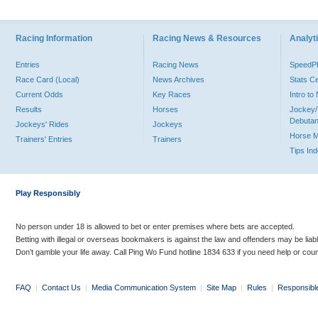
Racing Information
Racing News & Resources
Analyti
Entries
Racing News
Speed
Race Card (Local)
News Archives
Stats C
Current Odds
Key Races
Intro t
Results
Horses
Jockey/
Debutan
Jockeys' Rides
Jockeys
Horse 
Trainers' Entries
Trainers
Tips In
Play Responsibly
No person under 18 is allowed to bet or enter premises where bets are accepted.
Betting with illegal or overseas bookmakers is against the law and offenders may be liab
Don’t gamble your life away. Call Ping Wo Fund hotline 1834 633 if you need help or coun
FAQ
|
Contact Us
|
Media Communication System
|
Site Map
|
Rules
|
Responsibl