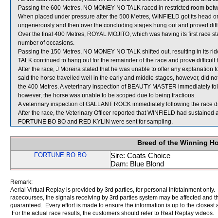
Passing the 600 Metres, NO MONEY NO TALK raced in restricted room
When placed under pressure after the 500 Metres, WINFIELD got its head on
ungenerously and then over the concluding stages hung out and proved diffic
Over the final 400 Metres, ROYAL MOJITO, which was having its first race s
number of occasions.
Passing the 150 Metres, NO MONEY NO TALK shifted out, resulting in its ri
TALK continued to hang out for the remainder of the race and prove difficult t
After the race, J Moreira stated that he was unable to offer any explanati
said the horse travelled well in the early and middle stages, however, did no
the 400 Metres. A veterinary inspection of BEAUTY MASTER immediately follo
however, the horse was unable to be scoped due to being fractious.
A veterinary inspection of GALLANT ROCK immediately following the race did
After the race, the Veterinary Officer reported that WINFIELD had sustained 
FORTUNE BO BO and RED KYLIN were sent for sampling.
Breed of the Winning H
FORTUNE BO BO
Sire: Coats Choice
Dam: Blue Blond
Remark:
Aerial Virtual Replay is provided by 3rd parties, for personal infotainment only
racecourses, the signals receiving by 3rd parties system may be affected and t
guaranteed. Every effort is made to ensure the information is up to the closest a
For the actual race results, the customers should refer to Real Replay videos.