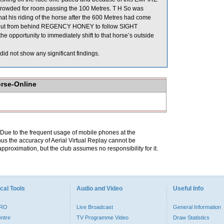
crowded for room passing the 100 Metres. T H So was
at his riding of the horse after the 600 Metres had come
ift out from behind REGENCY HONEY to follow SIGHT
pportunity to immediately shift to that horse’s outside
id not show any significant findings.
orse-Online
. Due to the frequent usage of mobile phones at the
hus the accuracy of Aerial Virtual Replay cannot be
pproximation, but the club assumes no responsibility for it.
cal Tools
Audio and Video
Useful Info
PRO
Live Broadcast
General Information
entre
TV Programme Video
Draw Statistics