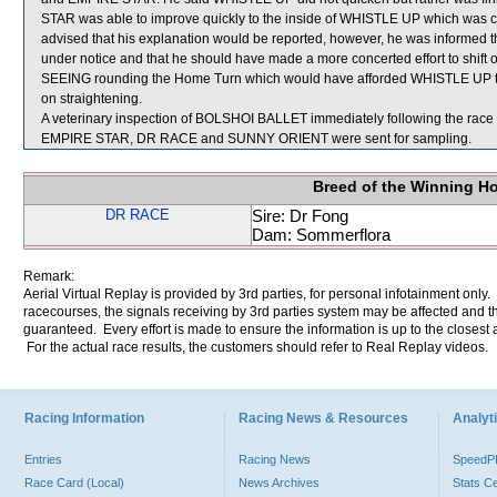
STAR was able to improve quickly to the inside of WHISTLE UP which was 
advised that his explanation would be reported, however, he was informed th
under notice and that he should have made a more concerted effort to sh
SEEING rounding the Home Turn which would have afforded WHISTLE UP the o
on straightening.
A veterinary inspection of BOLSHOI BALLET immediately following the race d
EMPIRE STAR, DR RACE and SUNNY ORIENT were sent for sampling.
Breed of the Winning H
DR RACE
Sire: Dr Fong
Dam: Sommerflora
Remark:
Aerial Virtual Replay is provided by 3rd parties, for personal infotainment only
racecourses, the signals receiving by 3rd parties system may be affected and t
guaranteed. Every effort is made to ensure the information is up to the closest a
For the actual race results, the customers should refer to Real Replay videos.
Racing Information
Racing News & Resources
Analyti
Entries
Racing News
Speed
Race Card (Local)
News Archives
Stats C