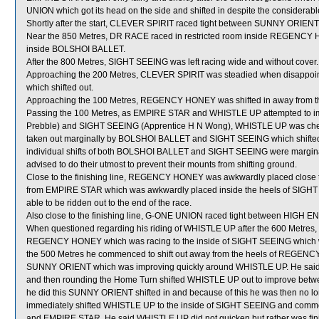
UNION which got its head on the side and shifted in despite the considerable e
Shortly after the start, CLEVER SPIRIT raced tight between SUNNY ORIEN
Near the 850 Metres, DR RACE raced in restricted room inside REGENCY HO
inside BOLSHOI BALLET.
After the 800 Metres, SIGHT SEEING was left racing wide and without cover.
Approaching the 200 Metres, CLEVER SPIRIT was steadied when disappo
which shifted out.
Approaching the 100 Metres, REGENCY HONEY was shifted in away from t
Passing the 100 Metres, as EMPIRE STAR and WHISTLE UP attempted to i
Prebble) and SIGHT SEEING (Apprentice H N Wong), WHISTLE UP was ch
taken out marginally by BOLSHOI BALLET and SIGHT SEEING which shifted in 
individual shifts of both BOLSHOI BALLET and SIGHT SEEING were margin
advised to do their utmost to prevent their mounts from shifting ground.
Close to the finishing line, REGENCY HONEY was awkwardly placed close 
from EMPIRE STAR which was awkwardly placed inside the heels of SI
able to be ridden out to the end of the race.
Also close to the finishing line, G-ONE UNION raced tight between HIG
When questioned regarding his riding of WHISTLE UP after the 600 Metres, T
REGENCY HONEY which was racing to the inside of SIGHT SEEING which was 
the 500 Metres he commenced to shift out away from the heels of REGENCY H
SUNNY ORIENT which was improving quickly around WHISTLE UP. He sai
and then rounding the Home Turn shifted WHISTLE UP out to improve b
he did this SUNNY ORIENT shifted in and because of this he was then no l
immediately shifted WHISTLE UP to the inside of SIGHT SEEING and commen
and EMPIRE STAR. He said WHISTLE UP did not quicken but rather was fini