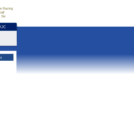
e Racing
all
 Six
HKJC
es