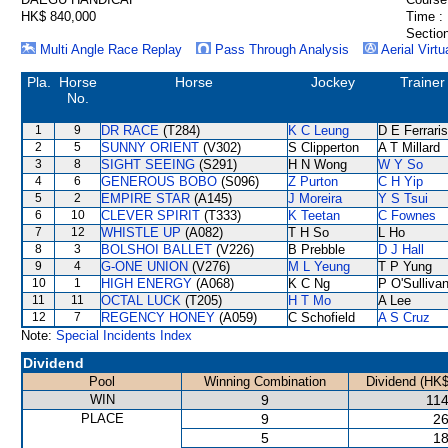
HK$ 840,000
Time :
Section
Multi Angle Race Replay
Pass Through Analysis
Aerial Virtu
Pla.
Horse
Horse
Jockey
Trainer
No.
1
9
DR RACE
(T284)
K C Leung
D E Ferraris
2
5
SUNNY ORIENT
(V302)
S Clipperton
A T Millard
3
8
SIGHT SEEING
(S291)
H N Wong
W Y So
4
6
GENEROUS BOBO
(S096)
Z Purton
C H Yip
5
2
EMPIRE STAR
(A145)
J Moreira
Y S Tsui
6
10
CLEVER SPIRIT
(T333)
K Teetan
C Fownes
7
12
WHISTLE UP
(A082)
T H So
L Ho
8
3
BOLSHOI BALLET
(V226)
B Prebble
D J Hall
9
4
G-ONE UNION
(V276)
M L Yeung
T P Yung
10
1
HIGH ENERGY
(A068)
K C Ng
P O'Sulliva
11
11
OCTAL LUCK
(T205)
H T Mo
A Lee
12
7
REGENCY HONEY
(A059)
C Schofield
A S Cruz
Note:
Special Incidents Index
Dividend
Pool
Winning Combination
Dividend (HK$
WIN
9
114
PLACE
9
26
5
18