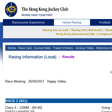
Racecourse Experience
Horse Racing
Football
|
|
Racing Info (Local)
Racing Info (Simulcast)
Raci
|
Hong Kong International Sale
Conghua 
Entries
Race Card
Current Odds
Trainer's Entries
Jockeys' Rides
Reference In
H
Race Meeting: 26/04/2017 Happy Valley
RACE 3 (601)
Class 4 - 1200M - (60-40)
Going :
DAEGU HANDICAP
Course