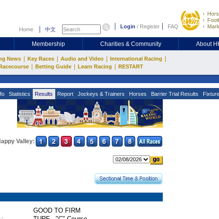
Hors
Footb
Login
/
Register
FAQ
Mark
Home
中文
Membership
Charities & Community
About 
|
|
|
|
ng News
Key Races
Audio and Video
International Racing
|
|
|
Racecourse
Betting Guide
Learn Racing
RESTART
fo
Statistics
Results
Report
Jockeys & Trainers
Horses
Barrier Trial Results
Fixtur
appy Valley:
GOOD TO FIRM
 :
TURF - "C" Course