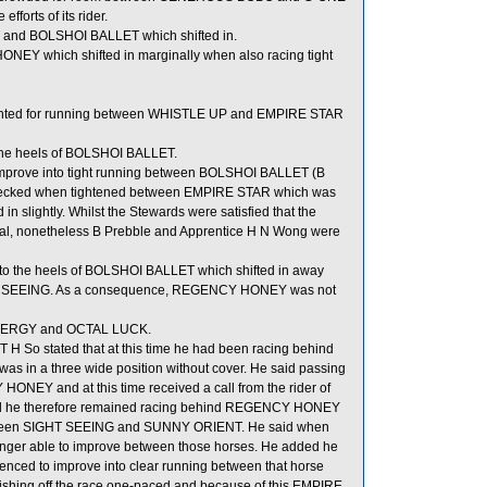
fforts of its rider.
T and BOLSHOI BALLET which shifted in.
NEY which shifted in marginally when also racing tight
inted for running between WHISTLE UP and EMPIRE STAR
he heels of BOLSHOI BALLET.
mprove into tight running between BOLSHOI BALLET (B
ecked when tightened between EMPIRE STAR which was
slightly. Whilst the Stewards were satisfied that the
al, nonetheless B Prebble and Apprentice H N Wong were
to the heels of BOLSHOI BALLET which shifted in away
GHT SEEING. As a consequence, REGENCY HONEY was not
H ENERGY and OCTAL LUCK.
 H So stated that at this time he had been racing behind
in a three wide position without cover. He said passing
ONEY and at this time received a call from the rider of
d he therefore remained racing behind REGENCY HONEY
etween SIGHT SEEING and SUNNY ORIENT. He said when
onger able to improve between those horses. He added he
ced to improve into clear running between that horse
shing off the race one-paced and because of this EMPIRE