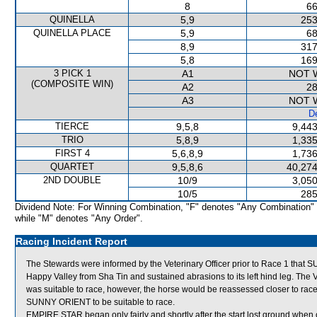
8
66
QUINELLA
5,9
253
QUINELLA PLACE
5,9
68
8,9
317
5,8
169
3 PICK 1
A1
NOT 
(COMPOSITE WIN)
A2
28
A3
NOT 
De
TIERCE
9,5,8
9,443
TRIO
5,8,9
1,335
FIRST 4
5,6,8,9
1,736
QUARTET
9,5,8,6
40,274
2ND DOUBLE
10/9
3,050
10/5
285
Dividend Note: For Winning Combination, "F" denotes "Any Combination"
while "M" denotes "Any Order".
Racing Incident Report
The Stewards were informed by the Veterinary Officer prior to Race 1 tha
Happy Valley from Sha Tin and sustained abrasions to its left hind leg. The
was suitable to race, however, the horse would be reassessed closer to race
SUNNY ORIENT to be suitable to race.
EMPIRE STAR began only fairly and shortly after the start lost ground