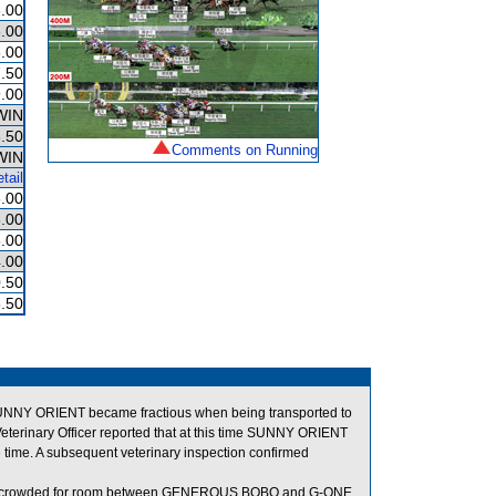
.00
.00
.00
.50
.00
WIN
.50
Comments on Running
WIN
tail
.00
.00
.00
.00
.50
.50
t SUNNY ORIENT became fractious when being transported to
 Veterinary Officer reported that at this time SUNNY ORIENT
 time. A subsequent veterinary inspection confirmed
 when crowded for room between GENEROUS BOBO and G-ONE