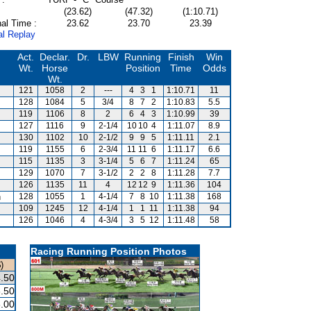
(23.62)
(47.32)
(1:10.71)
al Time :
23.62
23.70
23.39
al Replay
Act.
Declar.
Dr.
LBW
Running
Finish
Win
Wt.
Horse
Position
Time
Odds
Wt.
121
1058
2
---
4
3
1
1:10.71
11
128
1084
5
3/4
8
7
2
1:10.83
5.5
119
1106
8
2
6
4
3
1:10.99
39
127
1116
9
2-1/4
10
10
4
1:11.07
8.9
130
1102
10
2-1/2
9
9
5
1:11.11
2.1
119
1155
6
2-3/4
11
11
6
1:11.17
6.6
115
1135
3
3-1/4
5
6
7
1:11.24
65
129
1070
7
3-1/2
2
2
8
1:11.28
7.7
126
1135
11
4
12
12
9
1:11.36
104
n
128
1055
1
4-1/4
7
8
10
1:11.38
168
109
1245
12
4-1/4
1
1
11
1:11.38
94
126
1046
4
4-3/4
3
5
12
1:11.48
58
Racing Running Position Photos
)
.50
.50
.00