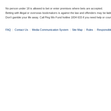
No person under 18 is allowed to bet or enter premises where bets are accepted.
Betting with illegal or overseas bookmakers is against the law and offenders may be liab
Don’t gamble your life away. Call Ping Wo Fund hotline 1834 633 if you need help or coun
FAQ
|
Contact Us
|
Media Communication System
|
Site Map
|
Rules
|
Responsibl