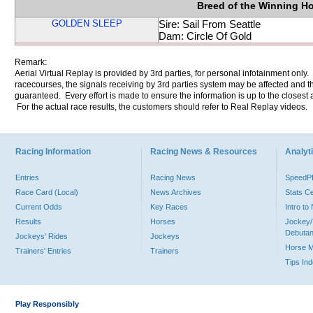
Breed of the Winning H
GOLDEN SLEEP
Sire: Sail From Seattle
Dam: Circle Of Gold
Remark:
Aerial Virtual Replay is provided by 3rd parties, for personal infotainment only
racecourses, the signals receiving by 3rd parties system may be affected and t
guaranteed. Every effort is made to ensure the information is up to the closest a
For the actual race results, the customers should refer to Real Replay videos.
Racing Information
Racing News & Resources
Analyti
Entries
Racing News
Speed
Race Card (Local)
News Archives
Stats C
Current Odds
Key Races
Intro t
Results
Horses
Jockey/
Debutan
Jockeys' Rides
Jockeys
Horse 
Trainers' Entries
Trainers
Tips In
Play Responsibly