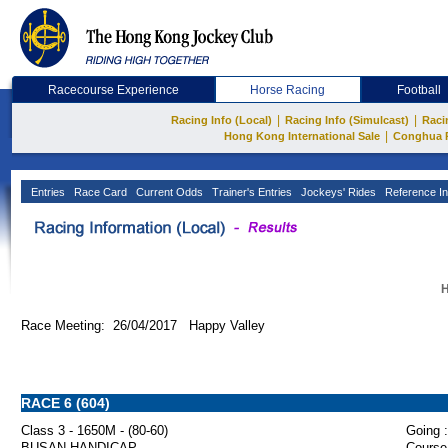
Racecourse Experience
Horse Racing
Football
|
|
Racing Info (Local)
Racing Info (Simulcast)
Raci
|
Hong Kong International Sale
Conghua 
Entries
Race Card
Current Odds
Trainer's Entries
Jockeys' Rides
Reference In
H
Race Meeting: 26/04/2017 Happy Valley
RACE 6 (604)
Class 3 - 1650M - (80-60)
Going :
BUSAN HANDICAP
Course