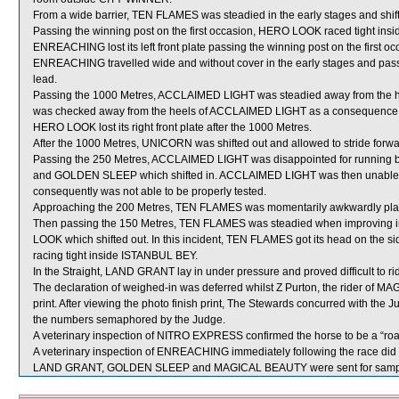
From a wide barrier, TEN FLAMES was steadied in the early stages and shif
Passing the winning post on the first occasion, HERO LOOK raced tight ins
ENREACHING lost its left front plate passing the winning post on the first oc
ENREACHING travelled wide and without cover in the early stages and passi
lead.
Passing the 1000 Metres, ACCLAIMED LIGHT was steadied away from the 
was checked away from the heels of ACCLAIMED LIGHT as a consequence
HERO LOOK lost its right front plate after the 1000 Metres.
After the 1000 Metres, UNICORN was shifted out and allowed to stride forwa
Passing the 250 Metres, ACCLAIMED LIGHT was disappointed for runnin
and GOLDEN SLEEP which shifted in. ACCLAIMED LIGHT was then unable to 
consequently was not able to be properly tested.
Approaching the 200 Metres, TEN FLAMES was momentarily awkwardly place
Then passing the 150 Metres, TEN FLAMES was steadied when improving
LOOK which shifted out. In this incident, TEN FLAMES got its head on the s
racing tight inside ISTANBUL BEY.
In the Straight, LAND GRANT lay in under pressure and proved difficult to ri
The declaration of weighed-in was deferred whilst Z Purton, the rider of M
print. After viewing the photo finish print, The Stewards concurred with the
the numbers semaphored by the Judge.
A veterinary inspection of NITRO EXPRESS confirmed the horse to be a “roa
A veterinary inspection of ENREACHING immediately following the race did n
LAND GRANT, GOLDEN SLEEP and MAGICAL BEAUTY were sent for sampl