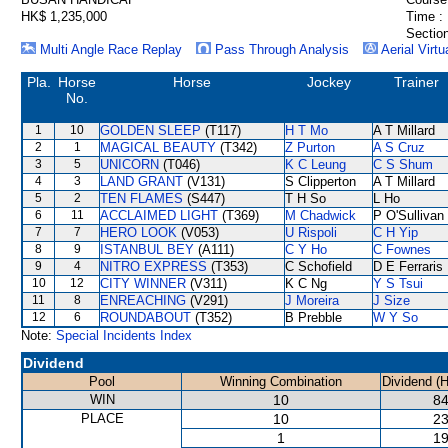
HK$ 1,235,000
Time :
Section
Multi Angle Race Replay
Pass Through Analysis
Aerial Virtu
Pla.
Horse
Horse
Jockey
Trainer
No.
1
10
GOLDEN SLEEP
(T117)
H T Mo
A T Millard
2
1
MAGICAL BEAUTY
(T342)
Z Purton
A S Cruz
3
5
UNICORN
(T046)
K C Leung
C S Shum
4
3
LAND GRANT
(V131)
S Clipperton
A T Millard
5
2
TEN FLAMES
(S447)
T H So
L Ho
6
11
ACCLAIMED LIGHT
(T369)
M Chadwick
P O'Sullivan
7
7
HERO LOOK
(V053)
U Rispoli
C H Yip
8
9
ISTANBUL BEY
(A111)
C Y Ho
C Fownes
9
4
NITRO EXPRESS
(T353)
C Schofield
D E Ferraris
10
12
CITY WINNER
(V311)
K C Ng
Y S Tsui
11
8
ENREACHING
(V291)
J Moreira
J Size
12
6
ROUNDABOUT
(T352)
B Prebble
W Y So
Note:
Special Incidents Index
Dividend
Pool
Winning Combination
Dividend (
WIN
10
84
PLACE
10
23
1
19