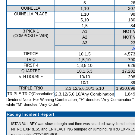
5
26
QUINELLA
1,10
307
QUINELLA PLACE
1,10
98
5,10
130
1,5
84
3 PICK 1
A1
NOT 
(COMPOSITE WIN)
A2
NOT 
A3
23
De
TIERCE
10,1,5
4,573
TRIO
1,5,10
790
FIRST 4
1,3,5,10
626
QUARTET
10,1,5,3
17,282
5TH DOUBLE
10/10
298
10/1
39
TRIPLE TRIO
2,3,12/5,6,10/1,5,10
1,930,698
TRIPLE TRIO(Consolation)
2,3,12/5,6,10/Any Combination
1,849
Dividend Note: For Winning Combination, "F" denotes "Any Combination"
while "M" denotes "Any Order".
Racing Incident Report
ISTANBUL BEY was slow to begin and then was steadied away from the hee
NITRO EXPRESS and ENREACHING bumped on jumping. NITRO EXPRESS then
room outside CITY WINNER.