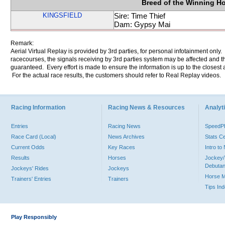
Breed of the Winning H
KINGSFIELD
Sire: Time Thief
Dam: Gypsy Mai
Remark:
Aerial Virtual Replay is provided by 3rd parties, for personal infotainment only
racecourses, the signals receiving by 3rd parties system may be affected and t
guaranteed. Every effort is made to ensure the information is up to the closest a
For the actual race results, the customers should refer to Real Replay videos.
Racing Information
Racing News & Resources
Analyti
Entries
Racing News
Speed
Race Card (Local)
News Archives
Stats C
Current Odds
Key Races
Intro t
Results
Horses
Jockey/
Debutan
Jockeys' Rides
Jockeys
Horse 
Trainers' Entries
Trainers
Tips In
Play Responsibly