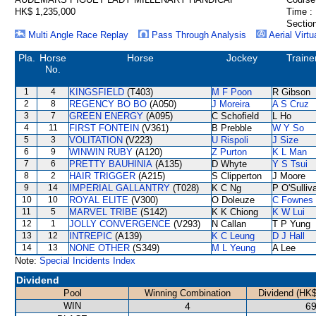
HK$ 1,235,000
Time :
Section
Multi Angle Race Replay
Pass Through Analysis
Aerial Virtu
Pla.
Horse
Horse
Jockey
Traine
No.
1
4
KINGSFIELD
(T403)
M F Poon
R Gibson
2
8
REGENCY BO BO
(A050)
J Moreira
A S Cruz
3
7
GREEN ENERGY
(A095)
C Schofield
L Ho
4
11
FIRST FONTEIN
(V361)
B Prebble
W Y So
5
3
VOLITATION
(V223)
U Rispoli
J Size
6
9
WINWIN RUBY
(A120)
Z Purton
K L Man
7
6
PRETTY BAUHINIA
(A135)
D Whyte
Y S Tsui
8
2
HAIR TRIGGER
(A215)
S Clipperton
J Moore
9
14
IMPERIAL GALLANTRY
(T028)
K C Ng
P O'Sulliv
10
10
ROYAL ELITE
(V300)
O Doleuze
C Fownes
11
5
MARVEL TRIBE
(S142)
K K Chiong
K W Lui
12
1
JOLLY CONVERGENCE
(V293)
N Callan
T P Yung
13
12
INTREPIC
(A139)
K C Leung
D J Hall
14
13
NONE OTHER
(S349)
M L Yeung
A Lee
Note:
Special Incidents Index
Dividend
Pool
Winning Combination
Dividend (HK$
WIN
4
69