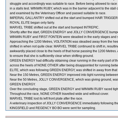
struggle and accordingly was suitable to race. Before being allowed to race 
in a stalls test. WINWIN RUBY, which was in the barrier adjacent to the sta
and examined by the Veterinary Officer and passed suitable to race.
IMPERIAL GALLANTRY shifted out at the start and bumped HAIR TRIGGER
ROYAL ELITE began only fairly.
MARVEL TRIBE shifted out at the start and bumped INTREPIC.
Shortly after the start, GREEN ENERGY and JOLLY CONVERGENCE bump
WINWIN RUBY and FIRST FONTEIN were steadied in the early stages and sh
Approaching the 1200 Metres, VOLITATION was steadied away from the he
shifted in when not quite clear. MARVEL TRIBE continued to shift in, re
awkwardly placed close to the heels of that horse passing the 1200 Metre
to ensure that she is sufficiently clear when shifting ground.
GREEN ENERGY had difficulty obtaining clear running in the early part of th
across the heels of NONE OTHER after being disappointed for running
ELITE, which was following GREEN ENERGY, was shifted in away from that
Near the 150 Metres, GREEN ENERGY improved into tight running bet
Near the 50 Metres, JOLLY CONVERGENCE, which was giving ground, was
GREEN ENERGY.
Over the concluding stage, GREEN ENERGY and WINWIN RUBY raced tigh
Throughout the race, NONE OTHER travelled wide and without cover.
MARVEL TRIBE lost its left front plate after the race.
A veterinary inspection of JOLLY CONVERGENCE immediately following the r
KINGSFIELD and REGENCY BO BO were sent for sampling.