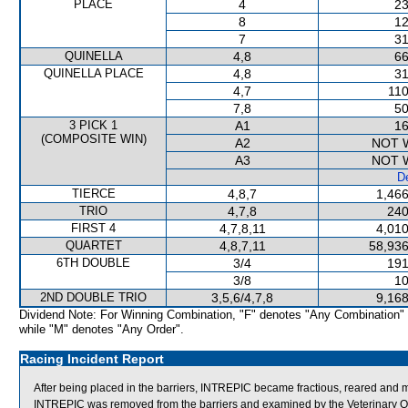
PLACE
4
23
8
12
7
31
QUINELLA
4,8
66
QUINELLA PLACE
4,8
31
4,7
110
7,8
50
3 PICK 1
A1
16
(COMPOSITE WIN)
A2
NOT 
A3
NOT 
De
TIERCE
4,8,7
1,466
TRIO
4,7,8
240
FIRST 4
4,7,8,11
4,010
QUARTET
4,8,7,11
58,936
6TH DOUBLE
3/4
191
3/8
10
2ND DOUBLE TRIO
3,5,6/4,7,8
9,168
Dividend Note: For Winning Combination, "F" denotes "Any Combination"
while "M" denotes "Any Order".
Racing Incident Report
After being placed in the barriers, INTREPIC became fractious, reared and mome
INTREPIC was removed from the barriers and examined by the Veterinary Of