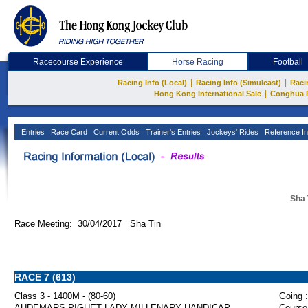
Racecourse Experience
Horse Racing
Football
|
|
Racing Info (Local)
Racing Info (Simulcast)
Raci
|
Hong Kong International Sale
Conghua 
Entries
Race Card
Current Odds
Trainer's Entries
Jockeys' Rides
Reference In
Sha 
Race Meeting: 30/04/2017 Sha Tin
RACE 7 (613)
Class 3 - 1400M - (80-60)
Going :
AUDEMARS PIGUET LADY MILLENARY HANDICAP
Course