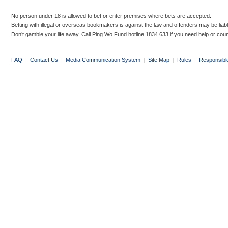
No person under 18 is allowed to bet or enter premises where bets are accepted.
Betting with illegal or overseas bookmakers is against the law and offenders may be liab
Don’t gamble your life away. Call Ping Wo Fund hotline 1834 633 if you need help or coun
FAQ
|
Contact Us
|
Media Communication System
|
Site Map
|
Rules
|
Responsibl