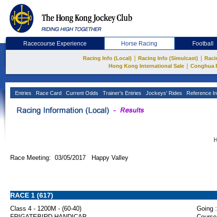
Racecourse Experience
Horse Racing
Football
|
|
Racing Info (Local)
Racing Info (Simulcast)
Raci
|
Hong Kong International Sale
Conghua 
Entries
Race Card
Current Odds
Trainer's Entries
Jockeys' Rides
Reference In
H
Race Meeting: 03/05/2017 Happy Valley
RACE 1 (617)
Class 4 - 1200M - (60-40)
Going :
FRIGATEBIRD HANDICAP
Course