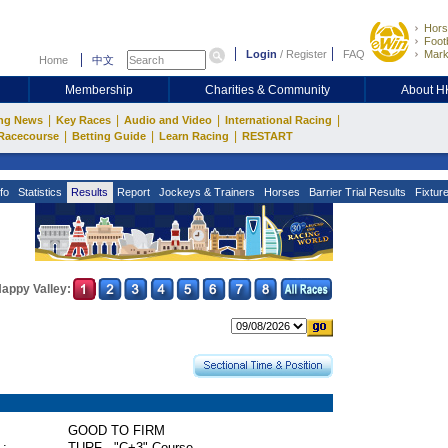
Hors
Footb
Login
/
Register
FAQ
Mark
Home
中文
Membership
Charities & Community
About 
|
|
|
|
ng News
Key Races
Audio and Video
International Racing
|
|
|
Racecourse
Betting Guide
Learn Racing
RESTART
fo
Statistics
Results
Report
Jockeys & Trainers
Horses
Barrier Trial Results
Fixtur
appy Valley:
GOOD TO FIRM
 :
TURF - "C+3" Course