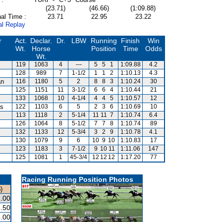
(23.71)
(46.66)
(1:09.88)
al Time :
23.71
22.95
23.22
al Replay
r
Act.
Declar.
Dr.
LBW
Running
Finish
Win
Wt.
Horse
Position
Time
Odds
Wt.
119
1063
4
---
5
5
1
1:09.88
4.2
128
989
7
1-1/2
1
1
2
1:10.13
4.3
an
116
1180
5
2
8
8
3
1:10.24
30
125
1151
11
3-1/2
6
6
4
1:10.44
21
133
1068
10
4-1/4
4
4
5
1:10.57
12
is
122
1103
6
5
2
3
6
1:10.69
10
113
1118
2
5-1/4
11
11
7
1:10.74
6.4
126
1064
8
5-1/2
7
7
8
1:10.74
89
132
1133
12
5-3/4
3
2
9
1:10.78
4.1
130
1079
9
6
10
9
10
1:10.83
17
123
1183
3
7-1/2
9
10
11
1:11.06
147
125
1081
1
45-3/4
12
12
12
1:17.20
77
Racing Running Position Photos
)
.00
.50
.00