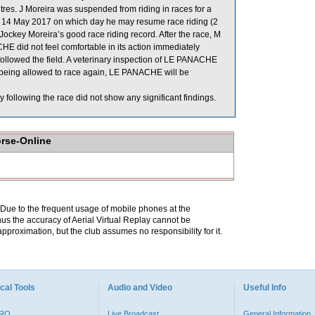
. J Moreira was suspended from riding in races for a
14 May 2017 on which day he may resume race riding (2
ockey Moreira’s good race riding record. After the race, M
 did not feel comfortable in its action immediately
 followed the field. A veterinary inspection of LE PANACHE
re being allowed to race again, LE PANACHE will be
llowing the race did not show any significant findings.
orse-Online
. Due to the frequent usage of mobile phones at the
hus the accuracy of Aerial Virtual Replay cannot be
pproximation, but the club assumes no responsibility for it.
cal Tools
Audio and Video
Useful Info
PRO
Live Broadcast
General Information