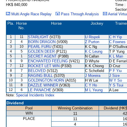
HK$ 840,000
Time :
Section
Multi Angle Race Replay
Pass Through Analysis
Aerial Virtu
Pla.
Horse
Horse
Jockey
Traine
No.
1
11
STARLIGHT
(V273)
U Rispoli
C H Yip
2
4
BORN DRAGON
(V009)
Z Purton
C Fownes
3
10
PEARL FURU
(T431)
K C Ng
P O'Sulliv
4
5
GOLDEN DEER
(P121)
K C Leung
T P Yung
5
1
SECRET AGENT
(P388)
N Callan
K L Man
6
9
ENCHANTED FEELING
(V421)
D Whyte
D E Ferrar
7
12
ROCKET LET WIN
(P330)
K K Chiong
D Cruz
8
7
BELOVED
(V312)
C Schofield
P F Yiu
9
2
RAGING BULL
(S370)
J Moreira
J Size
10
3
GOLDINGTON HORN
(A015)
H W Lai
W Y So
11
8
DAZZLE WINNER
(V363)
C Y Ho
Y S Tsui
12
6
LE PANACHE
(V369)
M L Yeung
A Lee
Note:
Special Incidents Index
Dividend
Pool
Winning Combination
Dividend (HK$
WIN
11
42
PLACE
11
16
4
16