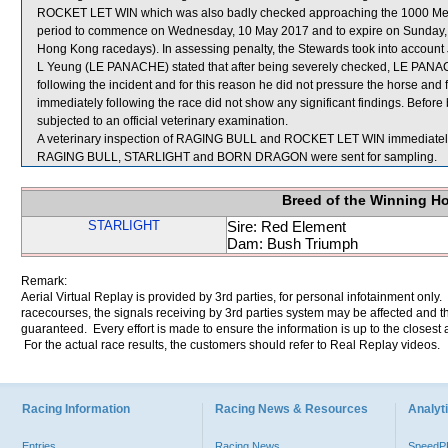
ROCKET LET WIN which was also badly checked approaching the 1000 Metres
period to commence on Wednesday, 10 May 2017 and to expire on Sunday, 
Hong Kong racedays). In assessing penalty, the Stewards took into account J
L Yeung (LE PANACHE) stated that after being severely checked, LE PANACHE
following the incident and for this reason he did not pressure the horse and
immediately following the race did not show any significant findings. Befo
subjected to an official veterinary examination.
A veterinary inspection of RAGING BULL and ROCKET LET WIN immediately fo
RAGING BULL, STARLIGHT and BORN DRAGON were sent for sampling.
Breed of the Winning H
STARLIGHT
Sire: Red Element
Dam: Bush Triumph
Remark:
Aerial Virtual Replay is provided by 3rd parties, for personal infotainment only
racecourses, the signals receiving by 3rd parties system may be affected and t
guaranteed. Every effort is made to ensure the information is up to the closest a
For the actual race results, the customers should refer to Real Replay videos.
Racing Information
Racing News & Resources
Analyti
Entries
Racing News
Speed