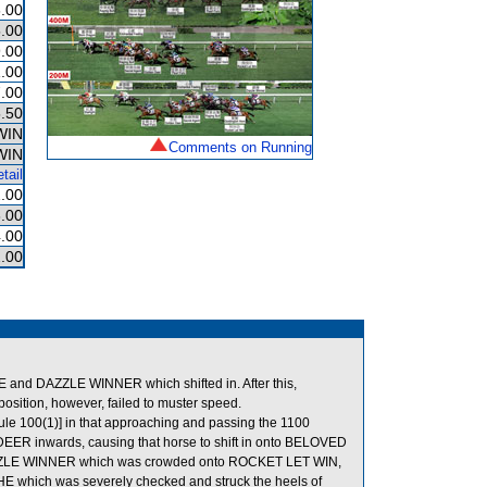
.00
.00
.00
.00
.00
.50
WIN
Comments on Running
WIN
tail
.00
.00
.00
.00
nd DAZZLE WINNER which shifted in. After this,
sition, however, failed to muster speed.
ule 100(1)] in that approaching and passing the 1100
 DEER inwards, causing that horse to shift in onto BELOVED
DAZZLE WINNER which was crowded onto ROCKET LET WIN,
ACHE which was severely checked and struck the heels of