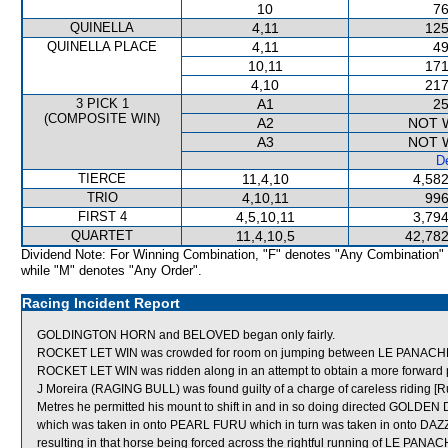
10
76
QUINELLA
4,11
125
QUINELLA PLACE
4,11
49
10,11
171
4,10
217
3 PICK 1
A1
25
(COMPOSITE WIN)
A2
NOT 
A3
NOT 
De
TIERCE
11,4,10
4,582
TRIO
4,10,11
996
FIRST 4
4,5,10,11
3,794
QUARTET
11,4,10,5
42,782
Dividend Note: For Winning Combination, "F" denotes "Any Combination"
while "M" denotes "Any Order".
Racing Incident Report
GOLDINGTON HORN and BELOVED began only fairly.
ROCKET LET WIN was crowded for room on jumping between LE PANACHE a
ROCKET LET WIN was ridden along in an attempt to obtain a more forward po
J Moreira (RAGING BULL) was found guilty of a charge of careless riding [R
Metres he permitted his mount to shift in and in so doing directed GOLDEN
which was taken in onto PEARL FURU which in turn was taken in onto 
resulting in that horse being forced across the rightful running of LE PAN