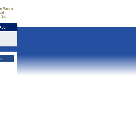
e Racing
all
 Six
HKJC
es