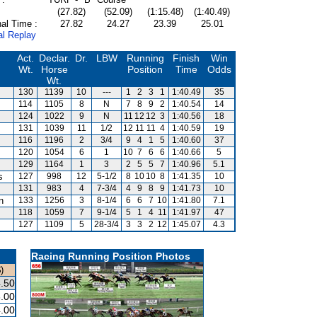
(27.82)
(52.09)
(1:15.48)
(1:40.49)
al Time :
27.82
24.27
23.39
25.01
al Replay
Act.
Declar.
Dr.
LBW
Running
Finish
Win
Wt.
Horse
Position
Time
Odds
Wt.
130
1139
10
---
1
2
3
1
1:40.49
35
114
1105
8
N
7
8
9
2
1:40.54
14
124
1022
9
N
11
12
12
3
1:40.56
18
131
1039
11
1/2
12
11
11
4
1:40.59
19
116
1196
2
3/4
9
4
1
5
1:40.60
37
120
1054
6
1
10
7
6
6
1:40.66
5
129
1164
1
3
2
5
5
7
1:40.96
5.1
s
127
998
12
5-1/2
8
10
10
8
1:41.35
10
131
983
4
7-3/4
4
9
8
9
1:41.73
10
n
133
1256
3
8-1/4
6
6
7
10
1:41.80
7.1
118
1059
7
9-1/4
5
1
4
11
1:41.97
47
127
1109
5
28-3/4
3
3
2
12
1:45.07
4.3
Racing Running Position Photos
)
.50
.00
.00