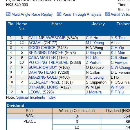
HK$ 840,000
Time :
Section
Multi Angle Race Replay
Pass Through Analysis
Aerial Virtu
Pla.
Horse
Horse
Jockey
Trainer
No.
1
3
CALL ME AWESOME
(V340)
C Y Ho
Y S Tsui
2
12
AGIAAL
(CN177)
M L Yeung
A Lee
3
4
GOOD CHOICE
(P423)
H N Wong
C H Yip
4
5
SPINNING DANCER
(S078)
U Rispoli
K L Man
5
9
CASA MASTER
(T160)
H T Mo
C S Shum
6
10
PO CHING TREASURE
(S388)
Z Purton
C Fownes
7
6
SUPERIOR BOY
(V102)
O Doleuze
C W Chang
8
7
DARING HEART
(V260)
N Callan
D E Ferrari
9
1
AMAZING GOLD
(V408)
K C Leung
L Ho
10
2
GLENEALY PRIZE
(T181)
S Clipperton
P O'Sulliva
11
11
DYNAMIC LIONS
(A122)
W M Lai
W Y So
12
8
LEOWL
(S295)
J Moreira
P F Yiu
Note:
Special Incidents Index
Dividend
Pool
Winning Combination
Dividend (HK$
WIN
3
354
PLACE
3
86
12
44