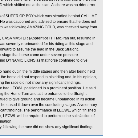
h shifted out at the start. As there was no rider error
els of SUPERIOR BOY which was steadied behind CALL ME
o was cautioned and advised to ensure that he does not
hich was following AMAZING GOLD, was checked away from
es, CASA MASTER (Apprentice H T Mo) ran out, resulting in
everely reprimanded for his riding at this stage and
forward to assume the lead in the Back Straight.
 stage that horse came under severe pressure.
ind DYNAMIC LIONS as that horse continued to give
hang out in the middle stages and then after being held
horse did not respond to his riding and, in his opinion,
g the race did not show any significant findings.
 he had LEOWL positioned in a prominent position. He said
the Home Turn and at the entrance to the Straight
nued to give ground and became unbalanced in its action
 he eased it down over the concluding stages. A veterinary
icant findings. The performance of LEOWL, which finished
 LEOWL will be required to perform to the satisfaction of
ination.
lowing the race did not show any significant findings.