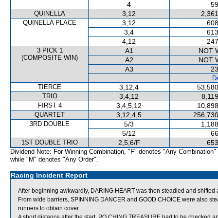
4
59
QUINELLA
3,12
2,361
QUINELLA PLACE
3,12
608
3,4
613
4,12
247
3 PICK 1
A1
NOT 
(COMPOSITE WIN)
A2
NOT 
A3
23
De
TIERCE
3,12,4
53,580
TRIO
3,4,12
8,11
FIRST 4
3,4,5,12
10,898
QUARTET
3,12,4,5
256,730
3RD DOUBLE
5/3
1,188
5/12
66
1ST DOUBLE TRIO
2,5,6/F
653
Dividend Note: For Winning Combination, "F" denotes "Any Combination"
while "M" denotes "Any Order".
Racing Incident Report
After beginning awkwardly, DARING HEART was then steadied and shifted ac
From wide barriers, SPINNING DANCER and GOOD CHOICE were also steadied
runners to obtain cover.
A short distance after the start, PO CHING TREASURE had to be checked