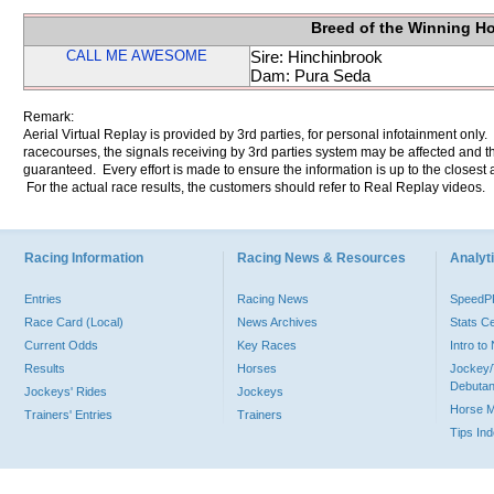
Breed of the Winning H
CALL ME AWESOME
Sire: Hinchinbrook
Dam: Pura Seda
Remark:
Aerial Virtual Replay is provided by 3rd parties, for personal infotainment only
racecourses, the signals receiving by 3rd parties system may be affected and t
guaranteed. Every effort is made to ensure the information is up to the closest a
For the actual race results, the customers should refer to Real Replay videos.
Racing Information
Racing News & Resources
Analyti
Entries
Racing News
Speed
Race Card (Local)
News Archives
Stats C
Current Odds
Key Races
Intro t
Results
Horses
Jockey/
Debutan
Jockeys' Rides
Jockeys
Horse 
Trainers' Entries
Trainers
Tips In