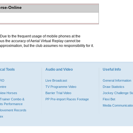
orse-Online
. Due to the frequent usage of mobile phones at the
hus the accuracy of Aerial Virtual Replay cannot be
pproximation, but the club assumes no responsibility for it.
cal Tools
Audio and Video
Useful Info
PRO
Live Broadcast
General Information
entre
TV Programme Video
Draw Statistics
o New Horses
Barrier Trial Video
Jockey Challenge Sta
Trainer Combo &
PP Pre-import Races Footage
Flexi Bet
ts Performance
Media Communicatio
Movement Records
dex