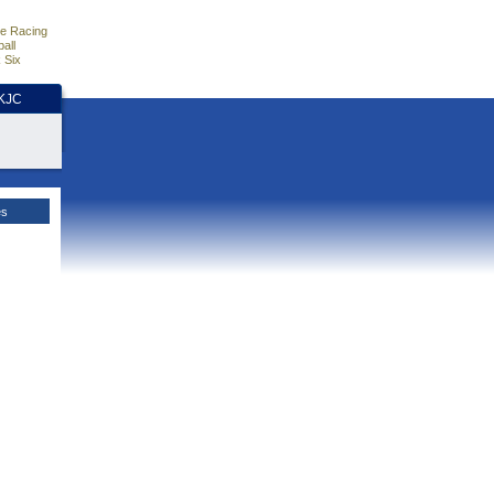
e Racing
all
 Six
HKJC
es