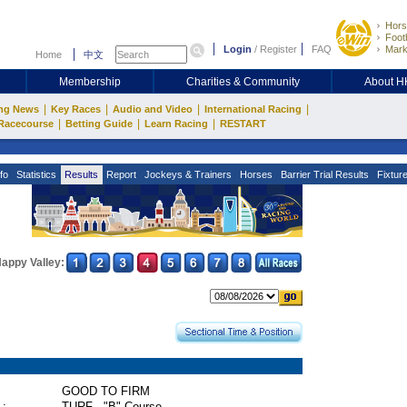
Hors
Footb
Login
/
Register
FAQ
Mark
Home
中文
Membership
Charities & Community
About 
|
|
|
|
ng News
Key Races
Audio and Video
International Racing
|
|
|
Racecourse
Betting Guide
Learn Racing
RESTART
fo
Statistics
Results
Report
Jockeys & Trainers
Horses
Barrier Trial Results
Fixtur
appy Valley:
GOOD TO FIRM
 :
TURF - "B" Course