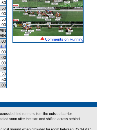
.50
.50
.00
.50
.00
WIN
WIN
Comments on Running
.00
tail
.00
9.00
.00
.00
.50
.50
.00
ross behind runners from the outside barrier.
 soon after the start and shifted across behind
 and lost ground when crowded for room between DYNAMIC