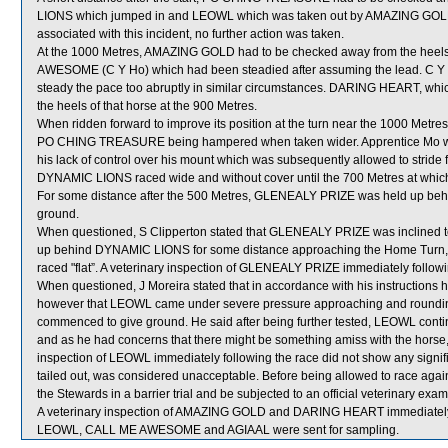
LIONS which jumped in and LEOWL which was taken out by AMAZING GOLD whic
associated with this incident, no further action was taken.
At the 1000 Metres, AMAZING GOLD had to be checked away from the he
AWESOME (C Y Ho) which had been steadied after assuming the lead. C Y H
steady the pace too abruptly in similar circumstances. DARING HEART, w
the heels of that horse at the 900 Metres.
When ridden forward to improve its position at the turn near the 1000 Metr
PO CHING TREASURE being hampered when taken wider. Apprentice Mo was s
his lack of control over his mount which was subsequently allowed to stride 
DYNAMIC LIONS raced wide and without cover until the 700 Metres at which
For some distance after the 500 Metres, GLENEALY PRIZE was held up beh
ground.
When questioned, S Clipperton stated that GLENEALY PRIZE was inclined to 
up behind DYNAMIC LIONS for some distance approaching the Home Turn, the 
raced "flat”. A veterinary inspection of GLENEALY PRIZE immediately followin
When questioned, J Moreira stated that in accordance with his instructions
however that LEOWL came under severe pressure approaching and rounding 
commenced to give ground. He said after being further tested, LEOWL conti
and as he had concerns that there might be something amiss with the horse,
inspection of LEOWL immediately following the race did not show any signif
tailed out, was considered unacceptable. Before being allowed to race again,
the Stewards in a barrier trial and be subjected to an official veterinary exam
A veterinary inspection of AMAZING GOLD and DARING HEART immediately fol
LEOWL, CALL ME AWESOME and AGIAAL were sent for sampling.