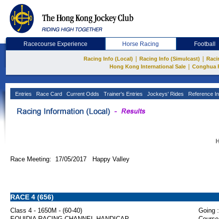
Racecourse Experience
Horse Racing
Football
|
|
Racing Info (Local)
Racing Info (Simulcast)
Raci
|
Hong Kong International Sale
Conghua 
Entries
Race Card
Current Odds
Trainer's Entries
Jockeys' Rides
Reference In
H
Race Meeting: 17/05/2017 Happy Valley
RACE 4 (656)
Class 4 - 1650M - (60-40)
Going :
EQUIDIA RACING CHANNEL HANDICAP
Course