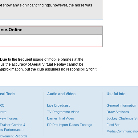
t show any significant findings, however, the horse was
orse-Online
. Due to the frequent usage of mobile phones at the
hus the accuracy of Aerial Virtual Replay cannot be
pproximation, but the club assumes no responsibility for it.
cal Tools
Audio and Video
Useful Info
PRO
Live Broadcast
General Information
entre
TV Programme Video
Draw Statistics
o New Horses
Barrier Trial Video
Jockey Challenge Sta
Trainer Combo &
PP Pre-import Races Footage
Flexi Bet
ts Performance
Media Communicatio
Movement Records