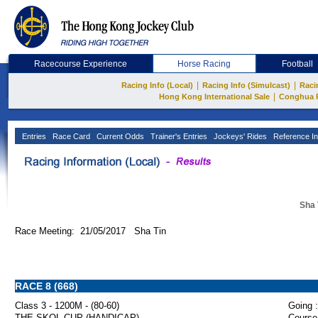
Racecourse Experience
Horse Racing
Football
|
|
Racing Info (Local)
Racing Info (Simulcast)
Raci
|
Hong Kong International Sale
Conghua 
Entries
Race Card
Current Odds
Trainer's Entries
Jockeys' Rides
Reference In
Sha 
Race Meeting: 21/05/2017 Sha Tin
RACE 8 (668)
Class 3 - 1200M - (80-60)
Going :
THE SKOL CUP (HANDICAP)
Course