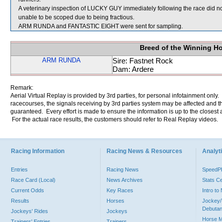
A veterinary inspection of LUCKY GUY immediately following the race did no
unable to be scoped due to being fractious.
ARM RUNDA and FANTASTIC EIGHT were sent for sampling.
Breed of the Winning H
ARM RUNDA
Sire: Fastnet Rock
Dam: Ardere
Remark:
Aerial Virtual Replay is provided by 3rd parties, for personal infotainment only
racecourses, the signals receiving by 3rd parties system may be affected and t
guaranteed. Every effort is made to ensure the information is up to the closest a
For the actual race results, the customers should refer to Real Replay videos.
Racing Information
Racing News & Resources
Analyti
Entries
Racing News
Speed
Race Card (Local)
News Archives
Stats C
Current Odds
Key Races
Intro t
Results
Horses
Jockey/
Debutan
Jockeys' Rides
Jockeys
Horse 
Trainers' Entries
Trainers