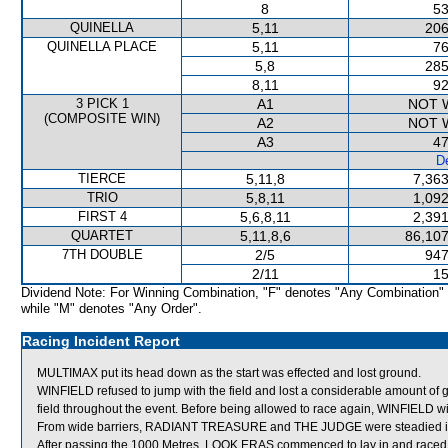
8
53
QUINELLA
5,11
206
QUINELLA PLACE
5,11
76
5,8
285
8,11
92
3 PICK 1
A1
NOT 
(COMPOSITE WIN)
A2
NOT 
A3
47
De
TIERCE
5,11,8
7,363
TRIO
5,8,11
1,092
FIRST 4
5,6,8,11
2,391
QUARTET
5,11,8,6
86,107
7TH DOUBLE
2/5
947
2/11
15
Dividend Note: For Winning Combination, "F" denotes "Any Combination"
while "M" denotes "Any Order".
Racing Incident Report
MULTIMAX put its head down as the start was effected and lost ground.
WINFIELD refused to jump with the field and lost a considerable amount o
field throughout the event. Before being allowed to race again, WINFIELD will b
From wide barriers, RADIANT TREASURE and THE JUDGE were steadied in th
After passing the 1000 Metres, LOOK ERAS commenced to lay in and raced