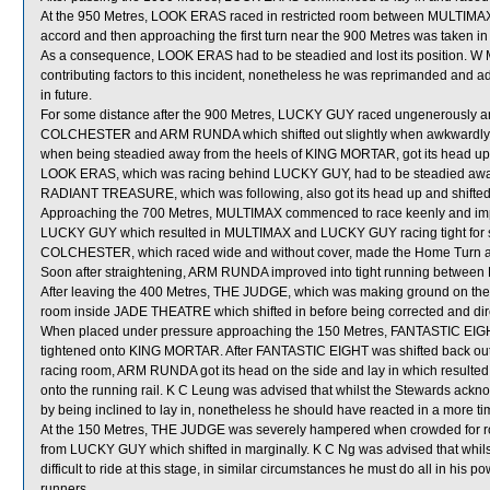
At the 950 Metres, LOOK ERAS raced in restricted room between MULTIMAX a
accord and then approaching the first turn near the 900 Metres was taken 
As a consequence, LOOK ERAS had to be steadied and lost its position. W M
contributing factors to this incident, nonetheless he was reprimanded and adv
in future.
For some distance after the 900 Metres, LUCKY GUY raced ungenerously and
COLCHESTER and ARM RUNDA which shifted out slightly when awkwardly p
when being steadied away from the heels of KING MORTAR, got its head up an
LOOK ERAS, which was racing behind LUCKY GUY, had to be steadied away f
RADIANT TREASURE, which was following, also got its head up and shifted 
Approaching the 700 Metres, MULTIMAX commenced to race keenly and im
LUCKY GUY which resulted in MULTIMAX and LUCKY GUY racing tight for 
COLCHESTER, which raced wide and without cover, made the Home Turn a
Soon after straightening, ARM RUNDA improved into tight running betw
After leaving the 400 Metres, THE JUDGE, which was making ground on the r
room inside JADE THEATRE which shifted in before being corrected and dir
When placed under pressure approaching the 150 Metres, FANTASTIC EIGHT
tightened onto KING MORTAR. After FANTASTIC EIGHT was shifted back o
racing room, ARM RUNDA got its head on the side and lay in which resu
onto the running rail. K C Leung was advised that whilst the Stewards ac
by being inclined to lay in, nonetheless he should have reacted in a more ti
At the 150 Metres, THE JUDGE was severely hampered when crowded for 
from LUCKY GUY which shifted in marginally. K C Ng was advised that whils
difficult to ride at this stage, in similar circumstances he must do all in his
runners.