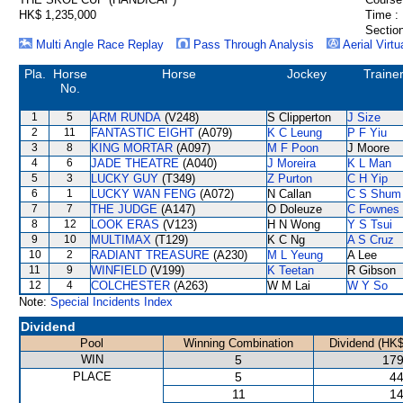
HK$ 1,235,000
Time :
Section
Multi Angle Race Replay
Pass Through Analysis
Aerial Virtu
Pla.
Horse
Horse
Jockey
Traine
No.
1
5
ARM RUNDA
(V248)
S Clipperton
J Size
2
11
FANTASTIC EIGHT
(A079)
K C Leung
P F Yiu
3
8
KING MORTAR
(A097)
M F Poon
J Moore
4
6
JADE THEATRE
(A040)
J Moreira
K L Man
5
3
LUCKY GUY
(T349)
Z Purton
C H Yip
6
1
LUCKY WAN FENG
(A072)
N Callan
C S Shum
7
7
THE JUDGE
(A147)
O Doleuze
C Fownes
8
12
LOOK ERAS
(V123)
H N Wong
Y S Tsui
9
10
MULTIMAX
(T129)
K C Ng
A S Cruz
10
2
RADIANT TREASURE
(A230)
M L Yeung
A Lee
11
9
WINFIELD
(V199)
K Teetan
R Gibson
12
4
COLCHESTER
(A263)
W M Lai
W Y So
Note:
Special Incidents Index
Dividend
Pool
Winning Combination
Dividend (HK$
WIN
5
179
PLACE
5
44
11
14