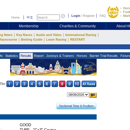
Hors
Footb
Login
/
Register
FAQ
Mark
Home
中文
Membership
Charities & Community
About 
|
|
|
|
ng News
Key Races
Audio and Video
International Racing
|
|
|
Racecourse
Betting Guide
Learn Racing
RESTART
fo
Statistics
Results
Report
Jockeys & Trainers
Horses
Barrier Trial Results
Fixtur
Tin:
GOOD
 :
TURF - "C+3" Course