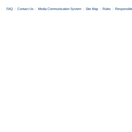
FAQ
|
Contact Us
|
Media Communication System
|
Site Map
|
Rules
|
Responsibl