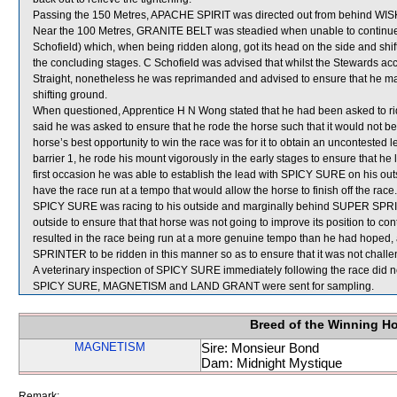
Passing the 150 Metres, APACHE SPIRIT was directed out from behind WISK
Near the 100 Metres, GRANITE BELT was steadied when unable to cont
Schofield) which, when being ridden along, got its head on the side and sh
the concluding stages. C Schofield was advised that whilst the Stewards a
Straight, nonetheless he was reprimanded and advised to ensure that he ma
shifting ground.
When questioned, Apprentice H N Wong stated that he had been asked to r
said he was asked to ensure that he rode the horse such that it would not be a
horse’s best opportunity to win the race was for it to obtain an uncontested l
barrier 1, he rode his mount vigorously in the early stages to ensure that he
first occasion he was able to establish the lead with SPICY SURE on his 
have the race run at a tempo that would allow the horse to finish off the ra
SPICY SURE was racing to his outside and marginally behind SUPER SPRIN
outside to ensure that that horse was not going to improve its position to 
resulted in the race being run at a more genuine tempo than he had hoped, a
SPRINTER to be ridden in this manner so as to ensure that it was not challe
A veterinary inspection of SPICY SURE immediately following the race did no
SPICY SURE, MAGNETISM and LAND GRANT were sent for sampling.
Breed of the Winning H
MAGNETISM
Sire: Monsieur Bond
Dam: Midnight Mystique
Remark: