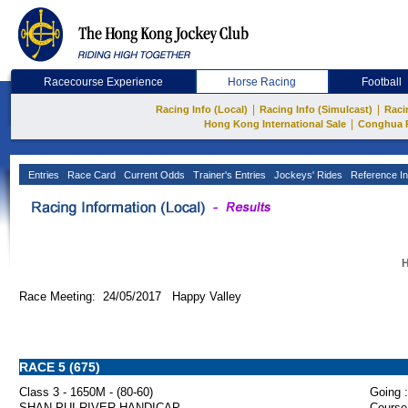
Racecourse Experience
Horse Racing
Football
|
|
Racing Info (Local)
Racing Info (Simulcast)
Raci
|
Hong Kong International Sale
Conghua 
Entries
Race Card
Current Odds
Trainer's Entries
Jockeys' Rides
Reference In
H
Race Meeting: 24/05/2017 Happy Valley
RACE 5 (675)
Class 3 - 1650M - (80-60)
Going :
SHAN PUI RIVER HANDICAP
Course