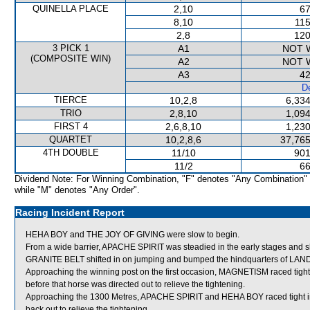
QUINELLA PLACE
2,10
67
8,10
115
2,8
120
3 PICK 1
A1
NOT 
(COMPOSITE WIN)
A2
NOT 
A3
42
De
TIERCE
10,2,8
6,334
TRIO
2,8,10
1,094
FIRST 4
2,6,8,10
1,230
QUARTET
10,2,8,6
37,765
4TH DOUBLE
11/10
901
11/2
66
Dividend Note: For Winning Combination, "F" denotes "Any Combination"
while "M" denotes "Any Order".
Racing Incident Report
HEHA BOY and THE JOY OF GIVING were slow to begin.
From a wide barrier, APACHE SPIRIT was steadied in the early stages and sh
GRANITE BELT shifted in on jumping and bumped the hindquarters of LA
Approaching the winning post on the first occasion, MAGNETISM raced ti
before that horse was directed out to relieve the tightening.
Approaching the 1300 Metres, APACHE SPIRIT and HEHA BOY raced tight in
back out to relieve the tightening.