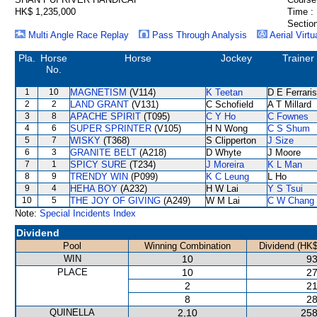
HK$ 1,235,000
Time :
Section
Multi Angle Race Replay
Pass Through Analysis
Aerial Virtu
Pla.
Horse
Horse
Jockey
Trainer
No.
1
10
MAGNETISM
(V114)
K Teetan
D E Ferraris
2
2
LAND GRANT
(V131)
C Schofield
A T Millard
3
8
APACHE SPIRIT
(T095)
C Y Ho
C Fownes
4
6
SUPER SPRINTER
(V105)
H N Wong
C S Shum
5
7
WISKY
(T368)
S Clipperton
J Size
6
3
GRANITE BELT
(A218)
D Whyte
J Moore
7
1
SPICY SURE
(T234)
J Moreira
K L Man
8
9
TRENDY WIN
(P099)
K C Leung
L Ho
9
4
HEHA BOY
(A232)
H W Lai
Y S Tsui
10
5
THE JOY OF GIVING
(A249)
W M Lai
C W Chang
Note:
Special Incidents Index
Dividend
Pool
Winning Combination
Dividend (HK$
WIN
10
93
PLACE
10
27
2
21
8
28
QUINELLA
2,10
258