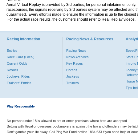
Aerial Virtual Replay is provided by 3rd parties, for personal infotainment only
racecourses, the signals receiving by 3rd parties system may be affected and t
guaranteed. Every effort is made to ensure the information is up to the closest a
For the actual race results, the customers should refer to Real Replay videos.
Racing Information
Racing News & Resources
Analyti
Entries
Racing News
Speed
Race Card (Local)
News Archives
Stats C
Current Odds
Key Races
Intro t
Results
Horses
Jockey/
Debutan
Jockeys' Rides
Jockeys
Horse 
Trainers' Entries
Trainers
Tips In
Play Responsibly
No person under 18 is allowed to bet or enter premises where bets are accepted.
Betting with illegal or overseas bookmakers is against the law and offenders may be liab
Don’t gamble your life away. Call Ping Wo Fund hotline 1834 633 if you need help or coun