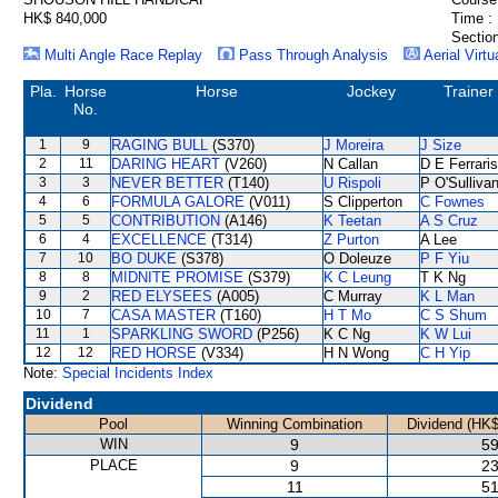
HK$ 840,000
Time :
Section
Multi Angle Race Replay
Pass Through Analysis
Aerial Virtu
Pla.
Horse
Horse
Jockey
Trainer
No.
1
9
RAGING BULL
(S370)
J Moreira
J Size
2
11
DARING HEART
(V260)
N Callan
D E Ferraris
3
3
NEVER BETTER
(T140)
U Rispoli
P O'Sulliva
4
6
FORMULA GALORE
(V011)
S Clipperton
C Fownes
5
5
CONTRIBUTION
(A146)
K Teetan
A S Cruz
6
4
EXCELLENCE
(T314)
Z Purton
A Lee
7
10
BO DUKE
(S378)
O Doleuze
P F Yiu
8
8
MIDNITE PROMISE
(S379)
K C Leung
T K Ng
9
2
RED ELYSEES
(A005)
C Murray
K L Man
10
7
CASA MASTER
(T160)
H T Mo
C S Shum
11
1
SPARKLING SWORD
(P256)
K C Ng
K W Lui
12
12
RED HORSE
(V334)
H N Wong
C H Yip
Note:
Special Incidents Index
Dividend
Pool
Winning Combination
Dividend (HK$
WIN
9
59
PLACE
9
23
11
51