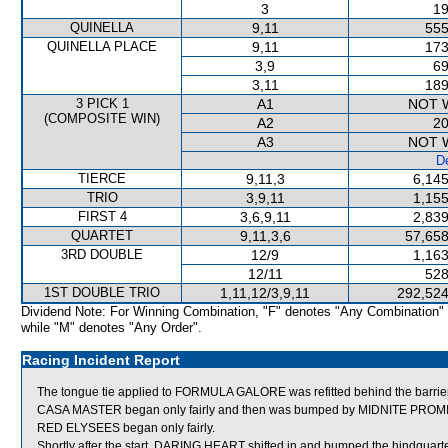
3
19
QUINELLA
9,11
555
QUINELLA PLACE
9,11
173
3,9
69
3,11
189
3 PICK 1
A1
NOT 
(COMPOSITE WIN)
A2
20
A3
NOT 
De
TIERCE
9,11,3
6,145
TRIO
3,9,11
1,155
FIRST 4
3,6,9,11
2,839
QUARTET
9,11,3,6
57,658
3RD DOUBLE
12/9
1,163
12/11
528
1ST DOUBLE TRIO
1,11,12/3,9,11
292,524
Dividend Note: For Winning Combination, "F" denotes "Any Combination"
while "M" denotes "Any Order".
Racing Incident Report
The tongue tie applied to FORMULA GALORE was refitted behind the barrie
CASA MASTER began only fairly and then was bumped by MIDNITE PROMISE
RED ELYSEES began only fairly.
Shortly after the start, DARING HEART shifted in and bumped the hindqu