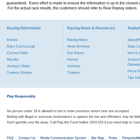
guaranteed. Every effort is made to ensure the information is up to the closest a
For the actual race results, the customers should refer to Real Replay videos.
Racing Information
Racing News & Resources
Analyti
Entries
Racing News
Speed
Race Card (Local)
News Archives
Stats C
Current Odds
Key Races
Intro t
Results
Horses
Jockey/
Debutan
Jockeys' Rides
Jockeys
Horse 
Trainers' Entries
Trainers
Tips In
Play Responsibly
No person under 18 is allowed to bet or enter premises where bets are accepted.
Betting with illegal or overseas bookmakers is against the law and offenders may be liab
Don’t gamble your life away. Call Ping Wo Fund hotline 1834 633 if you need help or coun
FAQ
|
Contact Us
|
Media Communication System
|
Site Map
|
Rules
|
Responsibl