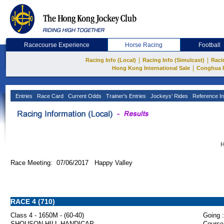
Racecourse Experience
Horse Racing
Football
|
|
Racing Info (Local)
Racing Info (Simulcast)
Raci
|
Hong Kong International Sale
Conghua 
Entries
Race Card
Current Odds
Trainer's Entries
Jockeys' Rides
Reference In
H
Race Meeting: 07/06/2017 Happy Valley
RACE 4 (710)
Class 4 - 1650M - (60-40)
Going :
SHOUSON HILL HANDICAP
Course