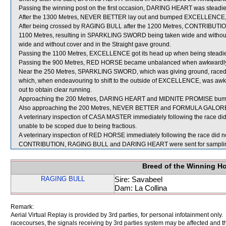
Passing the winning post on the first occasion, DARING HEART was stead
After the 1300 Metres, NEVER BETTER lay out and bumped EXCELLENCE, r
After being crossed by RAGING BULL after the 1200 Metres, CONTRIBUTION s
1100 Metres, resulting in SPARKLING SWORD being taken wide and without
wide and without cover and in the Straight gave ground.
Passing the 1100 Metres, EXCELLENCE got its head up when being steadi
Passing the 900 Metres, RED HORSE became unbalanced when awkwardly 
Near the 250 Metres, SPARKLING SWORD, which was giving ground, rac
which, when endeavouring to shift to the outside of EXCELLENCE, was awkwa
out to obtain clear running.
Approaching the 200 Metres, DARING HEART and MIDNITE PROMISE bum
Also approaching the 200 Metres, NEVER BETTER and FORMULA GALORE r
A veterinary inspection of CASA MASTER immediately following the race did 
unable to be scoped due to being fractious.
A veterinary inspection of RED HORSE immediately following the race did no
CONTRIBUTION, RAGING BULL and DARING HEART were sent for sampli
Breed of the Winning H
RAGING BULL
Sire: Savabeel
Dam: La Collina
Remark:
Aerial Virtual Replay is provided by 3rd parties, for personal infotainment only
racecourses, the signals receiving by 3rd parties system may be affected and t