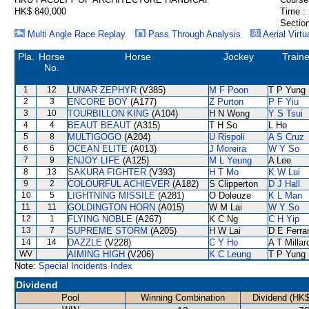
HK$ 840,000
Time :
Section
Multi Angle Race Replay
Pass Through Analysis
Aerial Virtu
Pla.
Horse
Horse
Jockey
Traine
No.
1
12
LUNAR ZEPHYR
(V385)
M F Poon
T P Yung
2
3
ENCORE BOY
(A177)
Z Purton
P F Yiu
3
10
TOURBILLON KING
(A104)
H N Wong
Y S Tsui
4
4
BEAUT BEAUT
(A315)
T H So
L Ho
5
8
MULTIGOGO
(A204)
U Rispoli
A S Cruz
6
6
OCEAN ELITE
(A013)
J Moreira
W Y So
7
9
ENJOY LIFE
(A125)
M L Yeung
A Lee
8
13
SAKURA FIGHTER
(V393)
H T Mo
K W Lui
9
2
COLOURFUL ACHIEVER
(A182)
S Clipperton
D J Hall
10
5
LIGHTNING MISSILE
(A281)
O Doleuze
K L Man
11
11
GOLDINGTON HORN
(A015)
W M Lai
W Y So
12
1
FLYING NOBLE
(A267)
K C Ng
C H Yip
13
7
SUPREME STORM
(A205)
H W Lai
D E Ferrar
14
14
DAZZLE
(V228)
C Y Ho
A T Millar
WV
AIMING HIGH
(V206)
K C Leung
T P Yung
Note:
Special Incidents Index
Dividend
Pool
Winning Combination
Dividend (HK$