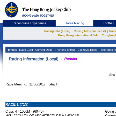
Racecourse Experience
Horse Racing
Football
|
|
Racing Info (Local)
Racing Info (Simulcast)
Raci
|
Hong Kong International Sale
Conghua 
Entries
Race Card
Current Odds
Trainer's Entries
Jockeys' Rides
Reference In
Sha 
Race Meeting: 11/06/2017 Sha Tin
RACE 1 (715)
Class 4 - 1000M - (60-40)
Going :
HKU FACULTY OF ARCHITECTURE HANDICAP
Course