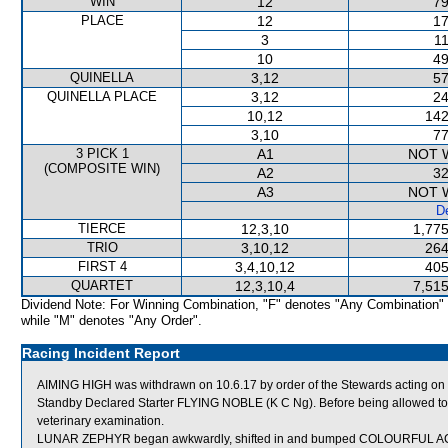
WIN
12
79
PLACE
12
17
3
11
10
49
QUINELLA
3,12
57
QUINELLA PLACE
3,12
24
10,12
142
3,10
77
3 PICK 1
A1
NOT 
(COMPOSITE WIN)
A2
32
A3
NOT 
De
TIERCE
12,3,10
1,775
TRIO
3,10,12
264
FIRST 4
3,4,10,12
405
QUARTET
12,3,10,4
7,515
Dividend Note: For Winning Combination, "F" denotes "Any Combination"
while "M" denotes "Any Order".
Racing Incident Report
AIMING HIGH was withdrawn on 10.6.17 by order of the Stewards acting on v
Standby Declared Starter FLYING NOBLE (K C Ng). Before being allowed to r
veterinary examination.
LUNAR ZEPHYR began awkwardly, shifted in and bumped COLOURFUL 