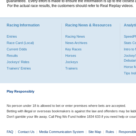
guaranteed. Every effort is made to ensure the information is up to the closest a
For the actual race results, the customers should refer to Real Replay videos.
Racing Information
Racing News & Resources
Analyti
Entries
Racing News
Speed
Race Card (Local)
News Archives
Stats C
Current Odds
Key Races
Intro t
Results
Horses
Jockey/
Debutan
Jockeys' Rides
Jockeys
Horse 
Trainers' Entries
Trainers
Tips In
Play Responsibly
No person under 18 is allowed to bet or enter premises where bets are accepted.
Betting with illegal or overseas bookmakers is against the law and offenders may be liab
Don’t gamble your life away. Call Ping Wo Fund hotline 1834 633 if you need help or coun
FAQ
|
Contact Us
|
Media Communication System
|
Site Map
|
Rules
|
Responsibl