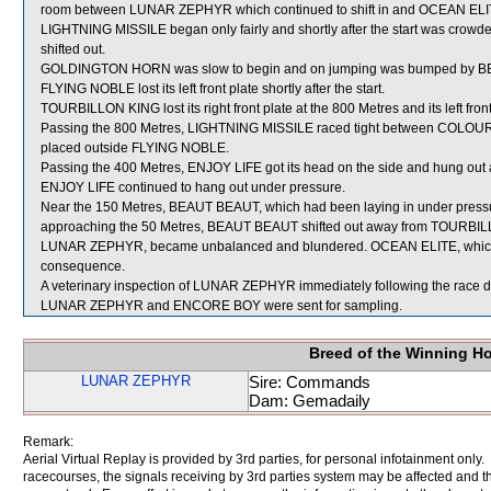
room between LUNAR ZEPHYR which continued to shift in and OCEAN ELI
LIGHTNING MISSILE began only fairly and shortly after the start was cr
shifted out.
GOLDINGTON HORN was slow to begin and on jumping was bumped by BEA
FLYING NOBLE lost its left front plate shortly after the start.
TOURBILLON KING lost its right front plate at the 800 Metres and its left fron
Passing the 800 Metres, LIGHTNING MISSILE raced tight between COL
placed outside FLYING NOBLE.
Passing the 400 Metres, ENJOY LIFE got its head on the side and hung out
ENJOY LIFE continued to hang out under pressure.
Near the 150 Metres, BEAUT BEAUT, which had been laying in under press
approaching the 50 Metres, BEAUT BEAUT shifted out away from TOURBILLO
LUNAR ZEPHYR, became unbalanced and blundered. OCEAN ELITE, which 
consequence.
A veterinary inspection of LUNAR ZEPHYR immediately following the race did
LUNAR ZEPHYR and ENCORE BOY were sent for sampling.
Breed of the Winning H
LUNAR ZEPHYR
Sire: Commands
Dam: Gemadaily
Remark:
Aerial Virtual Replay is provided by 3rd parties, for personal infotainment only
racecourses, the signals receiving by 3rd parties system may be affected and t