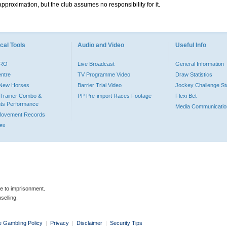
pproximation, but the club assumes no responsibility for it.
cal Tools
Audio and Video
Useful Info
PRO
Live Broadcast
General Information
entre
TV Programme Video
Draw Statistics
o New Horses
Barrier Trial Video
Jockey Challenge Sta
Trainer Combo &
PP Pre-import Races Footage
Flexi Bet
ts Performance
Media Communicatio
Movement Records
dex
le to imprisonment.
selling.
e Gambling Policy
|
Privacy
|
Disclaimer
|
Security Tips