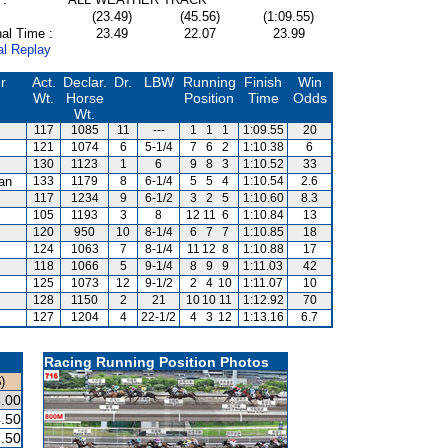
(23.49)
(45.56)
(1:09.55)
al Time :
23.49
22.07
23.99
al Replay
r
Act.
Declar.
Dr.
LBW
Running
Finish
Win
Wt.
Horse
Position
Time
Odds
Wt.
117
1085
11
---
1
1
1
1:09.55
20
121
1074
6
5-1/4
7
6
2
1:10.38
6
130
1123
1
6
9
8
3
1:10.52
33
van
133
1179
8
6-1/4
5
5
4
1:10.54
2.6
117
1234
9
6-1/2
3
2
5
1:10.60
8.3
105
1193
3
8
12
11
6
1:10.84
13
120
950
10
8-1/4
6
7
7
1:10.85
18
124
1063
7
8-1/4
11
12
8
1:10.88
17
118
1066
5
9-1/4
8
9
9
1:11.03
42
125
1073
12
9-1/2
2
4
10
1:11.07
10
128
1150
2
21
10
10
11
1:12.92
70
127
1204
4
22-1/2
4
3
12
1:13.16
6.7
Racing Running Position Photos
)
.00
.50
.50