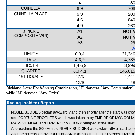
4
80
QUINELLA
6,9
708
QUINELLA PLACE
6,9
209
4,6
840
4,9
260
3 PICK 1
A1
NOT 
(COMPOSITE WIN)
A2
NOT 
A3
29
De
TIERCE
6,9,4
31,346
TRIO
4,6,9
4,735
FIRST 4
1,4,6,9
3,999
QUARTET
6,9,4,1
146,015
1ST DOUBLE
12/6
1,91
12/9
48
Dividend Note: For Winning Combination, "F" denotes "Any Combination"
while "M" denotes "Any Order".
Racing Incident Report
NOBLE BUDDIES began awkwardly and then shortly after the start was cr
and FORTUNE BROTHERS which was taken in by EMPIRE OF MONGOLIA
MASSIVE MOVE and EMPEROR VICTORY bumped at the start.
Approaching the 800 Metres, NOBLE BUDDIES was awkwardly placed clos
After being crossed by GOLDEN CANNON passing the 700 Metres, EMPIRE O