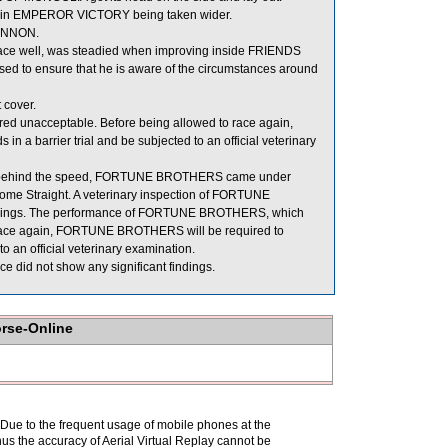
ng in EMPEROR VICTORY being taken wider.
CANNON.
race well, was steadied when improving inside FRIENDS
d to ensure that he is aware of the circumstances around
 cover.
ed unacceptable. Before being allowed to race again,
n a barrier trial and be subjected to an official veterinary
ition behind the speed, FORTUNE BROTHERS came under
ome Straight. A veterinary inspection of FORTUNE
findings. The performance of FORTUNE BROTHERS, which
o race again, FORTUNE BROTHERS will be required to
to an official veterinary examination.
 did not show any significant findings.
orse-Online
. Due to the frequent usage of mobile phones at the
hus the accuracy of Aerial Virtual Replay cannot be