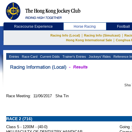
Racecourse Experience
Horse Racing
Football
|
|
Racing Info (Local)
Racing Info (Simulcast)
Raci
|
Hong Kong International Sale
Conghua 
Entries
Race Card
Current Odds
Trainer's Entries
Jockeys' Rides
Reference In
Sha 
Race Meeting: 11/06/2017 Sha Tin
RACE 2 (716)
Class 5 - 1200M - (40-0)
Going :
HKU FACULTY OF DENTISTRY HANDICAP
Course