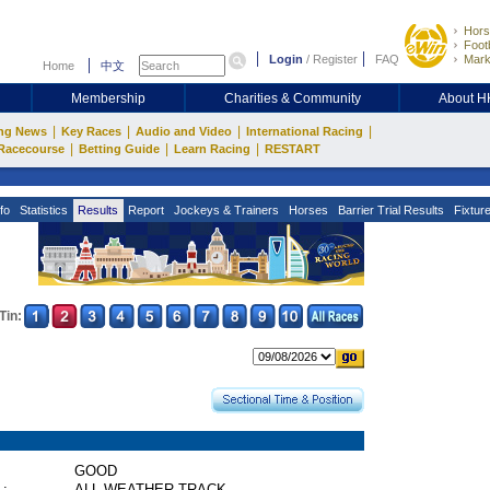
Hors
Footb
Login
/
Register
FAQ
Mark
Home
中文
Membership
Charities & Community
About 
|
|
|
|
ng News
Key Races
Audio and Video
International Racing
|
|
|
Racecourse
Betting Guide
Learn Racing
RESTART
fo
Statistics
Results
Report
Jockeys & Trainers
Horses
Barrier Trial Results
Fixtur
Tin:
GOOD
 :
ALL WEATHER TRACK