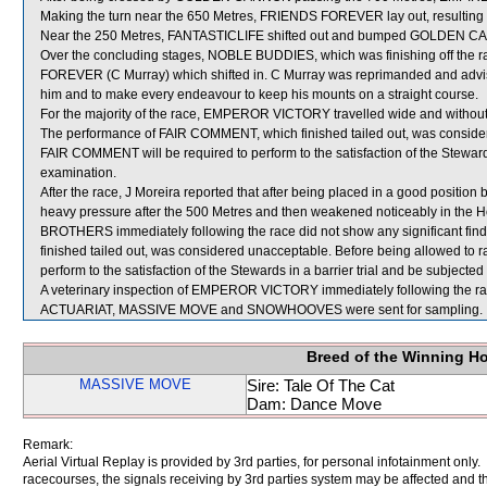
Making the turn near the 650 Metres, FRIENDS FOREVER lay out, resulti
Near the 250 Metres, FANTASTICLIFE shifted out and bumped GOLDEN 
Over the concluding stages, NOBLE BUDDIES, which was finishing off the 
FOREVER (C Murray) which shifted in. C Murray was reprimanded and advise
him and to make every endeavour to keep his mounts on a straight course.
For the majority of the race, EMPEROR VICTORY travelled wide and without
The performance of FAIR COMMENT, which finished tailed out, was consider
FAIR COMMENT will be required to perform to the satisfaction of the Stewards i
examination.
After the race, J Moreira reported that after being placed in a good pos
heavy pressure after the 500 Metres and then weakened noticeably in the H
BROTHERS immediately following the race did not show any significant 
finished tailed out, was considered unacceptable. Before being allowed t
perform to the satisfaction of the Stewards in a barrier trial and be subjected 
A veterinary inspection of EMPEROR VICTORY immediately following the race
ACTUARIAT, MASSIVE MOVE and SNOWHOOVES were sent for sampling.
Breed of the Winning H
MASSIVE MOVE
Sire: Tale Of The Cat
Dam: Dance Move
Remark:
Aerial Virtual Replay is provided by 3rd parties, for personal infotainment only
racecourses, the signals receiving by 3rd parties system may be affected and t