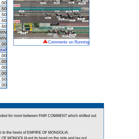
.00
.50
.50
.50
.50
WIN
WIN
Comments on Running
.00
tail
.00
.00
.00
.00
1.50
.00
owded for room between FAIR COMMENT which shifted out
.
e to the heels of EMPIRE OF MONGOLIA.
F MONGOLIA got its head on the side and lay out.