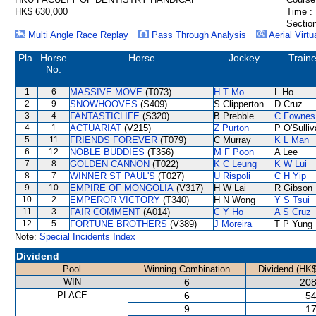
HK$ 630,000
Time :
Section
Multi Angle Race Replay
Pass Through Analysis
Aerial Virtu
Pla.
Horse
Horse
Jockey
Traine
No.
1
6
MASSIVE MOVE
(T073)
H T Mo
L Ho
2
9
SNOWHOOVES
(S409)
S Clipperton
D Cruz
3
4
FANTASTICLIFE
(S320)
B Prebble
C Fownes
4
1
ACTUARIAT
(V215)
Z Purton
P O'Sulli
5
11
FRIENDS FOREVER
(T079)
C Murray
K L Man
6
12
NOBLE BUDDIES
(T356)
M F Poon
A Lee
7
8
GOLDEN CANNON
(T022)
K C Leung
K W Lui
8
7
WINNER ST PAUL'S
(T027)
U Rispoli
C H Yip
9
10
EMPIRE OF MONGOLIA
(V317)
H W Lai
R Gibson
10
2
EMPEROR VICTORY
(T340)
H N Wong
Y S Tsui
11
3
FAIR COMMENT
(A014)
C Y Ho
A S Cruz
12
5
FORTUNE BROTHERS
(V389)
J Moreira
T P Yung
Note:
Special Incidents Index
Dividend
Pool
Winning Combination
Dividend (HK$
WIN
6
208
PLACE
6
54
9
17