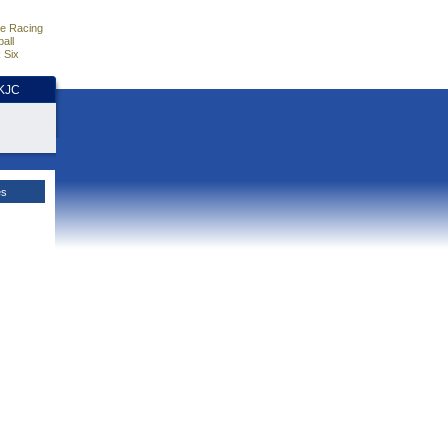
e Racing
all
 Six
HKJC
es