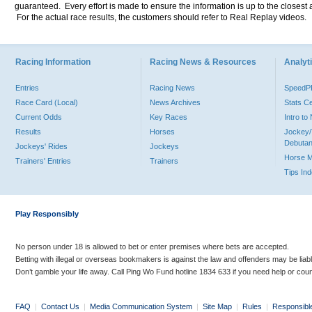
guaranteed. Every effort is made to ensure the information is up to the closest a
For the actual race results, the customers should refer to Real Replay videos.
Racing Information
Racing News & Resources
Analyti
Entries
Racing News
Speed
Race Card (Local)
News Archives
Stats C
Current Odds
Key Races
Intro t
Results
Horses
Jockey/
Debutan
Jockeys' Rides
Jockeys
Horse 
Trainers' Entries
Trainers
Tips In
Play Responsibly
No person under 18 is allowed to bet or enter premises where bets are accepted.
Betting with illegal or overseas bookmakers is against the law and offenders may be liab
Don’t gamble your life away. Call Ping Wo Fund hotline 1834 633 if you need help or coun
FAQ
|
Contact Us
|
Media Communication System
|
Site Map
|
Rules
|
Responsibl