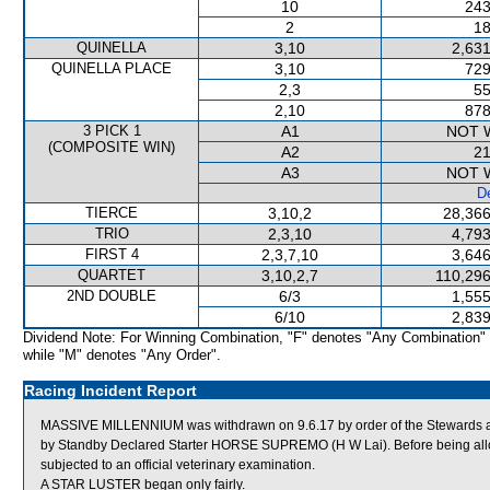
10
243
2
18
QUINELLA
3,10
2,631
QUINELLA PLACE
3,10
729
2,3
55
2,10
878
3 PICK 1
A1
NOT 
(COMPOSITE WIN)
A2
21
A3
NOT 
De
TIERCE
3,10,2
28,366
TRIO
2,3,10
4,793
FIRST 4
2,3,7,10
3,646
QUARTET
3,10,2,7
110,296
2ND DOUBLE
6/3
1,555
6/10
2,839
Dividend Note: For Winning Combination, "F" denotes "Any Combination"
while "M" denotes "Any Order".
Racing Incident Report
MASSIVE MILLENNIUM was withdrawn on 9.6.17 by order of the Stewards ac
by Standby Declared Starter HORSE SUPREMO (H W Lai). Before being al
subjected to an official veterinary examination.
A STAR LUSTER began only fairly.