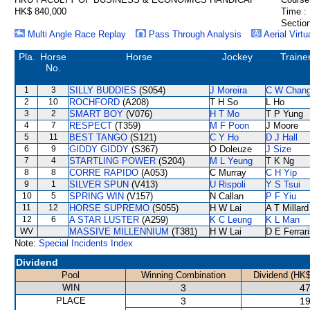
HK$ 840,000
Time :
Section
Multi Angle Race Replay
Pass Through Analysis
Aerial Virtu
Pla.
Horse
Horse
Jockey
Traine
No.
1
3
SILLY BUDDIES
(S054)
J Moreira
C W Chan
2
10
ROCHFORD
(A208)
T H So
L Ho
3
2
SMART BOY
(V076)
H T Mo
T P Yung
4
7
RESPECT
(T359)
M F Poon
J Moore
5
11
BEST TANGO
(S121)
C Y Ho
D J Hall
6
9
GIDDY GIDDY
(S367)
O Doleuze
J Size
7
4
STARTLING POWER
(S204)
M L Yeung
T K Ng
8
8
CORRE RAPIDO
(A053)
C Murray
C H Yip
9
1
SILVER SPUN
(V413)
U Rispoli
Y S Tsui
10
5
SPRING WIN
(V157)
N Callan
P F Yiu
11
12
HORSE SUPREMO
(S055)
H W Lai
A T Millard
12
6
A STAR LUSTER
(A259)
K C Leung
K L Man
WV
MASSIVE MILLENNIUM
(T381)
H W Lai
D E Ferrar
Note:
Special Incidents Index
Dividend
Pool
Winning Combination
Dividend (HK$
WIN
3
47
PLACE
3
19