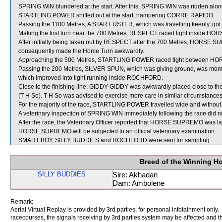
SPRING WIN blundered at the start. After this, SPRING WIN was ridden along
STARTLING POWER shifted out at the start, hampering CORRE RAPIDO.
Passing the 1100 Metres, A STAR LUSTER, which was travelling keenly, g
Making the first turn near the 700 Metres, RESPECT raced tight inside 
After initially being taken out by RESPECT after the 700 Metres, HORSE SU
consequently made the Home Turn awkwardly.
Approaching the 500 Metres, STARTLING POWER raced tight between HO
Passing the 200 Metres, SILVER SPUN, which was giving ground, was mome
which improved into tight running inside ROCHFORD.
Close to the finishing line, GIDDY GIDDY was awkwardly placed close to
(T H So). T H So was advised to exercise more care in similar circumstances
For the majority of the race, STARTLING POWER travelled wide and without 
A veterinary inspection of SPRING WIN immediately following the race did no
After the race, the Veterinary Officer reported that HORSE SUPREMO was lame 
HORSE SUPREMO will be subjected to an official veterinary examination.
SMART BOY, SILLY BUDDIES and ROCHFORD were sent for sampling.
Breed of the Winning H
SILLY BUDDIES
Sire: Akhadan
Dam: Ambolene
Remark:
Aerial Virtual Replay is provided by 3rd parties, for personal infotainment only
racecourses, the signals receiving by 3rd parties system may be affected and t