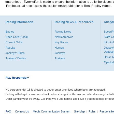
guaranteed. Every effort is made to ensure the information is up to the closest a
For the actual race results, the customers should refer to Real Replay videos.
Racing Information
Racing News & Resources
Analyti
Entries
Racing News
Speed
Race Card (Local)
News Archives
Stats C
Current Odds
Key Races
Intro t
Results
Horses
Jockey/
Debutan
Jockeys' Rides
Jockeys
Horse 
Trainers' Entries
Trainers
Tips In
Play Responsibly
No person under 18 is allowed to bet or enter premises where bets are accepted.
Betting with illegal or overseas bookmakers is against the law and offenders may be liab
Don’t gamble your life away. Call Ping Wo Fund hotline 1834 633 if you need help or coun
FAQ
|
Contact Us
|
Media Communication System
|
Site Map
|
Rules
|
Responsibl