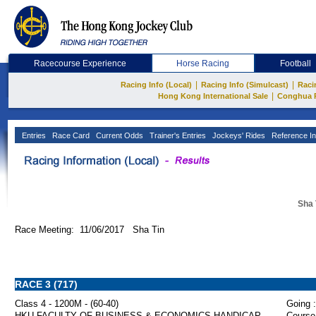
Racecourse Experience
Horse Racing
Football
|
|
Racing Info (Local)
Racing Info (Simulcast)
Raci
|
Hong Kong International Sale
Conghua 
Entries
Race Card
Current Odds
Trainer's Entries
Jockeys' Rides
Reference In
Sha 
Race Meeting: 11/06/2017 Sha Tin
RACE 3 (717)
Class 4 - 1200M - (60-40)
Going :
HKU FACULTY OF BUSINESS & ECONOMICS HANDICAP
Course