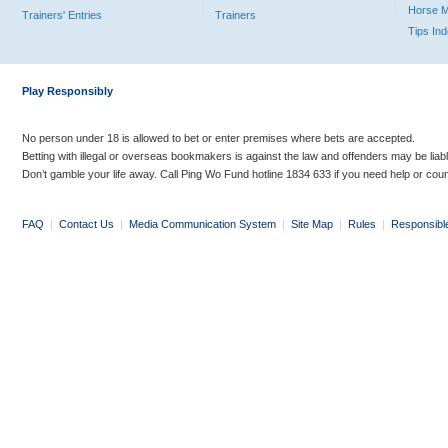
Horse 
Trainers' Entries
Trainers
Tips In
Play Responsibly
No person under 18 is allowed to bet or enter premises where bets are accepted.
Betting with illegal or overseas bookmakers is against the law and offenders may be liab
Don’t gamble your life away. Call Ping Wo Fund hotline 1834 633 if you need help or coun
FAQ
|
Contact Us
|
Media Communication System
|
Site Map
|
Rules
|
Responsibl