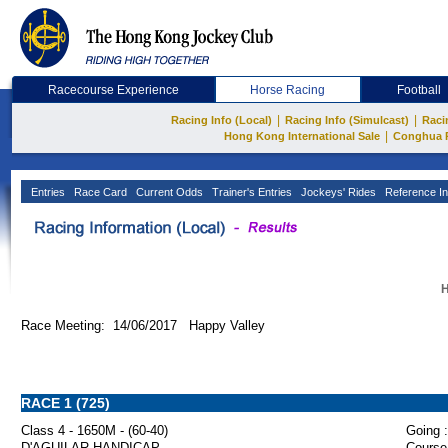
Racecourse Experience
Horse Racing
Football
|
|
Racing Info (Local)
Racing Info (Simulcast)
Raci
|
Hong Kong International Sale
Conghua 
Entries
Race Card
Current Odds
Trainer's Entries
Jockeys' Rides
Reference In
H
Race Meeting: 14/06/2017 Happy Valley
RACE 1 (725)
Class 4 - 1650M - (60-40)
Going :
D'AGUILAR HANDICAP
Course