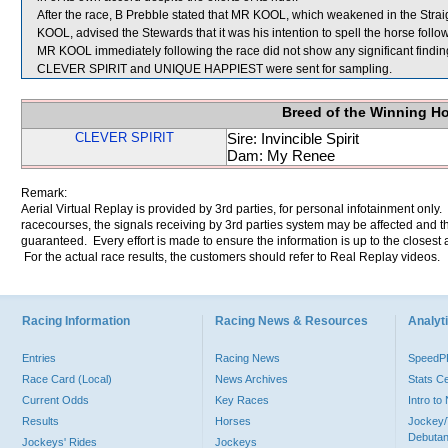
After the race, B Prebble stated that MR KOOL, which weakened in the Straigh
KOOL, advised the Stewards that it was his intention to spell the horse follow
MR KOOL immediately following the race did not show any significant findin
CLEVER SPIRIT and UNIQUE HAPPIEST were sent for sampling.
Breed of the Winning H
CLEVER SPIRIT
Sire: Invincible Spirit
Dam: My Renee
Remark:
Aerial Virtual Replay is provided by 3rd parties, for personal infotainment only
racecourses, the signals receiving by 3rd parties system may be affected and t
guaranteed. Every effort is made to ensure the information is up to the closest a
For the actual race results, the customers should refer to Real Replay videos.
Racing Information
Racing News & Resources
Analyti
Entries
Racing News
Speed
Race Card (Local)
News Archives
Stats C
Current Odds
Key Races
Intro t
Results
Horses
Jockey/
Debutan
Jockeys' Rides
Jockeys