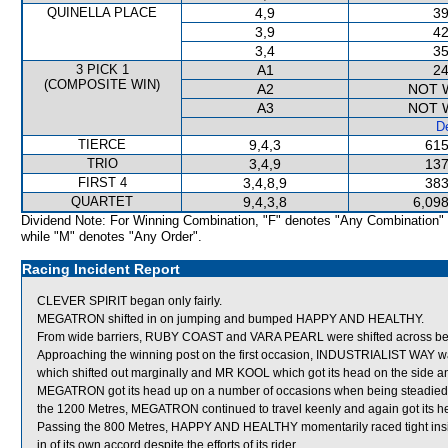
QUINELLA PLACE
4,9
39
3,9
42
3,4
35
3 PICK 1
A1
24
(COMPOSITE WIN)
A2
NOT 
A3
NOT 
De
TIERCE
9,4,3
615
TRIO
3,4,9
137
FIRST 4
3,4,8,9
383
QUARTET
9,4,3,8
6,098
Dividend Note: For Winning Combination, "F" denotes "Any Combination"
while "M" denotes "Any Order".
Racing Incident Report
CLEVER SPIRIT began only fairly.
MEGATRON shifted in on jumping and bumped HAPPY AND HEALTHY.
From wide barriers, RUBY COAST and VARA PEARL were shifted across behi
Approaching the winning post on the first occasion, INDUSTRIALIST WA
which shifted out marginally and MR KOOL which got its head on the side an
MEGATRON got its head up on a number of occasions when being steadied
the 1200 Metres, MEGATRON continued to travel keenly and again got its
Passing the 800 Metres, HAPPY AND HEALTHY momentarily raced tight insi
in of its own accord despite the efforts of its rider.