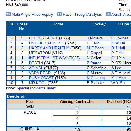
HK$ 840,000
Time :
Section
Multi Angle Race Replay
Pass Through Analysis
Aerial Virtu
Pla.
Horse
Horse
Jockey
Trainer
No.
1
9
CLEVER SPIRIT
(T333)
J Moreira
C Fownes
2
4
UNIQUE HAPPIEST
(S245)
H T Mo
K W Lui
3
3
HAPPY AND HEALTHY
(T056)
M F Poon
D J Hall
4
8
MEGATRON
(V119)
U Rispoli
P F Yiu
5
1
INDUSTRIALIST WAY
(S023)
N Callan
C H Yip
6
5
DESTIN
(V417)
Z Purton
P O'Sulliva
7
10
AGIAAL
(CN177)
C Schofield
A Lee
8
2
VARA PEARL
(S138)
C Murray
A T Millard
9
6
RUBY COAST
(T159)
K C Leung
K L Man
10
7
MR KOOL
(T335)
B Prebble
W Y So
Note:
Special Incidents Index
Dividend
Pool
Winning Combination
Dividend (HK$
WIN
9
41
PLACE
9
18
4
14
3
18
QUINELLA
4,9
99