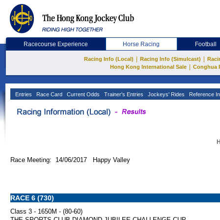
Racecourse Experience
Horse Racing
Football
|
|
Racing Info (Local)
Racing Info (Simulcast)
Raci
|
Hong Kong International Sale
Conghua 
Entries
Race Card
Current Odds
Trainer's Entries
Jockeys' Rides
Reference In
H
Race Meeting: 14/06/2017 Happy Valley
RACE 6 (730)
Class 3 - 1650M - (80-60)
THE SPORTS CLUB DIAMOND JUBILEE CHALLENGE CUP