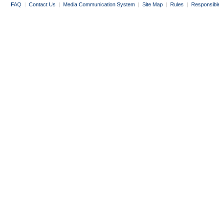
FAQ
|
Contact Us
|
Media Communication System
|
Site Map
|
Rules
|
Responsibl