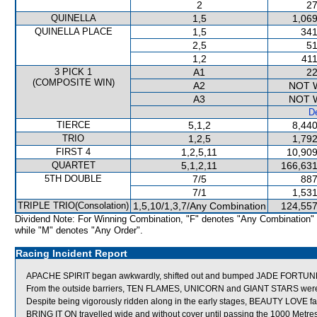
2
27
QUINELLA
1,5
1,069
QUINELLA PLACE
1,5
341
2,5
51
1,2
411
3 PICK 1
A1
22
(COMPOSITE WIN)
A2
NOT 
A3
NOT 
De
TIERCE
5,1,2
8,440
TRIO
1,2,5
1,792
FIRST 4
1,2,5,11
10,909
QUARTET
5,1,2,11
166,631
5TH DOUBLE
7/5
887
7/1
1,531
TRIPLE TRIO(Consolation)
1,5,10/1,3,7/Any Combination
124,557
Dividend Note: For Winning Combination, "F" denotes "Any Combination"
while "M" denotes "Any Order".
Racing Incident Report
APACHE SPIRIT began awkwardly, shifted out and bumped JADE FORTUN
From the outside barriers, TEN FLAMES, UNICORN and GIANT STARS were all
Despite being vigorously ridden along in the early stages, BEAUTY LOVE fa
BRING IT ON travelled wide and without cover until passing the 1000 Metres