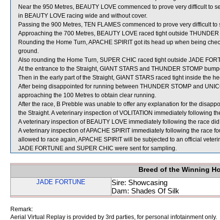
Near the 950 Metres, BEAUTY LOVE commenced to prove very difficult to sett
in BEAUTY LOVE racing wide and without cover.
Passing the 900 Metres, TEN FLAMES commenced to prove very difficult to 
Approaching the 700 Metres, BEAUTY LOVE raced tight outside THUNDE
Rounding the Home Turn, APACHE SPIRIT got its head up when being chec
ground.
Also rounding the Home Turn, SUPER CHIC raced tight outside JADE FO
At the entrance to the Straight, GIANT STARS and THUNDER STOMP bum
Then in the early part of the Straight, GIANT STARS raced tight inside th
After being disappointed for running between THUNDER STOMP and UNIC
approaching the 100 Metres to obtain clear running.
After the race, B Prebble was unable to offer any explanation for the disa
the Straight. A veterinary inspection of VOLITATION immediately following the
A veterinary inspection of BEAUTY LOVE immediately following the race did 
A veterinary inspection of APACHE SPIRIT immediately following the race found
allowed to race again, APACHE SPIRIT will be subjected to an official veter
JADE FORTUNE and SUPER CHIC were sent for sampling.
Breed of the Winning H
JADE FORTUNE
Sire: Showcasing
Dam: Shades Of Silk
Remark:
Aerial Virtual Replay is provided by 3rd parties, for personal infotainment only