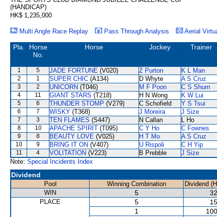
(HANDICAP)
HK$ 1,235,000
Multi Angle Race Replay
Pass Through Analysis
Aerial Virtu
Pla.
Horse
Horse
Jockey
Trainer
No.
1
5
JADE FORTUNE
(V020)
Z Purton
K L Man
2
1
SUPER CHIC
(A134)
D Whyte
A S Cruz
3
2
UNICORN
(T046)
M F Poon
C S Shum
4
11
GIANT STARS
(T218)
H N Wong
K W Lui
5
6
THUNDER STOMP
(V279)
C Schofield
Y S Tsui
6
7
WISKY
(T368)
J Moreira
J Size
7
3
TEN FLAMES
(S447)
N Callan
L Ho
8
10
APACHE SPIRIT
(T095)
C Y Ho
C Fownes
9
8
BEAUTY LOVE
(V025)
H T Mo
A S Cruz
10
9
BRING IT ON
(V407)
U Rispoli
C H Yip
11
4
VOLITATION
(V223)
B Prebble
J Size
Note:
Special Incidents Index
Dividend
Pool
Winning Combination
Dividend (
WIN
5
32
PLACE
5
15
1
100