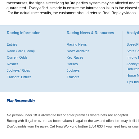
racecourses, the signals receiving by 3rd parties system may be affected and t
guaranteed. Every effort is made to ensure the information is up to the closest a
For the actual race results, the customers should refer to Real Replay videos.
Racing Information
Racing News & Resources
Analyti
Entries
Racing News
Speed
Race Card (Local)
News Archives
Stats C
Current Odds
Key Races
Intro t
Results
Horses
Jockey/
Debutan
Jockeys' Rides
Jockeys
Horse 
Trainers' Entries
Trainers
Tips In
Play Responsibly
No person under 18 is allowed to bet or enter premises where bets are accepted.
Betting with illegal or overseas bookmakers is against the law and offenders may be liab
Don’t gamble your life away. Call Ping Wo Fund hotline 1834 633 if you need help or coun