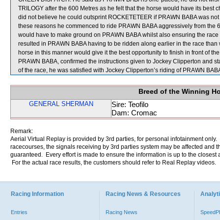
TRILOGY after the 600 Metres as he felt that the horse would have its best c
did not believe he could outsprint ROCKETETEER if PRAWN BABA was not abl
these reasons he commenced to ride PRAWN BABA aggressively from the 600 
would have to make ground on PRAWN BABA whilst also ensuring the race did
resulted in PRAWN BABA having to be ridden along earlier in the race than w
horse in this manner would give it the best opportunity to finish in front of the
PRAWN BABA, confirmed the instructions given to Jockey Clipperton and stat
of the race, he was satisfied with Jockey Clipperton’s riding of PRAWN BAB
Breed of the Winning H
GENERAL SHERMAN
Sire: Teofilo
Dam: Cromac
Remark:
Aerial Virtual Replay is provided by 3rd parties, for personal infotainment only
racecourses, the signals receiving by 3rd parties system may be affected and t
guaranteed. Every effort is made to ensure the information is up to the closest a
For the actual race results, the customers should refer to Real Replay videos.
Racing Information
Racing News & Resources
Analyti
Entries
Racing News
Speed