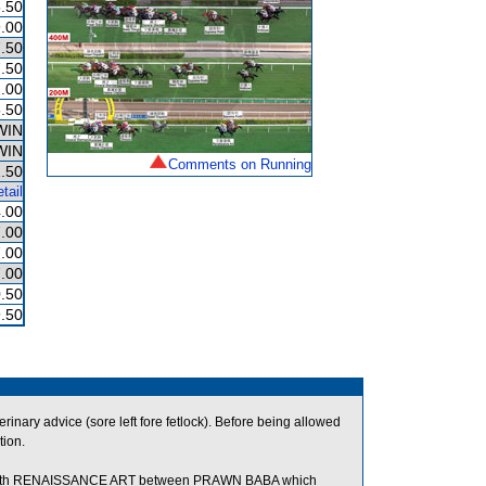
.50
.00
.50
.50
.00
.50
WIN
WIN
Comments on Running
.50
tail
.00
.00
.00
.00
.50
.50
nary advice (sore left fore fetlock). Before being allowed
tion.
with RENAISSANCE ART between PRAWN BABA which