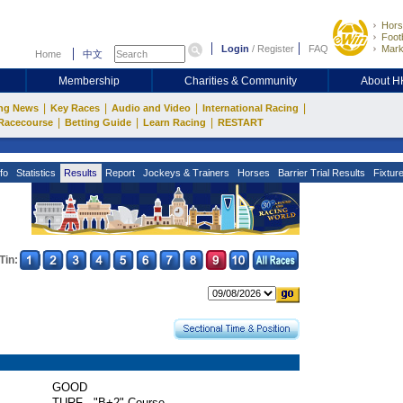
Hors
Footb
Login
/
Register
FAQ
Mark
Home
中文
Membership
Charities & Community
About 
|
|
|
|
ng News
Key Races
Audio and Video
International Racing
|
|
|
Racecourse
Betting Guide
Learn Racing
RESTART
fo
Statistics
Results
Report
Jockeys & Trainers
Horses
Barrier Trial Results
Fixtur
Tin:
GOOD
TURF - "B+2" Course