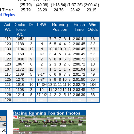
(25.79)
(49.08)
(1:13.84)
(1:37.26)
(2:00.41)
l Time :
25.79
23.29
24.76
23.42
23.15
al Replay
Act.
Declar.
Dr.
LBW
Running
Finish
Win
Wt.
Horse
Position
Time
Odds
Wt.
119
1052
4
---
7
7
7
8
1
2:00.41
16
123
1188
3
N
5
5
4
4
2
2:00.45
3.3
133
1104
12
N
10
10
10
9
3
2:00.45
5.7
126
1150
1
1/2
3
4
5
3
4
2:00.49
5.3
122
1038
9
2
9
8
9
6
5
2:00.72
3.6
123
1067
6
2
2
3
3
2
6
2:00.72
13
107
1172
11
4
1
1
1
1
7
2:01.04
16
115
1109
5
8-1/4
6
6
6
7
8
2:01.72
49
125
1270
7
8-3/4
8
9
8
10
9
2:01.80
65
111
1016
10
14-3/4
12
11
11
11
10
2:02.78
184
111
1108
2
19
11
12
12
12
11
2:03.45
52
129
1214
8
37-1/2
4
2
2
5
12
2:06.39
88
120
---
---
---
---
---
---
Racing Running Position Photos
)
.50
.50