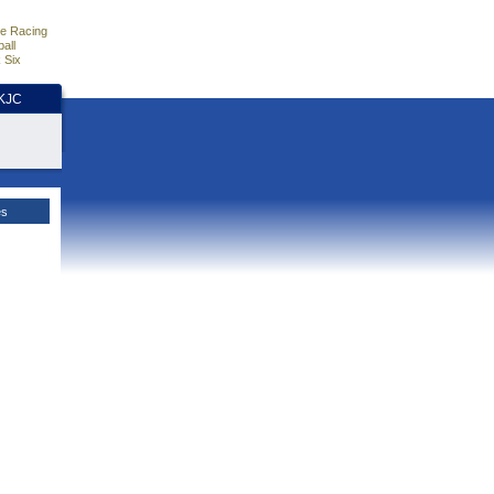
e Racing
all
 Six
HKJC
es