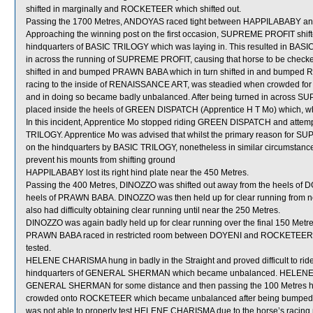
shifted in marginally and ROCKETEER which shifted out.
Passing the 1700 Metres, ANDOYAS raced tight between HAPPILABABY
Approaching the winning post on the first occasion, SUPREME PROFIT shift
hindquarters of BASIC TRILOGY which was laying in. This resulted in BA
in across the running of SUPREME PROFIT, causing that horse to be che
shifted in and bumped PRAWN BABA which in turn shifted in and bum
racing to the inside of RENAISSANCE ART, was steadied when crowde
and in doing so became badly unbalanced. After being turned in acros
placed inside the heels of GREEN DISPATCH (Apprentice H T Mo) which, when
In this incident, Apprentice Mo stopped riding GREEN DISPATCH and attempted
TRILOGY. Apprentice Mo was advised that whilst the primary reason for S
on the hindquarters by BASIC TRILOGY, nonetheless in similar circumstanc
prevent his mounts from shifting ground
HAPPILABABY lost its right hind plate near the 450 Metres.
Passing the 400 Metres, DINOZZO was shifted out away from the heels of D
heels of PRAWN BABA. DINOZZO was then held up for clear running from ne
also had difficulty obtaining clear running until near the 250 Metres.
DINOZZO was again badly held up for clear running over the final 150 Metre
PRAWN BABA raced in restricted room between DOYENI and ROCKETEER over
tested.
HELENE CHARISMA hung in badly in the Straight and proved difficult to rid
hindquarters of GENERAL SHERMAN which became unbalanced. HELENE CH
GENERAL SHERMAN for some distance and then passing the 100 Metres h
crowded onto ROCKETEER which became unbalanced after being bumped 
was not able to properly test HELENE CHARISMA due to the horse’s racing