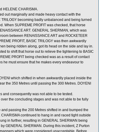
 and HELENE CHARISMA.
ed out marginally and made heavy contact with the
SIC TRILOGY becoming badly unbalanced and being turned
cked. When SUPREME PROFIT was checked, that horse
ped RENAISSANCE ART. GENERAL SHERMAN, which was
d for room between RENAISSANCE ART and ROCKETEER
s SUPREME PROFIT, BASIC TRILOGY was then awkwardly
 being ridden along, got its head on the side and lay in.
 to shift that horse out to relieve the tightening to BASIC
UPREME PROFIT being checked was as a result of contact
es he must ensure that he makes every endeavour to
OYENI which shifted in when awkwardly placed inside the
ar the 350 Metres until passing the 300 Metres. DOYENI
s and consequently was not able to be tested.
 the concluding stages and was not able to be fully
e and passing the 200 Metres shifted in and bumped the
ARISMA continued to hang in and raced tight outside
ung in further, resulting in GENERAL SHERMAN being
by GENERAL SHERMAN. During this incident, Z Purton
 manners which were considered unacceptable. Before