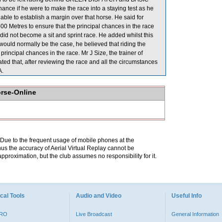
hance if he were to make the race into a staying test as he
e to establish a margin over that horse. He said for
Metres to ensure that the principal chances in the race
 not become a sit and sprint race. He added whilst this
ould normally be the case, he believed that riding the
 principal chances in the race. Mr J Size, the trainer of
ed that, after reviewing the race and all the circumstances
A.
orse-Online
. Due to the frequent usage of mobile phones at the
hus the accuracy of Aerial Virtual Replay cannot be
pproximation, but the club assumes no responsibility for it.
cal Tools
Audio and Video
Useful Info
PRO
Live Broadcast
General Information