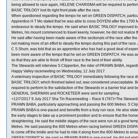
being allowed to race again, HELENE CHARISMA will be required to perform sat
BASIC TRILOGY lost its right front plate after the race.
When questioned regarding the tempo he set on GREEN DISPATCH, particul
Apprentice H T Mo stated that he was able to cross DOYENI after the 1700 M
endeavour to steady the tempo. He said when BASIC TRILOGY improved to
Metres, his mount commenced to travel keenly, however, he did not realize th
He said after having been made aware of the sectionals of the race after the
not making more of an effort to steady the tempo during this part of the race.
C S Shum, was told that as an apprentice who has had a good deal of expe
been more aware of the tempo that he set on GREEN DISPATCH. He was advi
so that they are able to finish off their race to the best of their ability.
The Stewards will interview S Clipperton, the rider of PRAWN BABA, regarding
Happy Valley racemeeting on Wednesday, 12 July 2017.
A veterinary inspection of BASIC TRILOGY immediately following the race di
BASIC TRILOGY, which finished tailed out, was considered unacceptable. B
required to perform to the satisfaction of the Stewards in a barrier trial and 
GENERAL SHERMAN and ROCKETEER were sent for sampling.
<12/7/2017 9 July 2017 Sha Tin Racemeeting – Race 9 (787)>The Stewards t
PRAWN BABA, particularly approaching and passing the 600 Metres. S Clippe
PRAWN BABA is one-paced and benefits from a truly run race. He also state
the early stages to take up a prominent position and to ensure that the ho
straightening. He said the middle stages of the race were run at a good tem
Metres. He said passing the 800 Metres when racing behind GREEN DI
to come off the bridle and he had to ride it along from the 800 Metres to e
GREEN DISPATCH. He said as PRAWN BABA is one-paced, he did not wish