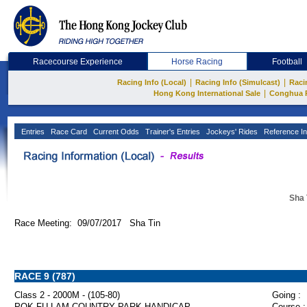
Racecourse Experience
Horse Racing
Football
|
|
Racing Info (Local)
Racing Info (Simulcast)
Raci
|
Hong Kong International Sale
Conghua 
Entries
Race Card
Current Odds
Trainer's Entries
Jockeys' Rides
Reference In
Sha 
Race Meeting: 09/07/2017 Sha Tin
RACE 9 (787)
Class 2 - 2000M - (105-80)
Going :
POK FU LAM COUNTRY PARK HANDICAP
Course :