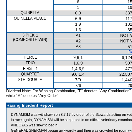
6
15
1
19
QUINELLA
6,9
337
QUINELLA PLACE
6,9
117
1,9
132
1,6
35
3 PICK 1
A1
NOT 
(COMPOSITE WIN)
A2
NOT 
A3
51
De
TIERCE
9,6,1
6,124
TRIO
1,6,9
507
FIRST 4
1,4,6,9
477
QUARTET
9,6,1,4
22,507
8TH DOUBLE
7/9
1,440
7/6
29
Dividend Note: For Winning Combination, "F" denotes "Any Combination"
while "M" denotes "Any Order".
Racing Incident Report
DYNAMISM was withdrawn on 8.7.17 by order of the Stewards acting on veteri
to race again, DYNAMISM will be subjected to an official veterinary examina
ANDOYAS was slow to begin.
GENERAL SHERMAN began awkwardly and then was crowded for room 