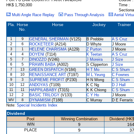
HK$ 1,750,000
Time :
Sectiona
Multi Angle Race Replay
Pass Through Analysis
Aerial Virtu
Pla.
Horse
Horse
Jockey
Trainer
No.
1
9
GENERAL SHERMAN
(V125)
B Prebble
A S Cruz
2
6
ROCKETEER
(A214)
D Whyte
J Moore
3
1
HELENE CHARISMA
(A129)
Z Purton
J Moore
4
4
DOYENI
(T114)
K Teetan
A S Cruz
5
7
DINOZZO
(V246)
J Moreira
J Size
6
5
PRAWN BABA
(A002)
S Clipperton
J Size
7
13
GREEN DISPATCH
(V184)
H T Mo
C S Shum
8
10
RENAISSANCE ART
(T197)
M L Yeung
C Fownes
9
3
SUPREME PROFIT
(P230)
H N Wong
C S Shum
10
12
ANDOYAS
(T109)
K C Ng
D J Hall
11
11
HAPPILABABY
(T315)
K K Chiong
C S Shum
12
2
BASIC TRILOGY
(V133)
C Y Ho
J Moore
WV
8
DYNAMISM
(T188)
C Murray
D E Ferraris
Note:
Special Incidents Index
Dividend
Pool
Winning Combination
Dividend (HK$
WIN
9
164
PLACE
9
37