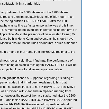
isfactorily in a barrier trial.
arly between the 1600 Metres and the 1200 Metres,
etres and then immediately took hold of his mount in an
 be racing outside GREEN DISPATCH after the 1500
at he was setting as fast a tempo as he was at this time.
 1600 Metres, he believed that in retrospect he had erred in
 Apprentice Mo, in the presence of his allocated trainer, Mr
rience both in Hong Kong and overseas, he should have
sed to ensure that he rides his mounts in such a manner
 his riding of that horse from the 600 Metres prior to the
d not show any significant findings. The performance of
efore being allowed to race again, BASIC TRILOGY will be
be subjected to an official veterinary examination.
onight questioned S Clipperton regarding his riding of
rton stated that it had been explained to him that
d that he was instructed to ride PRAWN BABA positively in
rse was provided with clear and unimpeded running from
po, however, the pace of the race slackened after the 1200
SPATCH and inside BASIC TRILOGY, PRAWN BABA appeared
nsure that PRAWN BABA maintained its position behind
 to be left racing behind GREEN DISPATCH and BASIC