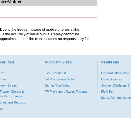
orse-Online
. Due to the frequent usage of mobile phones at the
hus the accuracy of Aerial Virtual Replay cannot be
pproximation, but the club assumes no responsibility for it.
cal Tools
Audio and Video
Useful Info
PRO
Live Broadcast
General Information
entre
TV Programme Video
Draw Statistics
o New Horses
Barrier Trial Video
Jockey Challenge Sta
Trainer Combo &
PP Pre-import Races Footage
Flexi Bet
ts Performance
Media Communicatio
Movement Records
dex