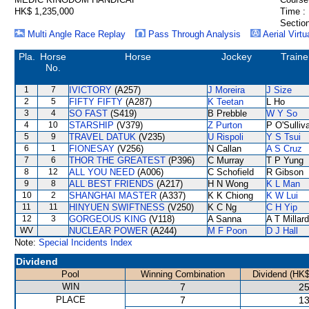
HK$ 1,235,000
Time :
Section
Multi Angle Race Replay
Pass Through Analysis
Aerial Virtu
Pla.
Horse
Horse
Jockey
Traine
No.
1
7
IVICTORY
(A257)
J Moreira
J Size
2
5
FIFTY FIFTY
(A287)
K Teetan
L Ho
3
4
SO FAST
(S419)
B Prebble
W Y So
4
10
STARSHIP
(V379)
Z Purton
P O'Sulliv
5
9
TRAVEL DATUK
(V235)
U Rispoli
Y S Tsui
6
1
FIONESAY
(V256)
N Callan
A S Cruz
7
6
THOR THE GREATEST
(P396)
C Murray
T P Yung
8
12
ALL YOU NEED
(A006)
C Schofield
R Gibson
9
8
ALL BEST FRIENDS
(A217)
H N Wong
K L Man
10
2
SHANGHAI MASTER
(A337)
K K Chiong
K W Lui
11
11
HINYUEN SWIFTNESS
(V250)
K C Ng
C H Yip
12
3
GORGEOUS KING
(V118)
A Sanna
A T Millard
WV
NUCLEAR POWER
(A244)
M F Poon
D J Hall
Note:
Special Incidents Index
Dividend
Pool
Winning Combination
Dividend (HK$
WIN
7
25
PLACE
7
13