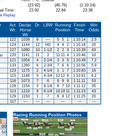
(23.92)
(46.76)
(1:10.14)
al Time :
23.92
22.84
23.38
al Replay
r
Act.
Declar.
Dr.
LBW
Running
Finish
Win
Wt.
Horse
Position
Time
Odds
Wt.
122
1039
8
---
5
5
1
1:10.14
2.5
124
1144
12
HD
4
4
2
1:10.18
20
127
1090
10
1-1/2
2
2
3
1:10.39
43
an
120
1141
11
2
11
11
4
1:10.46
10
121
1054
4
2-1/4
3
3
5
1:10.49
7.2
133
1280
6
2-3/4
7
6
6
1:10.56
5.9
123
1175
2
4-1/4
1
1
7
1:10.83
16
115
1146
5
4-3/4
12
12
8
1:10.91
6.2
116
1073
7
6
9
9
9
1:11.11
53
128
1154
3
6-1/4
6
7
10
1:11.12
35
113
1210
9
6-1/4
10
10
11
1:11.15
43
129
1150
1
7
8
8
12
1:11.25
20
117
---
---
---
---
---
---
Racing Running Position Photos
)
.00
.50