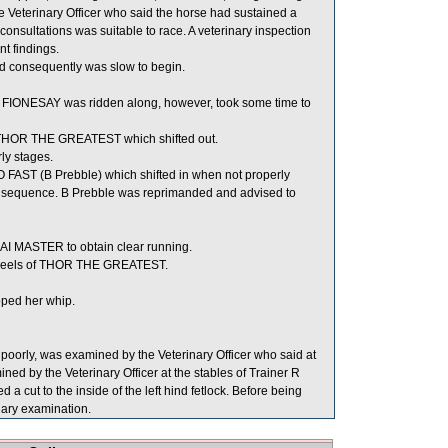
e Veterinary Officer who said the horse had sustained a
 consultations was suitable to race. A veterinary inspection
t findings.
and consequently was slow to begin.
, FIONESAY was ridden along, however, took some time to
 THOR THE GREATEST which shifted out.
ly stages.
 FAST (B Prebble) which shifted in when not properly
nsequence. B Prebble was reprimanded and advised to
I MASTER to obtain clear running.
 heels of THOR THE GREATEST.
ped her whip.
orly, was examined by the Veterinary Officer who said at
ed by the Veterinary Officer at the stables of Trainer R
 a cut to the inside of the left hind fetlock. Before being
nary examination.