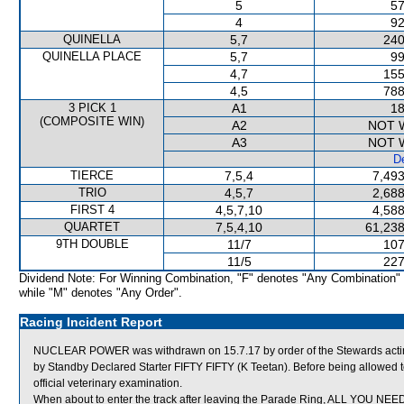
5
57
4
92
QUINELLA
5,7
240
QUINELLA PLACE
5,7
99
4,7
155
4,5
788
3 PICK 1
A1
18
(COMPOSITE WIN)
A2
NOT 
A3
NOT 
De
TIERCE
7,5,4
7,493
TRIO
4,5,7
2,688
FIRST 4
4,5,7,10
4,588
QUARTET
7,5,4,10
61,238
9TH DOUBLE
11/7
107
11/5
227
Dividend Note: For Winning Combination, "F" denotes "Any Combination"
while "M" denotes "Any Order".
Racing Incident Report
NUCLEAR POWER was withdrawn on 15.7.17 by order of the Stewards acting 
by Standby Declared Starter FIFTY FIFTY (K Teetan). Before being allowe
official veterinary examination.
When about to enter the track after leaving the Parade Ring, ALL YOU NEED sl