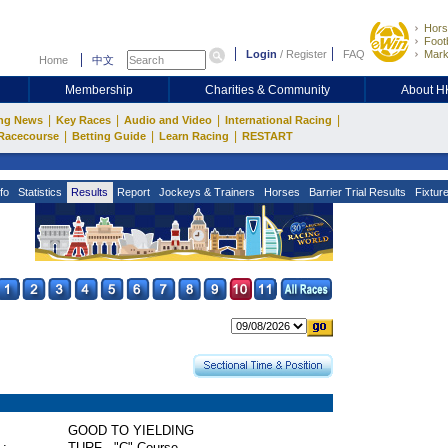
Hors
Footb
Login
/
Register
FAQ
Mark
Home
中文
Membership
Charities & Community
About 
|
|
|
|
ng News
Key Races
Audio and Video
International Racing
|
|
|
Racecourse
Betting Guide
Learn Racing
RESTART
fo
Statistics
Results
Report
Jockeys & Trainers
Horses
Barrier Trial Results
Fixtur
GOOD TO YIELDING
 :
TURF - "C" Course