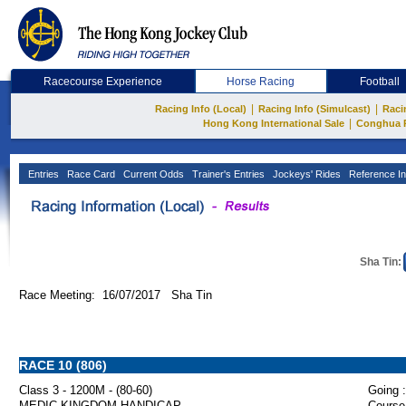
Racecourse Experience
Horse Racing
Football
|
|
Racing Info (Local)
Racing Info (Simulcast)
Raci
|
Hong Kong International Sale
Conghua 
Entries
Race Card
Current Odds
Trainer's Entries
Jockeys' Rides
Reference In
Sha Tin:
Race Meeting: 16/07/2017 Sha Tin
RACE 10 (806)
Class 3 - 1200M - (80-60)
Going :
MEDIC KINGDOM HANDICAP
Course