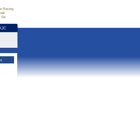
e Racing
all
 Six
HKJC
es