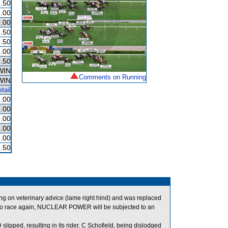
.50
.00
.00
.50
.50
.00
.50
WIN
Comments on Running
WIN
tail
.00
.00
.00
.00
.00
.50
on veterinary advice (lame right hind) and was replaced
d to race again, NUCLEAR POWER will be subjected to an
ipped, resulting in its rider, C Schofield, being dislodged