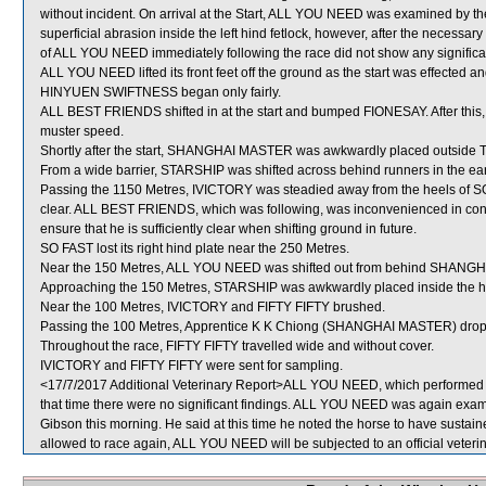
without incident. On arrival at the Start, ALL YOU NEED was examined by th
superficial abrasion inside the left hind fetlock, however, after the necessary
of ALL YOU NEED immediately following the race did not show any significan
ALL YOU NEED lifted its front feet off the ground as the start was effected 
HINYUEN SWIFTNESS began only fairly.
ALL BEST FRIENDS shifted in at the start and bumped FIONESAY. After this
muster speed.
Shortly after the start, SHANGHAI MASTER was awkwardly placed outside
From a wide barrier, STARSHIP was shifted across behind runners in the ear
Passing the 1150 Metres, IVICTORY was steadied away from the heels of SO
clear. ALL BEST FRIENDS, which was following, was inconvenienced in co
ensure that he is sufficiently clear when shifting ground in future.
SO FAST lost its right hind plate near the 250 Metres.
Near the 150 Metres, ALL YOU NEED was shifted out from behind SHANGHA
Approaching the 150 Metres, STARSHIP was awkwardly placed inside the
Near the 100 Metres, IVICTORY and FIFTY FIFTY brushed.
Passing the 100 Metres, Apprentice K K Chiong (SHANGHAI MASTER) drop
Throughout the race, FIFTY FIFTY travelled wide and without cover.
IVICTORY and FIFTY FIFTY were sent for sampling.
<17/7/2017 Additional Veterinary Report>ALL YOU NEED, which performed po
that time there were no significant findings. ALL YOU NEED was again examin
Gibson this morning. He said at this time he noted the horse to have sustained
allowed to race again, ALL YOU NEED will be subjected to an official veteri