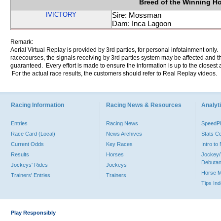
Breed of the Winning H
IVICTORY
Sire: Mossman
Dam: Inca Lagoon
Remark:
Aerial Virtual Replay is provided by 3rd parties, for personal infotainment only
racecourses, the signals receiving by 3rd parties system may be affected and t
guaranteed. Every effort is made to ensure the information is up to the closest a
For the actual race results, the customers should refer to Real Replay videos.
Racing Information
Racing News & Resources
Analyti
Entries
Racing News
Speed
Race Card (Local)
News Archives
Stats C
Current Odds
Key Races
Intro t
Results
Horses
Jockey/
Debutan
Jockeys' Rides
Jockeys
Horse 
Trainers' Entries
Trainers
Tips In
Play Responsibly