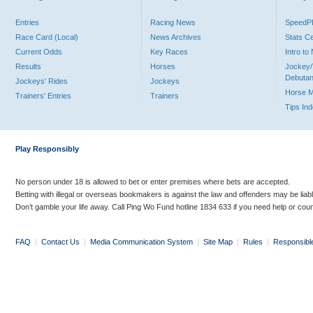
Entries
Racing News
Speed
Race Card (Local)
News Archives
Stats C
Current Odds
Key Races
Intro t
Results
Horses
Jockey/
Debutan
Jockeys' Rides
Jockeys
Horse 
Trainers' Entries
Trainers
Tips In
Play Responsibly
No person under 18 is allowed to bet or enter premises where bets are accepted.
Betting with illegal or overseas bookmakers is against the law and offenders may be liab
Don’t gamble your life away. Call Ping Wo Fund hotline 1834 633 if you need help or coun
FAQ
|
Contact Us
|
Media Communication System
|
Site Map
|
Rules
|
Responsibl