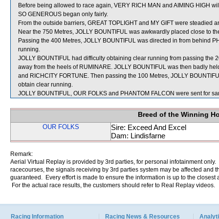
Before being allowed to race again, VERY RICH MAN and AIMING HIGH will be
SO GENEROUS began only fairly.
From the outside barriers, GREAT TOPLIGHT and MY GIFT were steadied and 
Near the 750 Metres, JOLLY BOUNTIFUL was awkwardly placed close to th
Passing the 400 Metres, JOLLY BOUNTIFUL was directed in from behind
running.
JOLLY BOUNTIFUL had difficulty obtaining clear running from passing the 
away from the heels of RUMINARE. JOLLY BOUNTIFUL was then badly hel
and RICHCITY FORTUNE. Then passing the 100 Metres, JOLLY BOUNTIFUL 
obtain clear running.
JOLLY BOUNTIFUL, OUR FOLKS and PHANTOM FALCON were sent for sam
Breed of the Winning H
OUR FOLKS
Sire: Exceed And Excel
Dam: Lindisfarne
Remark:
Aerial Virtual Replay is provided by 3rd parties, for personal infotainment only
racecourses, the signals receiving by 3rd parties system may be affected and t
guaranteed. Every effort is made to ensure the information is up to the closest a
For the actual race results, the customers should refer to Real Replay videos.
Racing Information
Racing News & Resources
Analyti