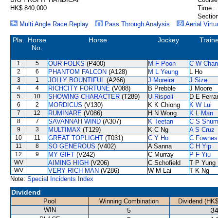
HK$ 840,000
Time :
Section
Multi Angle Race Replay
Pass Through Analysis
Aerial Virtu
Pla.
Horse
Horse
Jockey
Train
No.
1
5
OUR FOLKS
(P400)
M F Poon
C W Chan
2
6
PHANTOM FALCON
(A128)
M L Yeung
L Ho
3
1
JOLLY BOUNTIFUL
(A266)
J Moreira
J Size
4
4
RICHCITY FORTUNE
(V088)
B Prebble
J Moore
5
10
SHOWING CHARACTER
(T289)
U Rispoli
D E Ferrar
6
2
MORDICUS
(V130)
K K Chiong
K W Lui
7
12
RUMINARE
(V086)
H N Wong
K L Man
8
7
SAVANNAH WIND
(A307)
K Teetan
C S Shu
9
3
MULTIMAX
(T129)
K C Ng
A S Cruz
10
11
GREAT TOPLIGHT
(T031)
C Y Ho
C Fownes
11
8
SO GENEROUS
(V402)
A Sanna
C H Yip
12
9
MY GIFT
(V242)
C Murray
P F Yiu
WV
AIMING HIGH
(V206)
C Schofield
T P Yung
WV
VERY RICH MAN
(V286)
W M Lai
T K Ng
Note:
Special Incidents Index
Dividend
Pool
Winning Combination
Dividend (HK$
WIN
5
34