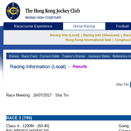
Racecourse Experience
Horse Racing
Football
|
|
Racing Info (Local)
Racing Info (Simulcast)
Raci
|
Hong Kong International Sale
Conghua 
Entries
Race Card
Current Odds
Trainer's Entries
Jockeys' Rides
Reference In
Sha Tin:
Race Meeting: 16/07/2017 Sha Tin
RACE 3 (799)
Class 4 - 1200M - (60-40)
Going :
BIG PROFIT HANDICAP
Course