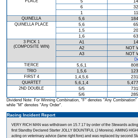
PLACE
5
14
6
32
1
11
QUINELLA
5,6
184
QUINELLA PLACE
5,6
65
1,5
20
1,6
63
3 PICK 1
A1
14
(COMPOSITE WIN)
A2
NOT 
A3
NOT 
De
TIERCE
5,6,1
808
TRIO
1,5,6
123
FIRST 4
1,4,5,6
231
QUARTET
5,6,1,4
5,477
2ND DOUBLE
5/5
731
5/6
285
Dividend Note: For Winning Combination, "F" denotes "Any Combination"
while "M" denotes "Any Order".
Racing Incident Report
VERY RICH MAN was withdrawn on 15.7.17 by order of the Stewards acting o
first Standby Declared Starter JOLLY BOUNTIFUL (J Moreira). AIMING HIGH 
acting on veterinary advice (lame right fore) and was replaced by second