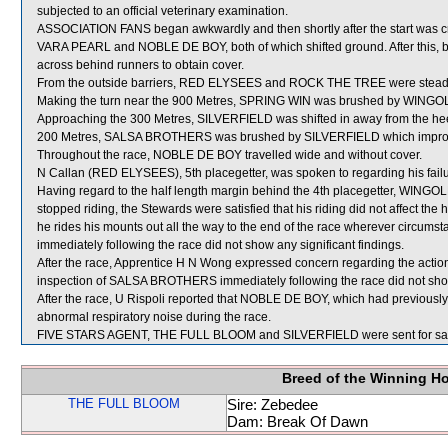
subjected to an official veterinary examination.
ASSOCIATION FANS began awkwardly and then shortly after the start was
VARA PEARL and NOBLE DE BOY, both of which shifted ground. After thi
across behind runners to obtain cover.
From the outside barriers, RED ELYSEES and ROCK THE TREE were steadied 
Making the turn near the 900 Metres, SPRING WIN was brushed by WINGOL
Approaching the 300 Metres, SILVERFIELD was shifted in away from the h
200 Metres, SALSA BROTHERS was brushed by SILVERFIELD which improve
Throughout the race, NOBLE DE BOY travelled wide and without cover.
N Callan (RED ELYSEES), 5th placegetter, was spoken to regarding his failure
Having regard to the half length margin behind the 4th placegetter, WINGOLD 
stopped riding, the Stewards were satisfied that his riding did not affect the 
he rides his mounts out all the way to the end of the race wherever circum
immediately following the race did not show any significant findings.
After the race, Apprentice H N Wong expressed concern regarding the acti
inspection of SALSA BROTHERS immediately following the race did not show 
After the race, U Rispoli reported that NOBLE DE BOY, which had previousl
abnormal respiratory noise during the race.
FIVE STARS AGENT, THE FULL BLOOM and SILVERFIELD were sent for sa
Breed of the Winning H
THE FULL BLOOM
Sire: Zebedee
Dam: Break Of Dawn