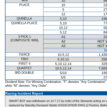
WIN
10
56
PLACE
10
22
5
27
12
17
QUINELLA
5,10
246
QUINELLA PLACE
5,10
77
10,12
50
5,12
84
3 PICK 1
A1
22
(COMPOSITE WIN)
A2
NOT 
A3
NOT 
De
TIERCE
10,5,12
1,435
TRIO
5,10,12
256
FIRST 4
5,10,12,14
329
QUARTET
10,5,12,14
7,683
3RD DOUBLE
5/10
195
5/5
27
Dividend Note: For Winning Combination, "F" denotes "Any Combination"
while "M" denotes "Any Order".
Racing Incident Report
SMART BOY was withdrawn on 14.7.17 by order of the Stewards acting on ve
replaced by Standby Declared Starter ASSOCIATION FANS (Z Purton). Befor