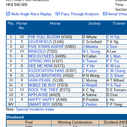
HK$ 840,000
Time :
Section
Multi Angle Race Replay
Pass Through Analysis
Aerial Virtu
Pla.
Horse
Horse
Jockey
Trainer
No.
1
10
THE FULL BLOOM
(V243)
D Whyte
C H Yip
2
5
SILVERFIELD
(S106)
C Schofield
T K Ng
3
12
FIVE STARS AGENT
(V001)
J Moreira
J Size
4
14
WINGOLD
(T202)
M L Yeung
A Lee
5
4
RED ELYSEES
(A005)
N Callan
K L Man
6
7
SPRING WIN
(V157)
K Teetan
P F Yiu
7
6
SEE ME NOW
(V171)
C Y Ho
K W Lui
8
1
ASSOCIATION FANS
(V207)
Z Purton
C W Chang
9
11
SALSA BROTHERS
(V022)
H N Wong
C S Shum
10
8
VARA PEARL
(S138)
C Murray
A T Millard
11
2
NOBLE DE BOY
(T373)
U Rispoli
Y S Tsui
12
13
ROCK THE TREE
(P272)
K C Ng
D E Ferraris
13
3
APPLAUSE
(A023)
A Sanna
D Cruz
14
9
HAPPY HAPPY
(A348)
B Prebble
L Ho
WV
SMART BOY
(V076)
Z Purton
T P Yung
Note:
Special Incidents Index
Dividend
Pool
Winning Combination
Dividend (HK$