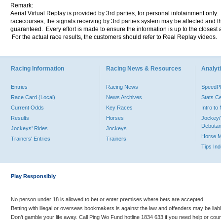
Remark:
Aerial Virtual Replay is provided by 3rd parties, for personal infotainment only
racecourses, the signals receiving by 3rd parties system may be affected and t
guaranteed. Every effort is made to ensure the information is up to the closest a
For the actual race results, the customers should refer to Real Replay videos.
Racing Information
Racing News & Resources
Analyti
Entries
Racing News
Speed
Race Card (Local)
News Archives
Stats C
Current Odds
Key Races
Intro t
Results
Horses
Jockey/
Debutan
Jockeys' Rides
Jockeys
Horse 
Trainers' Entries
Trainers
Tips In
Play Responsibly
No person under 18 is allowed to bet or enter premises where bets are accepted.
Betting with illegal or overseas bookmakers is against the law and offenders may be liab
Don’t gamble your life away. Call Ping Wo Fund hotline 1834 633 if you need help or coun