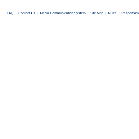
FAQ
|
Contact Us
|
Media Communication System
|
Site Map
|
Rules
|
Responsibl