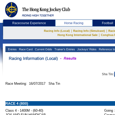
Racecourse Experience
Horse Racing
Football
|
|
Racing Info (Local)
Racing Info (Simulcast)
Raci
|
Hong Kong International Sale
Conghua 
Entries
Race Card
Current Odds
Trainer's Entries
Jockeys' Rides
Reference In
Sha Tin:
Race Meeting: 16/07/2017 Sha Tin
RACE 4 (800)
Class 4 - 1400M - (60-40)
Going :
JOY AND FUN HANDICAP
Course