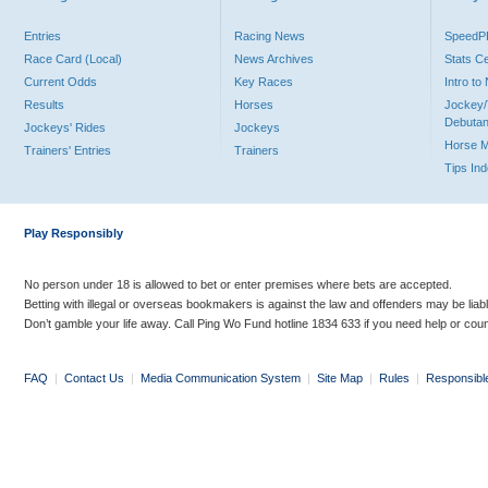
Entries
Racing News
Speed
Race Card (Local)
News Archives
Stats C
Current Odds
Key Races
Intro t
Results
Horses
Jockey/
Debutan
Jockeys' Rides
Jockeys
Horse 
Trainers' Entries
Trainers
Tips In
Play Responsibly
No person under 18 is allowed to bet or enter premises where bets are accepted.
Betting with illegal or overseas bookmakers is against the law and offenders may be liab
Don’t gamble your life away. Call Ping Wo Fund hotline 1834 633 if you need help or coun
FAQ
|
Contact Us
|
Media Communication System
|
Site Map
|
Rules
|
Responsibl