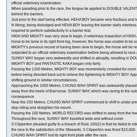
official veterinary examination.
When parading prior to the race, the tongue tie applied to DOUBLE VALENT
behind the barriers.
Just prior to the start being effected, HEHA BOY became very fractious and lun
N Wong, being dislodged and HEHA BOY leaving the barrier stalls riderless
required to perform satisfactorily in a barrier trial.
HIGH AND MIGHTY was very slow to begin. A veterinary inspection of HIGH
horse to be lame in its right front leg, however, the horse was unable to be
MIGHTY’s previous record of having been slow to begin, the horse will be requi
subjected to an official veterinary examination before being allowed to race 
SUNNY WAY began very awkwardly and shifted in abruptly, resulting in 
MIGHTY BOY and FANTASTIC KAKA began only fairly.
Passing the 1200 Metres, MIGHTY BOY was momentarily crowded for room i
before being directed back out to relieve the tightening to MIGHTY BOY. A
shifting ground in similar circumstances.
Approaching the 1000 Metres, CHUNG WAH SPIRIT was awkwardly placed 
away from the heels of that horse. SUNNY WAY, which was racing to the 
consequence.
Near the 250 Metres, CHUNG WAH SPIRIT commenced to shift in under pressure
stop riding and straighten his mount.
Passing the 100 Metres, WORLD RECORD was shifted in away from the hee
Throughout the race, SUNNY WAY travelled wide and without cover.
S Clipperton pleaded guilty to a breach of Rule 100(2) in that he failed to r
the race to the satisfaction of the Stewards. S Clipperton was fined $15,000.
CHUNG WAH SPIRIT lost its right front plate after the race.