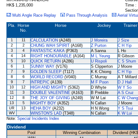
HK$ 1,235,000
Time :
Section
Multi Angle Race Replay
Pass Through Analysis
Aerial Virtu
Pla.
Horse
Horse
Jockey
Trainer
No.
1
11
CALCULATION
(A248)
J Moreira
J Size
2
2
CHUNG WAH SPIRIT
(A168)
Z Purton
C H Yip
3
4
FANTASTIC KAKA
(P363)
A Sanna
L Ho
4
14
RIGHT HONOURABLE
(A164)
M L Yeung
R Gibson
5
10
QUICK RETURN
(A286)
U Rispoli
C S Shum
6
1
SUNNY WAY
(V176)
S Clipperton
J Moore
7
9
GOLDEN SLEEP
(T117)
K K Chiong
C H Yip
8
6
WORLD RECORD
(V040)
C Murray
A T Millard
9
7
INTREPIC
(A139)
M F Poon
D J Hall
10
12
HIGH AND MIGHTY
(S362)
D Whyte
W Y So
11
3
DOUBLE VALENTINE
(A163)
B Prebble
A S Cruz
12
8
THE JOY OF GIVING
(A249)
W M Lai
C W Chang
13
5
MIGHTY BOY
(A352)
N Callan
J Moore
UR
13
HEHA BOY
(A232)
H N Wong
Y S Tsui
WV
WINSTON'S LAD
(T348)
N Callan
K W Lui
Note:
Special Incidents Index
Dividend
Pool
Winning Combination
Dividend (HK$