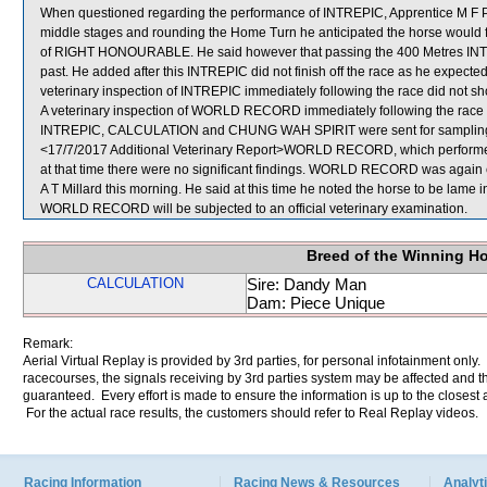
When questioned regarding the performance of INTREPIC, Apprentice M F Poon
middle stages and rounding the Home Turn he anticipated the horse would fini
of RIGHT HONOURABLE. He said however that passing the 400 Metres INTRE
past. He added after this INTREPIC did not finish off the race as he expect
veterinary inspection of INTREPIC immediately following the race did not sho
A veterinary inspection of WORLD RECORD immediately following the race di
INTREPIC, CALCULATION and CHUNG WAH SPIRIT were sent for samplin
<17/7/2017 Additional Veterinary Report>WORLD RECORD, which performed 
at that time there were no significant findings. WORLD RECORD was again ex
A T Millard this morning. He said at this time he noted the horse to be lame in
WORLD RECORD will be subjected to an official veterinary examination.
Breed of the Winning H
CALCULATION
Sire: Dandy Man
Dam: Piece Unique
Remark:
Aerial Virtual Replay is provided by 3rd parties, for personal infotainment only
racecourses, the signals receiving by 3rd parties system may be affected and t
guaranteed. Every effort is made to ensure the information is up to the closest a
For the actual race results, the customers should refer to Real Replay videos.
Racing Information
Racing News & Resources
Analyti