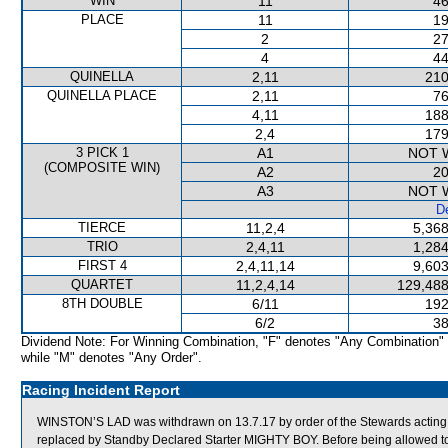
WIN
11
46
PLACE
11
19
2
27
4
44
QUINELLA
2,11
210
QUINELLA PLACE
2,11
76
4,11
188
2,4
179
3 PICK 1
A1
NOT 
(COMPOSITE WIN)
A2
20
A3
NOT 
De
TIERCE
11,2,4
5,368
TRIO
2,4,11
1,284
FIRST 4
2,4,11,14
9,603
QUARTET
11,2,4,14
129,488
8TH DOUBLE
6/11
192
6/2
38
Dividend Note: For Winning Combination, "F" denotes "Any Combination"
while "M" denotes "Any Order".
Racing Incident Report
WINSTON’S LAD was withdrawn on 13.7.17 by order of the Stewards acting on 
replaced by Standby Declared Starter MIGHTY BOY. Before being allowed t