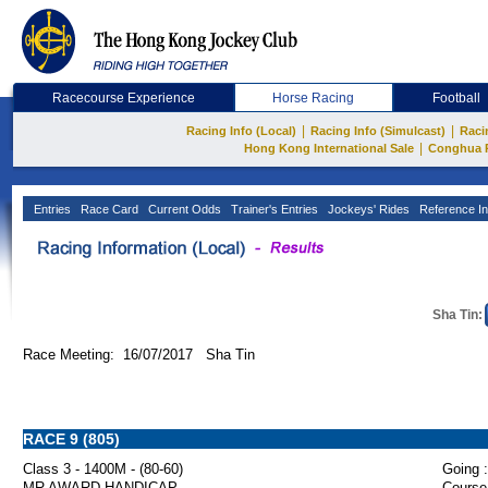
Racecourse Experience
Horse Racing
Football
|
|
Racing Info (Local)
Racing Info (Simulcast)
Raci
|
Hong Kong International Sale
Conghua 
Entries
Race Card
Current Odds
Trainer's Entries
Jockeys' Rides
Reference In
Sha Tin:
Race Meeting: 16/07/2017 Sha Tin
RACE 9 (805)
Class 3 - 1400M - (80-60)
Going :
MR AWARD HANDICAP
Course