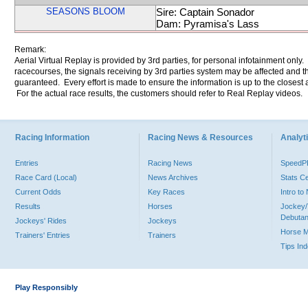
SEASONS BLOOM
Sire: Captain Sonador
Dam: Pyramisa's Lass
Remark:
Aerial Virtual Replay is provided by 3rd parties, for personal infotainment only
racecourses, the signals receiving by 3rd parties system may be affected and t
guaranteed. Every effort is made to ensure the information is up to the closest a
For the actual race results, the customers should refer to Real Replay videos.
Racing Information
Racing News & Resources
Analyti
Entries
Racing News
Speed
Race Card (Local)
News Archives
Stats C
Current Odds
Key Races
Intro t
Results
Horses
Jockey/
Debutan
Jockeys' Rides
Jockeys
Horse 
Trainers' Entries
Trainers
Tips In
Play Responsibly