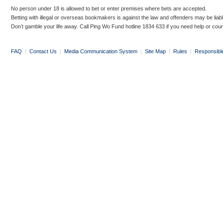
No person under 18 is allowed to bet or enter premises where bets are accepted.
Betting with illegal or overseas bookmakers is against the law and offenders may be liab
Don’t gamble your life away. Call Ping Wo Fund hotline 1834 633 if you need help or coun
FAQ
|
Contact Us
|
Media Communication System
|
Site Map
|
Rules
|
Responsibl