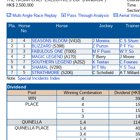
HK$ 2,500,000
Time :
Section
Multi Angle Race Replay
Pass Through Analysis
Aerial Virtu
Pla.
Horse
Horse
Jockey
Trainer
No.
1
4
SEASONS BLOOM
(V410)
J Moreira
C S Shum
2
1
BLIZZARD
(S398)
Z Purton
P F Yiu
3
3
FABULOUS ONE
(T005)
M F Poon
W Y So
4
2
MAGIC LEGEND
(A170)
T Berry
J Moore
5
7
SOUTHERN LEGEND
(A252)
K Teetan
C Fownes
6
6
SHAMAL
(V290)
H T Mo
Y S Tsui
7
5
STRATHMORE
(S206)
C Schofield
A T Millard
Note:
Special Incidents Index
Dividend
Pool
Winning Combination
Dividend (HK$
WIN
4
39
PLACE
4
15
1
15
3
19
QUINELLA
1,4
114
QUINELLA PLACE
1,4
40
3,4
35