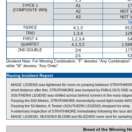
1,3
47
3 PICK 1
A1
17
(COMPOSITE WIN)
A2
NOT 
A3
NOT 
De
TIERCE
4,1,3
812
TRIO
1,3,4
129
FIRST 4
1,2,3,4
54
QUARTET
4,1,3,2
1,599
2ND DOUBLE
2/4
177
2/1
53
Dividend Note: For Winning Combination, "F" denotes "Any Combination"
while "M" denotes "Any Order".
Racing Incident Report
MAGIC LEGEND was tightened for room on jumping between STRATHMORE 
short distance after this, STRATHMORE was bumped by FABULOUS ONE which
SOUTHERN LEGEND was shifted across behind runners in the early stages t
Passing the 600 Metres, STRATHMORE momentarily raced tight inside M
Passing the 50 Metres, K Teetan (SOUTHERN LEGEND) dropped his whip.
A veterinary inspection of STRATHMORE immediately following the race did n
MAGIC LEGEND, SEASONS BLOOM and BLIZZARD were sent for sampling
Breed of the Winning H