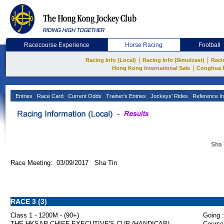
Racecourse Experience
Horse Racing
Football
|
|
Racing Info (Local)
Racing Info (Simulcast)
Raci
|
Hong Kong International Sale
Conghua 
Entries
Race Card
Current Odds
Trainer's Entries
Jockeys' Rides
Reference In
Sha 
Race Meeting: 03/09/2017 Sha Tin
RACE 3 (3)
Class 1 - 1200M - (90+)
Going :
THE HKSAR CHIEF EXECUTIVE'S CUP (HANDICAP)
Course