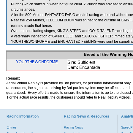
Purton) which shifted in when not quite clear. Z Purton was advised to ensure
circumstances.
After the 800 Metres, FANTASTIC FABIO was left racing wide and without cov
Near the 250 Metres, TELECOM BOOM was shifted to the outside of GAINFULJ
running inside that horse.
Over the concluding stages, KING’S STEED and GOLD TALENT raced tight.
A veterinary inspection of GAINFULJET and SAKURA FIGHTER immediately fol
YOURTHEWONFORME and ENCHANTED FEELING were sent for sampling
Breed of the Winning H
YOURTHEWONFORME
Sire: Sufficient
Dam: Encantada
Remark:
Aerial Virtual Replay is provided by 3rd parties, for personal infotainment only
racecourses, the signals receiving by 3rd parties system may be affected and t
guaranteed. Every effort is made to ensure the information is up to the closest a
For the actual race results, the customers should refer to Real Replay videos.
Racing Information
Racing News & Resources
Analyti
Entries
Racing News
Speed