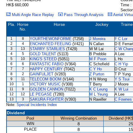
HK$ 660,000
Time :
Section
Multi Angle Race Replay
Pass Through Analysis
Aerial Virtu
Pla.
Horse
Horse
Jockey
Traine
No.
1
8
YOURTHEWONFORME
(T258)
J Moreira
F C Lor
2
4
ENCHANTED FEELING
(V421)
N Callan
D E Ferrar
3
13
STARRY STARLIES
(T429)
W M Lai
C W Chan
4
5
GOLD TALENT
(S113)
B Prebble
A Lee
5
10
KING'S STEED
(S051)
M F Poon
L Ho
6
6
FANTASTIC FABIO
(V364)
C Schofield
C H Yip
7
7
HAPPY CENTURY
(T042)
C Y Ho
D Cruz
8
2
GAINFULJET
(V283)
Z Purton
T P Yung
9
11
TELECOM BOOM
(V144)
H N Wong
Y S Tsui
10
1
VICTORY MUSIC
(V308)
T Berry
J Moore
11
9
GOLDEN CANNON
(T022)
K C Leung
K W Lui
12
12
LE PEGASE
(T280)
M L Yeung
A Lee
13
3
SAKURA FIGHTER
(V393)
N Rawiller
C Fownes
Note:
Special Incidents Index
Dividend
Pool
Winning Combination
Dividend (HK$
WIN
8
25
PLACE
8
15