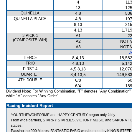
4
113
13
125
QUINELLA
4,8
536
QUINELLA PLACE
4,8
197
8,13
215
4,13
1,719
3 PICK 1
A1
22
(COMPOSITE WIN)
A2
NOT 
A3
NOT 
De
TIERCE
8,4,13
18,582
TRIO
4,8,13
5,142
FIRST 4
4,5,8,13
12,076
QUARTET
8,4,13,5
149,583
4TH DOUBLE
6/8
60
6/4
189
Dividend Note: For Winning Combination, "F" denotes "Any Combination"
while "M" denotes "Any Order".
Racing Incident Report
YOURTHEWONFORME and HAPPY CENTURY began only fairly.
From wide barriers, STARRY STARLIES, VICTORY MUSIC and SAKURA FIGHTE
stages.
Passing the 900 Metres, FANTASTIC FABIO was bumped by KING’S STEED w