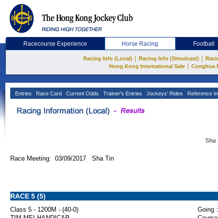
Racecourse Experience
Horse Racing
Football
|
|
Racing Info (Local)
Racing Info (Simulcast)
Raci
|
Hong Kong International Sale
Conghua 
Entries
Race Card
Current Odds
Trainer's Entries
Jockeys' Rides
Reference In
Sha 
Race Meeting: 03/09/2017 Sha Tin
RACE 5 (5)
Class 5 - 1200M - (40-0)
Going :
TIM MEI HANDICAP
Course