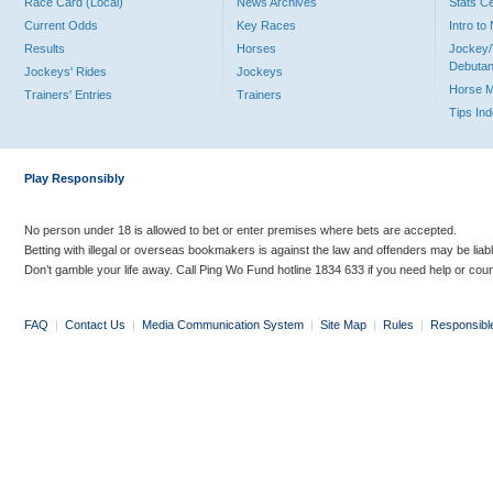
Race Card (Local)
News Archives
Stats C
Current Odds
Key Races
Intro t
Results
Horses
Jockey/
Debutan
Jockeys' Rides
Jockeys
Horse 
Trainers' Entries
Trainers
Tips In
Play Responsibly
No person under 18 is allowed to bet or enter premises where bets are accepted.
Betting with illegal or overseas bookmakers is against the law and offenders may be liab
Don’t gamble your life away. Call Ping Wo Fund hotline 1834 633 if you need help or coun
FAQ
|
Contact Us
|
Media Communication System
|
Site Map
|
Rules
|
Responsibl