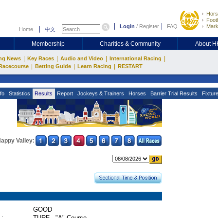
Hors
Footb
Login
/
Register
FAQ
Mark
Home
中文
Membership
Charities & Community
About 
|
|
|
|
ng News
Key Races
Audio and Video
International Racing
|
|
|
Racecourse
Betting Guide
Learn Racing
RESTART
fo
Statistics
Results
Report
Jockeys & Trainers
Horses
Barrier Trial Results
Fixtur
appy Valley:
GOOD
 :
TURF - "A" Course