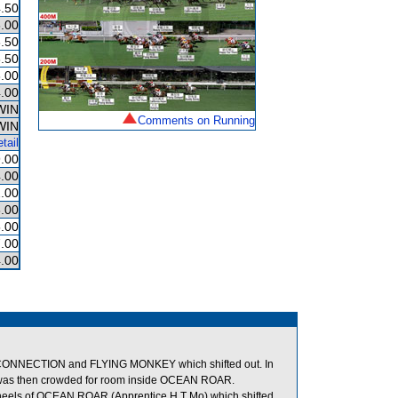
.50
.00
.50
.50
.00
.00
WIN
Comments on Running
WIN
tail
.00
.00
.00
.00
.00
.00
.00
ONNECTION and FLYING MONKEY which shifted out. In
s then crowded for room inside OCEAN ROAR.
els of OCEAN ROAR (Apprentice H T Mo) which shifted