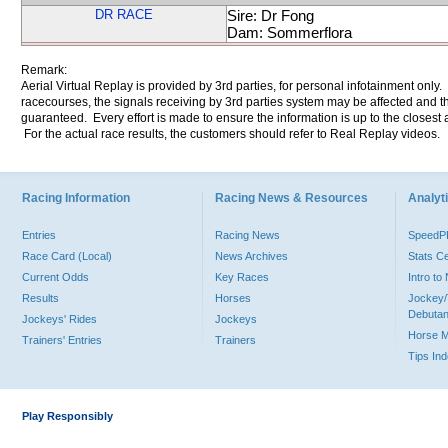
DR RACE
Sire: Dr Fong
Dam: Sommerflora
Remark:
Aerial Virtual Replay is provided by 3rd parties, for personal infotainment only
racecourses, the signals receiving by 3rd parties system may be affected and t
guaranteed. Every effort is made to ensure the information is up to the closest a
For the actual race results, the customers should refer to Real Replay videos.
Racing Information
Racing News & Resources
Analyti
Entries
Racing News
Speed
Race Card (Local)
News Archives
Stats C
Current Odds
Key Races
Intro t
Results
Horses
Jockey/
Debutan
Jockeys' Rides
Jockeys
Horse 
Trainers' Entries
Trainers
Tips In
Play Responsibly