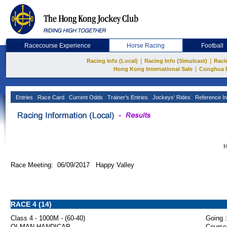
Racecourse Experience
Horse Racing
Football
|
|
Racing Info (Local)
Racing Info (Simulcast)
Raci
|
Hong Kong International Sale
Conghua 
Entries
Race Card
Current Odds
Trainer's Entries
Jockeys' Rides
Reference In
H
Race Meeting: 06/09/2017 Happy Valley
RACE 4 (14)
Class 4 - 1000M - (60-40)
Going :
OI MAN HANDICAP
Course