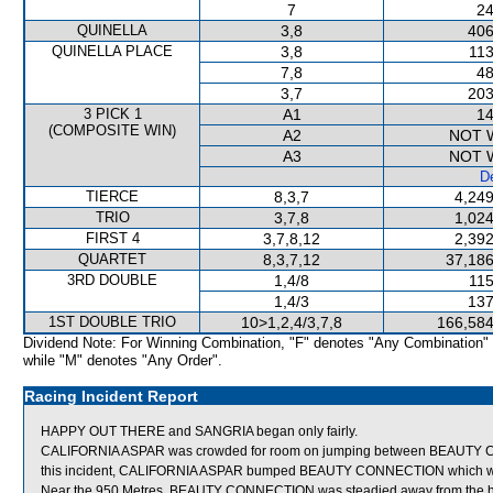
7
24
QUINELLA
3,8
406
QUINELLA PLACE
3,8
113
7,8
48
3,7
203
3 PICK 1
A1
14
(COMPOSITE WIN)
A2
NOT 
A3
NOT 
De
TIERCE
8,3,7
4,249
TRIO
3,7,8
1,024
FIRST 4
3,7,8,12
2,392
QUARTET
8,3,7,12
37,186
3RD DOUBLE
1,4/8
115
1,4/3
137
1ST DOUBLE TRIO
10>1,2,4/3,7,8
166,584
Dividend Note: For Winning Combination, "F" denotes "Any Combination"
while "M" denotes "Any Order".
Racing Incident Report
HAPPY OUT THERE and SANGRIA began only fairly.
CALIFORNIA ASPAR was crowded for room on jumping between BEAUTY C
this incident, CALIFORNIA ASPAR bumped BEAUTY CONNECTION which wa
Near the 950 Metres, BEAUTY CONNECTION was steadied away from the he