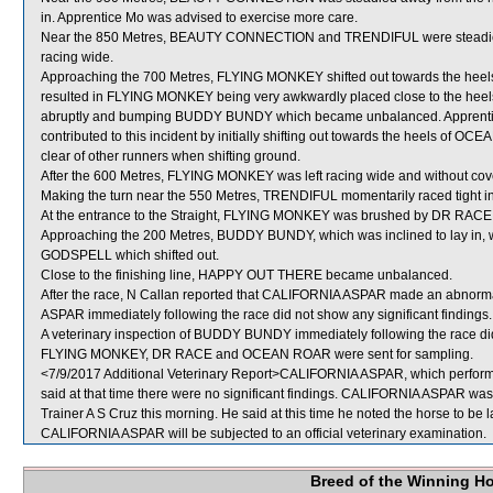
in. Apprentice Mo was advised to exercise more care.
Near the 850 Metres, BEAUTY CONNECTION and TRENDIFUL were steadied to ob
racing wide.
Approaching the 700 Metres, FLYING MONKEY shifted out towards the heels
resulted in FLYING MONKEY being very awkwardly placed close to the heel
abruptly and bumping BUDDY BUNDY which became unbalanced. Apprenti
contributed to this incident by initially shifting out towards the heels of 
clear of other runners when shifting ground.
After the 600 Metres, FLYING MONKEY was left racing wide and without cov
Making the turn near the 550 Metres, TRENDIFUL momentarily raced tigh
At the entrance to the Straight, FLYING MONKEY was brushed by DR RACE wh
Approaching the 200 Metres, BUDDY BUNDY, which was inclined to lay in, 
GODSPELL which shifted out.
Close to the finishing line, HAPPY OUT THERE became unbalanced.
After the race, N Callan reported that CALIFORNIA ASPAR made an abnormal
ASPAR immediately following the race did not show any significant findings.
A veterinary inspection of BUDDY BUNDY immediately following the race did 
FLYING MONKEY, DR RACE and OCEAN ROAR were sent for sampling.
<7/9/2017 Additional Veterinary Report>CALIFORNIA ASPAR, which performe
said at that time there were no significant findings. CALIFORNIA ASPAR was 
Trainer A S Cruz this morning. He said at this time he noted the horse to be 
CALIFORNIA ASPAR will be subjected to an official veterinary examination.
Breed of the Winning H