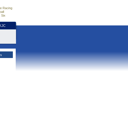
e Racing
all
 Six
HKJC
es