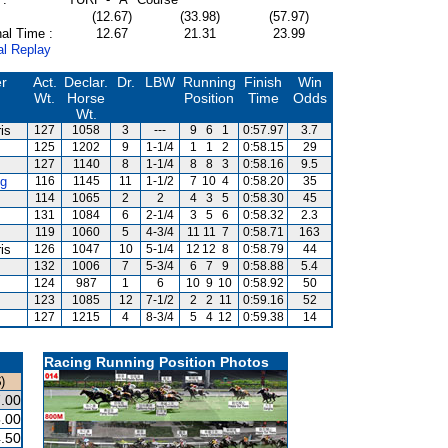
(12.67)
(33.98)
(57.97)
al Time :
12.67
21.31
23.99
al Replay
er
Act.
Declar.
Dr.
LBW
Running
Finish
Win
Wt.
Horse
Position
Time
Odds
Wt.
is
127
1058
3
---
9
6
1
0:57.97
3.7
125
1202
9
1-1/4
1
1
2
0:58.15
29
127
1140
8
1-1/4
8
8
3
0:58.16
9.5
g
116
1145
11
1-1/2
7
10
4
0:58.20
35
114
1065
2
2
4
3
5
0:58.30
45
131
1084
6
2-1/4
3
5
6
0:58.32
2.3
119
1060
5
4-3/4
11
11
7
0:58.71
163
is
126
1047
10
5-1/4
12
12
8
0:58.79
44
132
1006
7
5-3/4
6
7
9
0:58.88
5.4
124
987
1
6
10
9
10
0:58.92
50
123
1085
12
7-1/2
2
2
11
0:59.16
52
127
1215
4
8-3/4
5
4
12
0:59.38
14
Racing Running Position Photos
)
.00
.00
.50