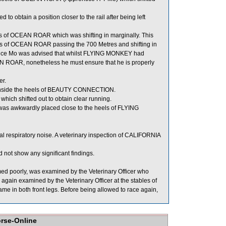
tain a position closer to the rail after being left
 of OCEAN ROAR which was shifting in marginally. This
s of OCEAN ROAR passing the 700 Metres and shifting in
ce Mo was advised that whilst FLYING MONKEY had
OCEAN ROAR, nonetheless he must ensure that he is properly
er.
t inside the heels of BEAUTY CONNECTION.
ich shifted out to obtain clear running.
was awkwardly placed close to the heels of FLYING
 respiratory noise. A veterinary inspection of CALIFORNIA
not show any significant findings.
d poorly, was examined by the Veterinary Officer who
again examined by the Veterinary Officer at the stables of
lame in both front legs. Before being allowed to race again,
orse-Online