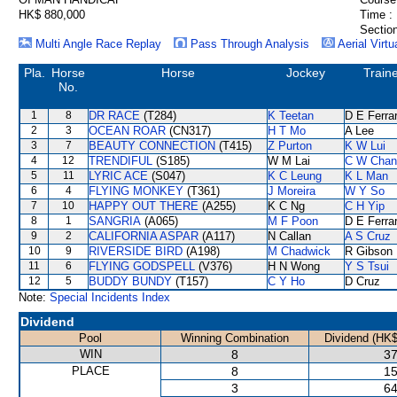
HK$ 880,000
Time :
Section
Multi Angle Race Replay
Pass Through Analysis
Aerial Virtu
Pla.
Horse
Horse
Jockey
Train
No.
1
8
DR RACE
(T284)
K Teetan
D E Ferrar
2
3
OCEAN ROAR
(CN317)
H T Mo
A Lee
3
7
BEAUTY CONNECTION
(T415)
Z Purton
K W Lui
4
12
TRENDIFUL
(S185)
W M Lai
C W Chan
5
11
LYRIC ACE
(S047)
K C Leung
K L Man
6
4
FLYING MONKEY
(T361)
J Moreira
W Y So
7
10
HAPPY OUT THERE
(A255)
K C Ng
C H Yip
8
1
SANGRIA
(A065)
M F Poon
D E Ferrar
9
2
CALIFORNIA ASPAR
(A117)
N Callan
A S Cruz
10
9
RIVERSIDE BIRD
(A198)
M Chadwick
R Gibson
11
6
FLYING GODSPELL
(V376)
H N Wong
Y S Tsui
12
5
BUDDY BUNDY
(T157)
C Y Ho
D Cruz
Note:
Special Incidents Index
Dividend
Pool
Winning Combination
Dividend (HK$
WIN
8
37
PLACE
8
15
3
64