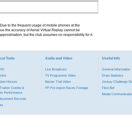
. Due to the frequent usage of mobile phones at the
hus the accuracy of Aerial Virtual Replay cannot be
pproximation, but the club assumes no responsibility for it.
cal Tools
Audio and Video
Useful Info
PRO
Live Broadcast
General Information
entre
TV Programme Video
Draw Statistics
o New Horses
Barrier Trial Video
Jockey Challenge Sta
Trainer Combo &
PP Pre-import Races Footage
Flexi Bet
ts Performance
Media Communicatio
Movement Records
dex