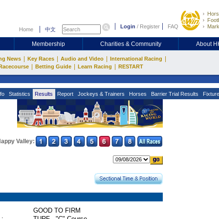
Hors
Footb
Login
/
Register
FAQ
Mark
Home
中文
Membership
Charities & Community
About 
|
|
|
|
ng News
Key Races
Audio and Video
International Racing
|
|
|
Racecourse
Betting Guide
Learn Racing
RESTART
fo
Statistics
Results
Report
Jockeys & Trainers
Horses
Barrier Trial Results
Fixtur
appy Valley:
GOOD TO FIRM
 :
TURF - "C" Course