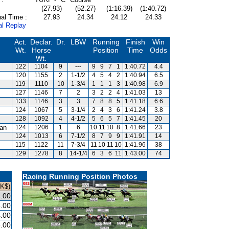
(27.93)
(52.27)
(1:16.39)
(1:40.72)
al Time :
27.93
24.34
24.12
24.33
al Replay
Act.
Declar.
Dr.
LBW
Running
Finish
Win
Wt.
Horse
Position
Time
Odds
Wt.
122
1104
9
---
9
9
7
1
1:40.72
4.4
120
1155
2
1-1/2
4
5
4
2
1:40.94
6.5
119
1110
10
1-3/4
1
1
1
3
1:40.98
6.9
127
1146
7
2
3
2
2
4
1:41.03
13
133
1146
3
3
7
8
8
5
1:41.18
6.6
124
1067
5
3-1/4
2
4
3
6
1:41.24
3.8
128
1092
4
4-1/2
5
6
5
7
1:41.45
20
an
124
1206
1
6
10
11
10
8
1:41.66
23
124
1013
6
7-1/2
8
7
9
9
1:41.91
14
115
1122
11
7-3/4
11
10
11
10
1:41.96
38
129
1278
8
14-1/4
6
3
6
11
1:43.00
74
Racing Running Position Photos
HK$)
.00
.00
.00
.00