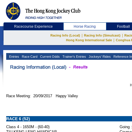
Racecourse Experience
Horse Racing
Football
|
|
Racing Info (Local)
Racing Info (Simulcast)
Raci
|
Hong Kong International Sale
Conghua 
Entries
Race Card
Current Odds
Trainer's Entries
Jockeys' Rides
Reference In
H
Race Meeting: 20/09/2017 Happy Valley
RACE 6 (52)
Class 4 - 1650M - (60-40)
Going :
TIU KENG LENG HANDICAP
Course