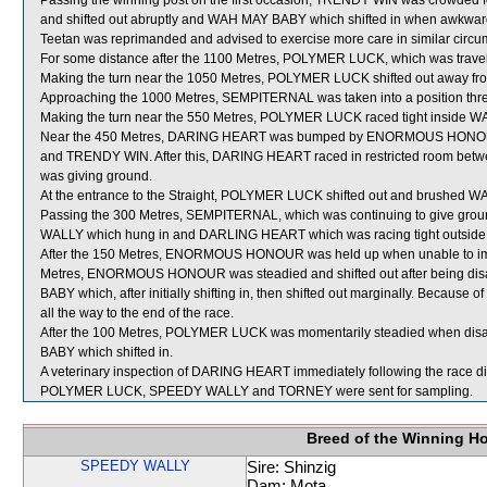
Passing the winning post on the first occasion, TRENDY WIN was crowded 
and shifted out abruptly and WAH MAY BABY which shifted in when awkward
Teetan was reprimanded and advised to exercise more care in similar circu
For some distance after the 1100 Metres, POLYMER LUCK, which was trav
Making the turn near the 1050 Metres, POLYMER LUCK shifted out away
Approaching the 1000 Metres, SEMPITERNAL was taken into a position thre
Making the turn near the 550 Metres, POLYMER LUCK raced tight inside W
Near the 450 Metres, DARING HEART was bumped by ENORMOUS HONOUR wh
and TRENDY WIN. After this, DARING HEART raced in restricted roo
was giving ground.
At the entrance to the Straight, POLYMER LUCK shifted out and brushed 
Passing the 300 Metres, SEMPITERNAL, which was continuing to give gr
WALLY which hung in and DARLING HEART which was racing tight out
After the 150 Metres, ENORMOUS HONOUR was held up when unable to impr
Metres, ENORMOUS HONOUR was steadied and shifted out after being d
BABY which, after initially shifting in, then shifted out marginally. Beca
all the way to the end of the race.
After the 100 Metres, POLYMER LUCK was momentarily steadied when d
BABY which shifted in.
A veterinary inspection of DARING HEART immediately following the race did
POLYMER LUCK, SPEEDY WALLY and TORNEY were sent for sampling.
Breed of the Winning H
SPEEDY WALLY
Sire: Shinzig
Dam: Mota