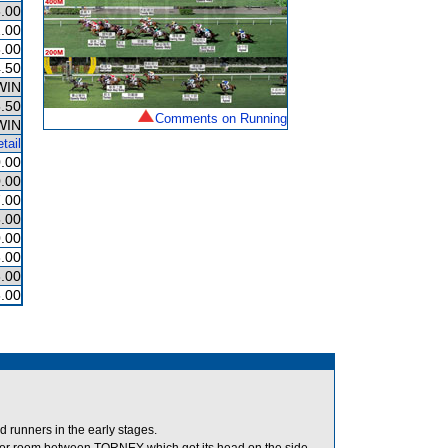
.00
.00
.00
.50
WIN
.50
Comments on Running
WIN
tail
.00
.00
.00
.00
.00
.00
.00
.00
runners in the early stages.