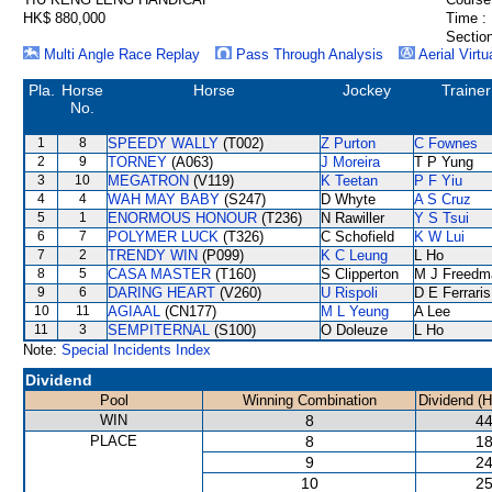
HK$ 880,000
Time :
Section
Multi Angle Race Replay
Pass Through Analysis
Aerial Virtu
Pla.
Horse
Horse
Jockey
Trainer
No.
1
8
SPEEDY WALLY
(T002)
Z Purton
C Fownes
2
9
TORNEY
(A063)
J Moreira
T P Yung
3
10
MEGATRON
(V119)
K Teetan
P F Yiu
4
4
WAH MAY BABY
(S247)
D Whyte
A S Cruz
5
1
ENORMOUS HONOUR
(T236)
N Rawiller
Y S Tsui
6
7
POLYMER LUCK
(T326)
C Schofield
K W Lui
7
2
TRENDY WIN
(P099)
K C Leung
L Ho
8
5
CASA MASTER
(T160)
S Clipperton
M J Freedm
9
6
DARING HEART
(V260)
U Rispoli
D E Ferraris
10
11
AGIAAL
(CN177)
M L Yeung
A Lee
11
3
SEMPITERNAL
(S100)
O Doleuze
L Ho
Note:
Special Incidents Index
Dividend
Pool
Winning Combination
Dividend (
WIN
8
44
PLACE
8
18
9
24
10
25