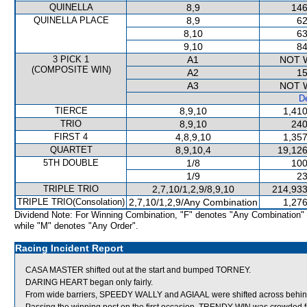
QUINELLA
8,9
146
QUINELLA PLACE
8,9
62
8,10
63
9,10
84
3 PICK 1
A1
NOT 
(COMPOSITE WIN)
A2
15
A3
NOT 
De
TIERCE
8,9,10
1,410
TRIO
8,9,10
240
FIRST 4
4,8,9,10
1,357
QUARTET
8,9,10,4
19,126
5TH DOUBLE
1/8
100
1/9
23
TRIPLE TRIO
2,7,10/1,2,9/8,9,10
214,933
TRIPLE TRIO(Consolation)
2,7,10/1,2,9/Any Combination
1,276
Dividend Note: For Winning Combination, "F" denotes "Any Combination"
while "M" denotes "Any Order".
Racing Incident Report
CASA MASTER shifted out at the start and bumped TORNEY.
DARING HEART began only fairly.
From wide barriers, SPEEDY WALLY and AGIAAL were shifted across behind 