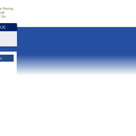
e Racing
all
 Six
HKJC
es