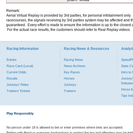
Remark:
Aerial Virtual Replay is provided by 3rd parties, for personal infotainment only
racecourses, the signals receiving by 3rd parties system may be affected and t
guaranteed. Every effort is made to ensure the information is up to the closest a
For the actual race results, the customers should refer to Real Replay videos.
Racing Information
Racing News & Resources
Analyti
Entries
Racing News
Speed
Race Card (Local)
News Archives
Stats C
Current Odds
Key Races
Intro t
Results
Horses
Jockey/
Debutan
Jockeys' Rides
Jockeys
Horse 
Trainers' Entries
Trainers
Tips In
Play Responsibly
No person under 18 is allowed to bet or enter premises where bets are accepted.
Betting with illegal or overseas bookmakers is against the law and offenders may be liab