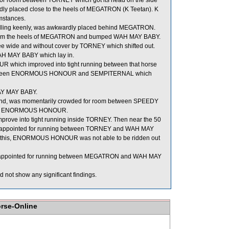
for room between TORNEY which got its head on the side
ly placed close to the heels of MEGATRON (K Teetan). K
mstances.
elling keenly, was awkwardly placed behind MEGATRON.
 from the heels of MEGATRON and bumped WAH MAY BABY.
e wide and without cover by TORNEY which shifted out.
AH MAY BABY which lay in.
ich improved into tight running between that horse
m between ENORMOUS HONOUR and SEMPITERNAL which
WAY MAY BABY.
ound, was momentarily crowded for room between SPEEDY
side ENORMOUS HONOUR.
ove into tight running inside TORNEY. Then near the 50
isappointed for running between TORNEY and WAH MAY
use of this, ENORMOUS HONOUR was not able to be ridden out
isappointed for running between MEGATRON and WAH MAY
 not show any significant findings.
orse-Online