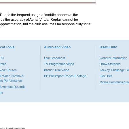
. Due to the frequent usage of mobile phones at the
hus the accuracy of Aerial Virtual Replay cannot be
pproximation, but the club assumes no responsibility for it.
cal Tools
Audio and Video
Useful Info
PRO
Live Broadcast
General Information
entre
TV Programme Video
Draw Statistics
o New Horses
Barrier Trial Video
Jockey Challenge Sta
Trainer Combo &
PP Pre-import Races Footage
Flexi Bet
ts Performance
Media Communicatio
Movement Records
dex
le to imprisonment.