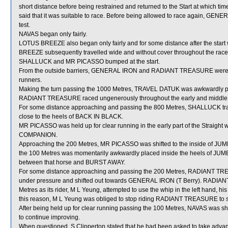
short distance before being restrained and returned to the Start at which ti
said that it was suitable to race. Before being allowed to race again, GENERA
test.
NAVAS began only fairly.
LOTUS BREEZE also began only fairly and for some distance after the start 
BREEZE subsequently travelled wide and without cover throughout the race 
SHALLUCK and MR PICASSO bumped at the start.
From the outside barriers, GENERAL IRON and RADIANT TREASURE were ste
runners.
Making the turn passing the 1000 Metres, TRAVEL DATUK was awkwardly pl
RADIANT TREASURE raced ungenerously throughout the early and middle 
For some distance approaching and passing the 800 Metres, SHALLUCK tra
close to the heels of BACK IN BLACK.
MR PICASSO was held up for clear running in the early part of the Straigh
COMPANION.
Approaching the 200 Metres, MR PICASSO was shifted to the inside of JU
the 100 Metres was momentarily awkwardly placed inside the heels of JUM
between that horse and BURST AWAY.
For some distance approaching and passing the 200 Metres, RADIANT TREASU
under pressure and shifted out towards GENERAL IRON (T Berry). RADIAN
Metres as its rider, M L Yeung, attempted to use the whip in the left hand,
this reason, M L Yeung was obliged to stop riding RADIANT TREASURE to st
After being held up for clear running passing the 100 Metres, NAVAS was s
to continue improving.
When questioned, S Clipperton stated that he had been asked to take adva