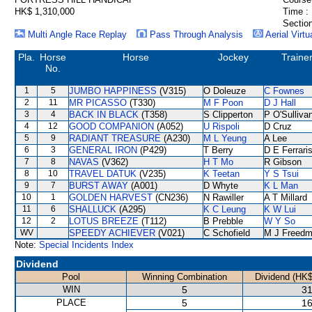
HK$ 1,310,000
Time :
Section
Multi Angle Race Replay
Pass Through Analysis
Aerial Virtu
Pla.
Horse
Horse
Jockey
Traine
No.
1
5
JUMBO HAPPINESS
(V315)
O Doleuze
C Fownes
2
11
MR PICASSO
(T330)
M F Poon
D J Hall
3
4
BACK IN BLACK
(T358)
S Clipperton
P O'Sulliva
4
12
GOOD COMPANION
(A052)
U Rispoli
D Cruz
5
9
RADIANT TREASURE
(A230)
M L Yeung
A Lee
6
3
GENERAL IRON
(P429)
T Berry
D E Ferrari
7
8
NAVAS
(V362)
H T Mo
R Gibson
8
10
TRAVEL DATUK
(V235)
K Teetan
Y S Tsui
9
7
BURST AWAY
(A001)
D Whyte
K L Man
10
1
GOLDEN HARVEST
(CN236)
N Rawiller
A T Millard
11
6
SHALLUCK
(A295)
K C Leung
K W Lui
12
2
LOTUS BREEZE
(T112)
B Prebble
W Y So
WV
SPEEDY ACHIEVER
(V021)
C Schofield
M J Freed
Note:
Special Incidents Index
Dividend
Pool
Winning Combination
Dividend (HK$
WIN
5
31
PLACE
5
16