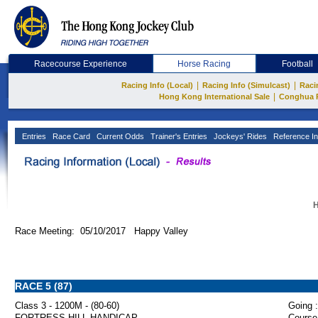
Racecourse Experience
Horse Racing
Football
|
|
Racing Info (Local)
Racing Info (Simulcast)
Raci
|
Hong Kong International Sale
Conghua 
Entries
Race Card
Current Odds
Trainer's Entries
Jockeys' Rides
Reference In
H
Race Meeting: 05/10/2017 Happy Valley
RACE 5 (87)
Class 3 - 1200M - (80-60)
Going :
FORTRESS HILL HANDICAP
Course