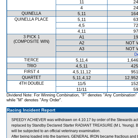
11
24
4
24
QUINELLA
5,11
164
QUINELLA PLACE
5,11
63
4,5
72
4,11
97
3 PICK 1
A1
19
(COMPOSITE WIN)
A2
NOT 
A3
NOT 
De
TIERCE
5,11,4
1,646
TRIO
4,5,11
425
FIRST 4
4,5,11,12
951
QUARTET
5,11,4,12
12,952
4TH DOUBLE
11/5
152
11/11
59
Dividend Note: For Winning Combination, "F" denotes "Any Combination"
while "M" denotes "Any Order".
Racing Incident Report
SPEEDY ACHIEVER was withdrawn on 4.10.17 by order of the Stewards actin
replaced by Standby Declared Starter RADIANT TREASURE (M L Yeung). B
will be subjected to an official veterinary examination.
After being loaded into the barriers, GENERAL IRON became fractious and 