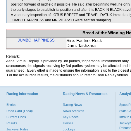
position forward of midfield if possible. He said after beginning well, he on
the early stages to establish its position and after this BACK IN BLACK trave
A veterinary inspection of LOTUS BREEZE and TRAVEL DATUK immediately fol
JUMBO HAPPINESS and MR PICASSO were sent for sampling.
Breed of the Winning H
JUMBO HAPPINESS
Sire: Fastnet Rock
Dam: Tashzara
Remark:
Aerial Virtual Replay is provided by 3rd parties, for personal infotainment only
racecourses, the signals receiving by 3rd parties system may be affected and t
guaranteed. Every effort is made to ensure the information is up to the closest a
For the actual race results, the customers should refer to Real Replay videos.
Racing Information
Racing News & Resources
Analyti
Entries
Racing News
Speed
Race Card (Local)
News Archives
Stats C
Current Odds
Key Races
Intro t
Results
Horses
Jockey/
Debutan
Jockeys' Rides
Jockeys