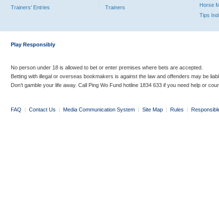
Horse 
Trainers' Entries
Trainers
Tips In
Play Responsibly
No person under 18 is allowed to bet or enter premises where bets are accepted.
Betting with illegal or overseas bookmakers is against the law and offenders may be liab
Don’t gamble your life away. Call Ping Wo Fund hotline 1834 633 if you need help or coun
FAQ
|
Contact Us
|
Media Communication System
|
Site Map
|
Rules
|
Responsibl