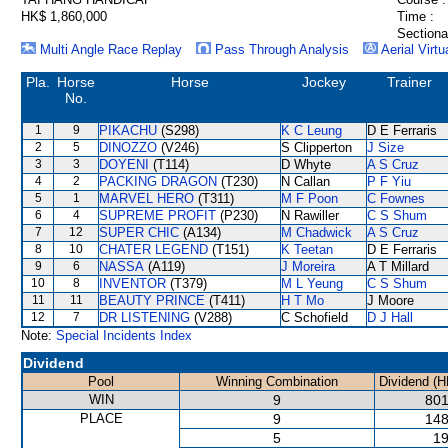
HK$ 1,860,000
Time :
Sectiona
Multi Angle Race Replay
Pass Through Analysis
Aerial Virtu
Pla.
Horse
Horse
Jockey
Trainer
No.
1
9
PIKACHU
(S298)
K C Leung
D E Ferraris
2
5
DINOZZO
(V246)
S Clipperton
J Size
3
3
DOYENI
(T114)
D Whyte
A S Cruz
4
2
PACKING DRAGON
(T230)
N Callan
P F Yiu
5
1
MARVEL HERO
(T311)
M F Poon
C Fownes
6
4
SUPREME PROFIT
(P230)
N Rawiller
C S Shum
7
12
SUPER CHIC
(A134)
M Chadwick
A S Cruz
8
10
CHATER LEGEND
(T151)
K Teetan
D E Ferraris
9
6
NASSA
(A119)
J Moreira
A T Millard
10
8
INVENTOR
(T379)
M L Yeung
C S Shum
11
11
BEAUTY PRINCE
(T411)
H T Mo
J Moore
12
7
DR LISTENING
(V288)
C Schofield
D J Hall
Note:
Special Incidents Index
Dividend
Pool
Winning Combination
Dividend (H
WIN
9
801
PLACE
9
148
5
19