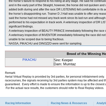
the horse’s failure to respond to his riding at any stage. He said he cont
and in the early part of the Straight, however, the horse did not quicken and wa
added both during and after the race DR LISTENING felt comfortable in its a
the horse’s disappointing run. Trainer D J Hall was unable to offer any re
said the horse had not missed any track work since its last run and although 
performed to his expectation in track work. A veterinary inspection of DR L
significant findings.
A veterinary inspection of BEAUTY PRINCE immediately following the race di
A veterinary inspection of INVENTOR immediately following the race did not
unable to be scoped due to being fractious.
NASSA, PIKACHU and DINOZZO were sent for sampling.
Breed of the Winning H
PIKACHU
Sire: Keeper
Dam: Mumtaz
Remark:
Aerial Virtual Replay is provided by 3rd parties, for personal infotainment only
racecourses, the signals receiving by 3rd parties system may be affected and t
guaranteed. Every effort is made to ensure the information is up to the closest a
For the actual race results, the customers should refer to Real Replay videos.
Racing Information
Racing News & Resources
Analyti