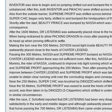
INVENTOR was slow to begin and on jumping shifted out and bumped the h
unbalanced. After this, both INVENTOR and PIKACHU were shifted across b
Also from the outside barrier, SUPREME PROFIT was shifted across behind r
SUPER CHIC began only fairly, shifted in and bumped the hindquarters 
Shortly after the start, BEAUTY PRINCE was bumped by NASSA which was 
consequence.
After the 1600 Metres, DR LISTENING was awkwardly placed close to the h
When being restrained to allow PACKING DRAGON to cross after passing th
its head up when proving difficult to settle.
Making the turn near the 550 Metres, DOYENI raced tight inside BEAUTY PR
awkwardly placed close to the heels of CHATER LEGEND.
Passing the 300 Metres, NASSA and SUPREME PROFIT bumped as NASSA
CHATER LEGEND where there was not sufficient room. After this, NASSA a
Moreira, the rider of NASSA, continued to improve into tight running w
and SUPREME PROFIT approaching the 200 Metres. Then after passing the
improve between CHATER LEGEND and SUPREME PROFIT which was take
unable to obtain clear running until over the concluding stages and conseque
Near the 250 Metres, SUPER CHIC was brushed by DINOZZO which shifted 
Near the 50 Metres, SUPREME PROFIT was eased to avoid the heels of MARVEL
accord, was then taken in by DINOZZO (S Clipperton) which shifted in under
in similar circumstances.
After the race, C Schofield reported that DR LISTENING had been very disapp
satisfactorily in the early and middle stages and although awkwardly pla
that horse passing the 700 Metres, DR LISTENING then came under pressure