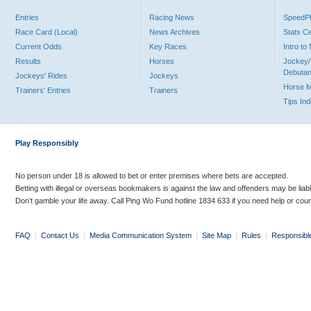
Entries
Racing News
Speed
Race Card (Local)
News Archives
Stats C
Current Odds
Key Races
Intro t
Results
Horses
Jockey/
Debutan
Jockeys' Rides
Jockeys
Horse 
Trainers' Entries
Trainers
Tips In
Play Responsibly
No person under 18 is allowed to bet or enter premises where bets are accepted.
Betting with illegal or overseas bookmakers is against the law and offenders may be liab
Don’t gamble your life away. Call Ping Wo Fund hotline 1834 633 if you need help or coun
FAQ
|
Contact Us
|
Media Communication System
|
Site Map
|
Rules
|
Responsibl