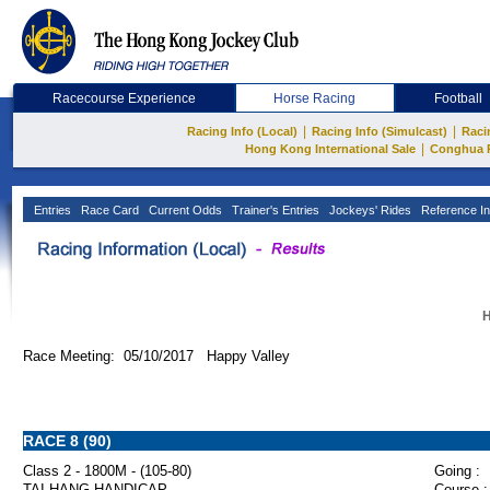
Racecourse Experience
Horse Racing
Football
|
|
Racing Info (Local)
Racing Info (Simulcast)
Raci
|
Hong Kong International Sale
Conghua 
Entries
Race Card
Current Odds
Trainer's Entries
Jockeys' Rides
Reference In
H
Race Meeting: 05/10/2017 Happy Valley
RACE 8 (90)
Class 2 - 1800M - (105-80)
Going :
TAI HANG HANDICAP
Course :