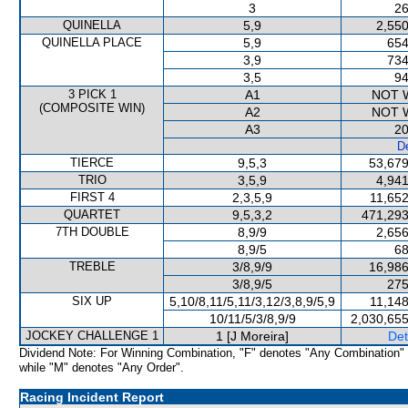
3
26
QUINELLA
5,9
2,550
QUINELLA PLACE
5,9
654
3,9
734
3,5
94
3 PICK 1
A1
NOT 
(COMPOSITE WIN)
A2
NOT 
A3
20
De
TIERCE
9,5,3
53,679
TRIO
3,5,9
4,941
FIRST 4
2,3,5,9
11,652
QUARTET
9,5,3,2
471,293
7TH DOUBLE
8,9/9
2,656
8,9/5
68
TREBLE
3/8,9/9
16,986
3/8,9/5
275
SIX UP
5,10/8,11/5,11/3,12/3,8,9/5,9
11,148
10/11/5/3/8,9/9
2,030,655
JOCKEY CHALLENGE 1
1 [J Moreira]
Det
Dividend Note: For Winning Combination, "F" denotes "Any Combination"
while "M" denotes "Any Order".
Racing Incident Report