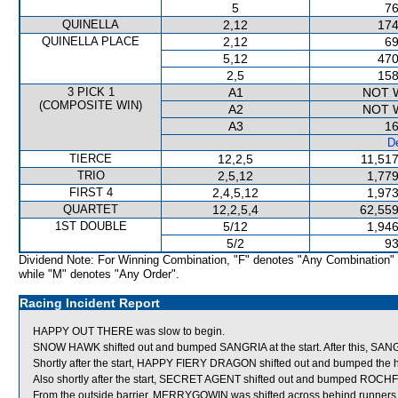
5
76
QUINELLA
2,12
174
QUINELLA PLACE
2,12
69
5,12
470
2,5
158
3 PICK 1
A1
NOT 
(COMPOSITE WIN)
A2
NOT 
A3
16
De
TIERCE
12,2,5
11,517
TRIO
2,5,12
1,779
FIRST 4
2,4,5,12
1,973
QUARTET
12,2,5,4
62,559
1ST DOUBLE
5/12
1,946
5/2
93
Dividend Note: For Winning Combination, "F" denotes "Any Combination"
while "M" denotes "Any Order".
Racing Incident Report
HAPPY OUT THERE was slow to begin.
SNOW HAWK shifted out and bumped SANGRIA at the start. After this, SANGRIA
Shortly after the start, HAPPY FIERY DRAGON shifted out and bumped th
Also shortly after the start, SECRET AGENT shifted out and bumped ROC
From the outside barrier, MERRYGOWIN was shifted across behind runners i