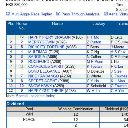
HK$ 880,000
Time :
Section
Multi Angle Race Replay
Pass Through Analysis
Aerial Virtu
Pla.
Horse
Horse
Jockey
Traine
No.
1
12
HAPPY FIERY DRAGON
(V108)
H T Mo
D Cruz
2
2
MERRYGOWIN
(V396)
Z Purton
P O'Sulliv
3
5
RICHCITY FORTUNE
(V088)
T Berry
J Moore
4
4
MULTIMAX
(T129)
K C Ng
A S Cruz
5
3
SANGRIA
(A065)
N Callan
D E Ferrar
6
6
ROCHFORD
(A208)
M F Poon
L Ho
7
11
CONFUCIUS SPIRIT
(S329)
K Teetan
F C Lor
8
1
BOND ELEGANCE
(A007)
O Doleuze
J Size
9
7
NICE FANDANGO
(A209)
D Whyte
C Fownes
10
8
SECRET AGENT
(P388)
C Y Ho
K L Man
11
10
SNOW HAWK
(A289)
C Schofield
C Fownes
12
9
HAPPY OUT THERE
(A255)
W M Lai
C H Yip
Note:
Special Incidents Index
Dividend
Pool
Winning Combination
Dividend (HK$
WIN
12
140
PLACE
12
34
2
14