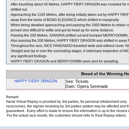
After travelling about 30 Metres, HAPPY FIERY DRAGON was crowded 
shifted out.
Approaching the 1100 Metres, after being initially taken out by HAPPY
away from the heels of BOND ELEGANCE which shifted in marginally.
When being steadied approaching and passing the 1000 Metres to obtain co
proved very difficult to settle and got its head up for some distance.
Passing the 200 Metres, SANGRIA shifted out and bumped MERRYGOWIN, 
Also passing the 200 Metres, HAPPY FIERY DRAGON was shifted in away 
Throughout the race, NICE FANDANGO travelled wide and without cover. N
Straight and lay in over the concluding stages. A veterinary inspection of
any significant findings.
HAPPY FIERY DRAGON and MERRYGOWIN were sent for sampling.
Breed of the Winning H
HAPPY FIERY DRAGON
Sire: Tickets
Dam: Opera Serenade
Remark:
Aerial Virtual Replay is provided by 3rd parties, for personal infotainment only
racecourses, the signals receiving by 3rd parties system may be affected and t
guaranteed. Every effort is made to ensure the information is up to the closest a
For the actual race results, the customers should refer to Real Replay videos.