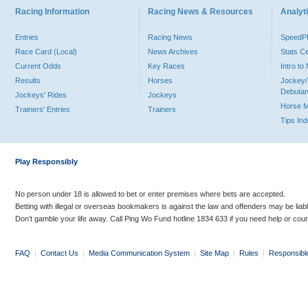
Racing Information
Racing News & Resources
Analyti
Entries
Racing News
Speed
Race Card (Local)
News Archives
Stats C
Current Odds
Key Races
Intro t
Results
Horses
Jockey/
Debutan
Jockeys' Rides
Jockeys
Horse 
Trainers' Entries
Trainers
Tips In
Play Responsibly
No person under 18 is allowed to bet or enter premises where bets are accepted.
Betting with illegal or overseas bookmakers is against the law and offenders may be liab
Don’t gamble your life away. Call Ping Wo Fund hotline 1834 633 if you need help or coun
FAQ
|
Contact Us
|
Media Communication System
|
Site Map
|
Rules
|
Responsibl