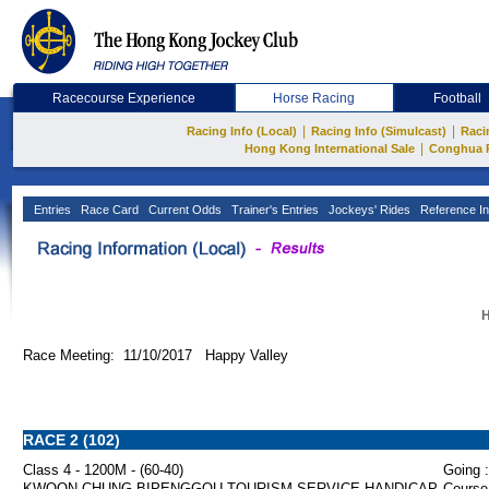
Racecourse Experience
Horse Racing
Football
|
|
Racing Info (Local)
Racing Info (Simulcast)
Raci
|
Hong Kong International Sale
Conghua 
Entries
Race Card
Current Odds
Trainer's Entries
Jockeys' Rides
Reference In
H
Race Meeting: 11/10/2017 Happy Valley
RACE 2 (102)
Class 4 - 1200M - (60-40)
Going :
KWOON CHUNG BIPENGGOU TOURISM SERVICE HANDICAP
Course