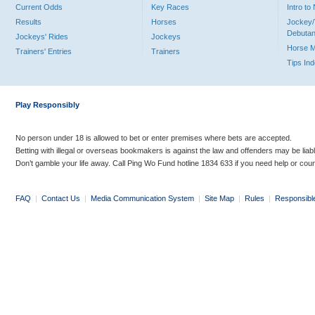
Current Odds
Key Races
Intro t
Results
Horses
Jockey/
Debutan
Jockeys' Rides
Jockeys
Horse 
Trainers' Entries
Trainers
Tips In
Play Responsibly
No person under 18 is allowed to bet or enter premises where bets are accepted.
Betting with illegal or overseas bookmakers is against the law and offenders may be liab
Don’t gamble your life away. Call Ping Wo Fund hotline 1834 633 if you need help or coun
FAQ
|
Contact Us
|
Media Communication System
|
Site Map
|
Rules
|
Responsibl