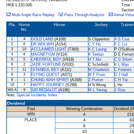
HK$ 1,310,000
Time :
Section
Multi Angle Race Replay
Pass Through Analysis
Aerial Virtu
Pla.
Horse
Horse
Jockey
Trainer
No.
1
4
GOLD LAND
(A109)
S Clipperton
A S Cruz
2
6
DR WIN WIN
(A154)
C Y Ho
F C Lor
3
10
ACCLAIMED LIGHT
(T369)
K C Leung
P O'Sulliva
4
8
MAGNETISM
(V114)
K Teetan
D E Ferrari
5
5
CHEERFUL BOY
(V019)
H T Mo
C S Shum
6
2
JADE FORTUNE
(V020)
C Schofield
K L Man
7
11
ISTANBUL BEY
(A111)
M Chadwick
C Fownes
8
3
FLYING QUEST
(A071)
M F Poon
D J Hall
9
1
CHUNG WAH SPIRIT
(A168)
Z Purton
C H Yip
10
7
HAPPY JOURNEY
(S299)
H N Wong
L Ho
WX-A
9
SIR REDALOT
(A196)
M L Yeung
J Size
Note:
Special Incidents Index
Dividend
Pool
Winning Combination
Dividend (
WIN
4
216
PLACE
4
60
6
29
10
16