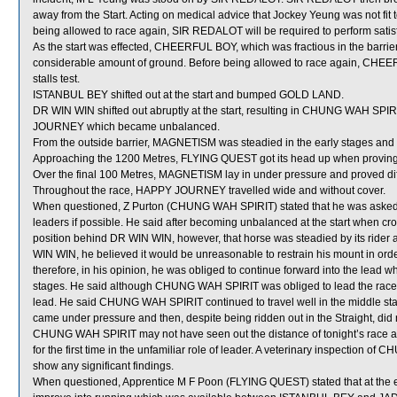
away from the Start. Acting on medical advice that Jockey Yeung was not fi
being allowed to race again, SIR REDALOT will be required to perform satisfact
As the start was effected, CHEERFUL BOY, which was fractious in the barriers
considerable amount of ground. Before being allowed to race again, CHEERFU
stalls test.
ISTANBUL BEY shifted out at the start and bumped GOLD LAND.
DR WIN WIN shifted out abruptly at the start, resulting in CHUNG WAH SPIR
JOURNEY which became unbalanced.
From the outside barrier, MAGNETISM was steadied in the early stages and 
Approaching the 1200 Metres, FLYING QUEST got its head up when proving dif
Over the final 100 Metres, MAGNETISM lay in under pressure and proved diffi
Throughout the race, HAPPY JOURNEY travelled wide and without cover.
When questioned, Z Purton (CHUNG WAH SPIRIT) stated that he was asked to 
leaders if possible. He said after becoming unbalanced at the start when cro
position behind DR WIN WIN, however, that horse was steadied by its rid
WIN WIN, he believed it would be unreasonable to restrain his mount in order
therefore, in his opinion, he was obliged to continue forward into the lead w
stages. He said although CHUNG WAH SPIRIT was obliged to lead the race, 
lead. He said CHUNG WAH SPIRIT continued to travel well in the middle sta
came under pressure and then, despite being ridden out in the Straight, did not
CHUNG WAH SPIRIT may not have seen out the distance of tonight’s race at it
for the first time in the unfamiliar role of leader. A veterinary inspection 
show any significant findings.
When questioned, Apprentice M F Poon (FLYING QUEST) stated that at the e