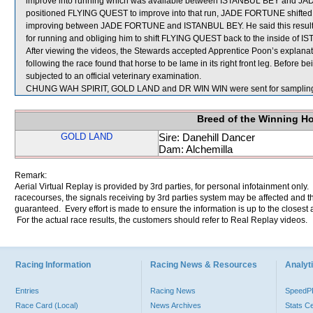
improve into running which was available between ISTANBUL BEY and J
positioned FLYING QUEST to improve into that run, JADE FORTUNE shifted i
improving between JADE FORTUNE and ISTANBUL BEY. He said this resul
for running and obliging him to shift FLYING QUEST back to the inside of I
After viewing the videos, the Stewards accepted Apprentice Poon’s explana
following the race found that horse to be lame in its right front leg. Before
subjected to an official veterinary examination.
CHUNG WAH SPIRIT, GOLD LAND and DR WIN WIN were sent for samplin
Breed of the Winning H
GOLD LAND
Sire: Danehill Dancer
Dam: Alchemilla
Remark:
Aerial Virtual Replay is provided by 3rd parties, for personal infotainment only
racecourses, the signals receiving by 3rd parties system may be affected and t
guaranteed. Every effort is made to ensure the information is up to the closest a
For the actual race results, the customers should refer to Real Replay videos.
Racing Information
Racing News & Resources
Analyti
Entries
Racing News
Speed
Race Card (Local)
News Archives
Stats C