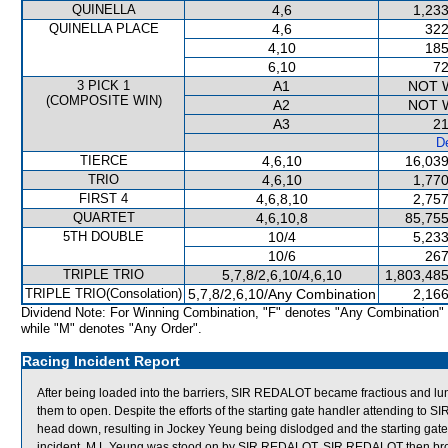
QUINELLA
4,6
1,233
QUINELLA PLACE
4,6
322
4,10
185
6,10
72
3 PICK 1
A1
NOT 
(COMPOSITE WIN)
A2
NOT 
A3
21
De
TIERCE
4,6,10
16,039
TRIO
4,6,10
1,770
FIRST 4
4,6,8,10
2,757
QUARTET
4,6,10,8
85,755
5TH DOUBLE
10/4
5,233
10/6
267
TRIPLE TRIO
5,7,8/2,6,10/4,6,10
1,803,485
TRIPLE TRIO(Consolation)
5,7,8/2,6,10/Any Combination
2,166
Dividend Note: For Winning Combination, "F" denotes "Any Combination"
while "M" denotes "Any Order".
Racing Incident Report
After being loaded into the barriers, SIR REDALOT became fractious and lun
them to open. Despite the efforts of the starting gate handler attending 
head down, resulting in Jockey Yeung being dislodged and the starting gate h
incident, M L Yeung was stood on by SIR REDALOT. SIR REDALOT then broke 