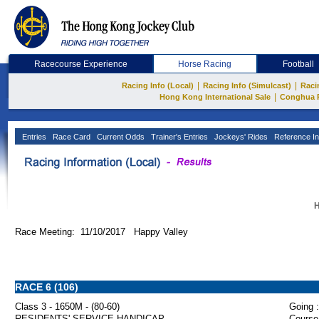
Racecourse Experience
Horse Racing
Football
|
|
Racing Info (Local)
Racing Info (Simulcast)
Raci
|
Hong Kong International Sale
Conghua 
Entries
Race Card
Current Odds
Trainer's Entries
Jockeys' Rides
Reference In
H
Race Meeting: 11/10/2017 Happy Valley
RACE 6 (106)
Class 3 - 1650M - (80-60)
Going :
RESIDENTS' SERVICE HANDICAP
Course