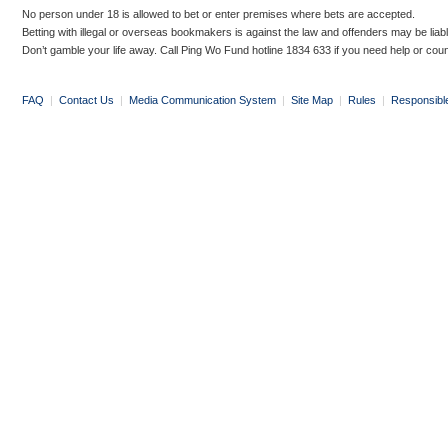
No person under 18 is allowed to bet or enter premises where bets are accepted.
Betting with illegal or overseas bookmakers is against the law and offenders may be liab
Don’t gamble your life away. Call Ping Wo Fund hotline 1834 633 if you need help or coun
FAQ
|
Contact Us
|
Media Communication System
|
Site Map
|
Rules
|
Responsibl