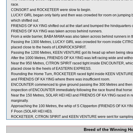
race.
CONSORT and ROCKETEER were slow to begin.
LUCKY GIRL began only fairly and then was crowded for room on jum
which shifted out.
FRIENDS OF KA YING shifted out at the start and bumped the hindquarters
FRIENDS OF KA YING was taken across behind runners.
From a wide barrier, BABA MAMA was also taken across behind runners in th
Passing the 1300 Metres, LUCKY GIRL was crowded for room inside CITRON
placed close to the heels of LIONROCKSPIRIT.
Passing the 1200 Metres, KEEN VENTURE got its head up when being steadi
After the 1000 Metres, FRIENDS OF KA YING was left racing wide and withou
Near the 950 Metres, CITRON SPIRIT raced tight inside ENCOUNTER, which 
placed close to the heels of EASTERN EXPRESS.
Rounding the Home Turn, ROCKETEER raced tight inside KEEN VENTURE 
and FRIENDS OF KA YING where there was insufficient room.
ENCOUNTER commenced to give ground passing the 300 Metres and then was
inspection of ENCOUNTER immediately following the race found that horse to
Near the 150 Metres, SOLAR HEI HEI and FRIENDS OF KA YING raced in re
marginally.
Approaching the 100 Metres, the whip of S Clipperton (FRIENDS OF KA YING
F Poon (SOLAR HEI HEI).
ROCKETEER, CITRON SPIRIT and KEEN VENTURE were sent for samplin
Breed of the Winning H