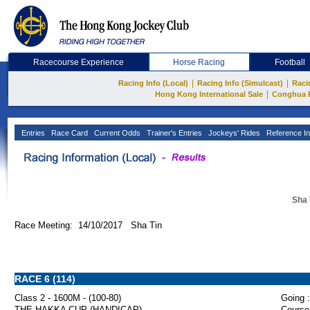
Racecourse Experience
Horse Racing
Football
|
|
Racing Info (Local)
Racing Info (Simulcast)
Raci
|
Hong Kong International Sale
Conghua 
Entries
Race Card
Current Odds
Trainer's Entries
Jockeys' Rides
Reference In
Sha 
Race Meeting: 14/10/2017 Sha Tin
RACE 6 (114)
Class 2 - 1600M - (100-80)
Going :
THE HAKKA CUP (HANDICAP)
Course