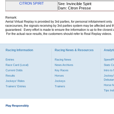
CITRON SPIRIT
Sire: Invincible Spirit
Dam: Citron Presse
Remark:
Aerial Virtual Replay is provided by 3rd parties, for personal infotainment only
racecourses, the signals receiving by 3rd parties system may be affected and t
guaranteed. Every effort is made to ensure the information is up to the closest a
For the actual race results, the customers should refer to Real Replay videos.
Racing Information
Racing News & Resources
Analyti
Entries
Racing News
Speed
Race Card (Local)
News Archives
Stats C
Current Odds
Key Races
Intro t
Results
Horses
Jockey/
Debutan
Jockeys' Rides
Jockeys
Horse 
Trainers' Entries
Trainers
Tips In
Play Responsibly