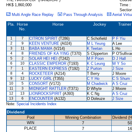
HK$ 1,860,000
Time :
Section
Multi Angle Race Replay
Pass Through Analysis
Aerial Virtu
Pla.
Horse
Horse
Jockey
Trainer
No.
1
7
CITRON SPIRIT
(T286)
C Schofield
P F Yiu
2
9
KEEN VENTURE
(A024)
M L Yeung
A Lee
3
11
BABA MAMA
(V214)
K Teetan
L Ho
4
8
FRIENDS OF KA YING
(T370)
S Clipperton
P O'Sulliva
5
2
SOLAR HEI HEI
(T242)
M F Poon
D J Hall
6
10
CLASSIC EMPEROR
(T193)
K C Leung
W Y So
7
1
EASTERN EXPRESS
(T192)
Z Purton
J Size
8
4
ROCKETEER
(A214)
T Berry
J Moore
9
12
LUCKY GIRL
(T355)
C Y Ho
C S Shum
10
5
CONSORT
(V172)
M Chadwick
A S Cruz
11
3
MIDNIGHT RATTLER
(T371)
D Whyte
J Moore
12
13
LIONROCKSPIRIT
(A393)
K C Ng
A S Cruz
13
6
ENCOUNTER
(A132)
O Doleuze
J Size
Note:
Special Incidents Index
Dividend
Pool
Winning Combination
Dividend (
WIN
7
50
PLACE
7
16