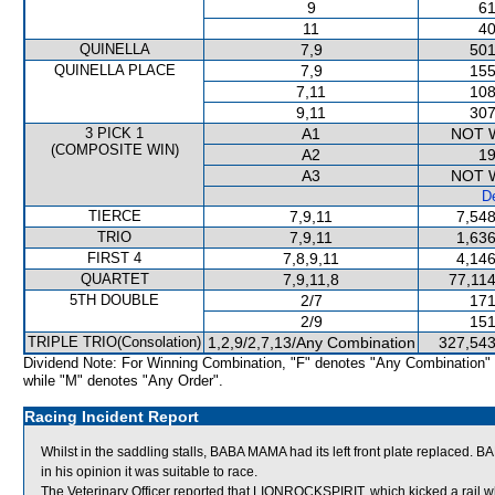
9
61
11
40
QUINELLA
7,9
501
QUINELLA PLACE
7,9
155
7,11
108
9,11
307
3 PICK 1
A1
NOT 
(COMPOSITE WIN)
A2
19
A3
NOT 
De
TIERCE
7,9,11
7,548
TRIO
7,9,11
1,636
FIRST 4
7,8,9,11
4,146
QUARTET
7,9,11,8
77,114
5TH DOUBLE
2/7
171
2/9
151
TRIPLE TRIO(Consolation)
1,2,9/2,7,13/Any Combination
327,543
Dividend Note: For Winning Combination, "F" denotes "Any Combination"
while "M" denotes "Any Order".
Racing Incident Report
Whilst in the saddling stalls, BABA MAMA had its left front plate replaced
in his opinion it was suitable to race.
The Veterinary Officer reported that LIONROCKSPIRIT, which kicked a rail wh