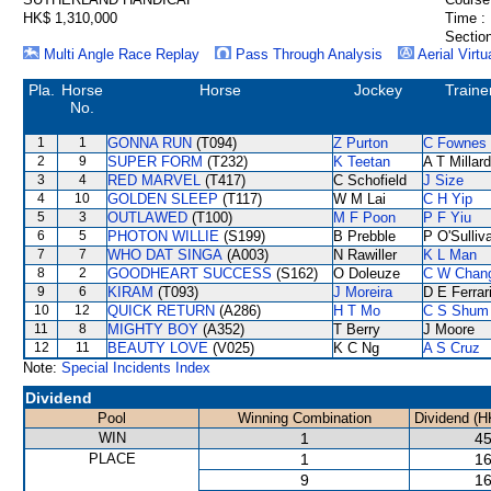
HK$ 1,310,000
Time :
Section
Multi Angle Race Replay
Pass Through Analysis
Aerial Virtu
Pla.
Horse
Horse
Jockey
Traine
No.
1
1
GONNA RUN
(T094)
Z Purton
C Fownes
2
9
SUPER FORM
(T232)
K Teetan
A T Millard
3
4
RED MARVEL
(T417)
C Schofield
J Size
4
10
GOLDEN SLEEP
(T117)
W M Lai
C H Yip
5
3
OUTLAWED
(T100)
M F Poon
P F Yiu
6
5
PHOTON WILLIE
(S199)
B Prebble
P O'Sulliv
7
7
WHO DAT SINGA
(A003)
N Rawiller
K L Man
8
2
GOODHEART SUCCESS
(S162)
O Doleuze
C W Chan
9
6
KIRAM
(T093)
J Moreira
D E Ferrar
10
12
QUICK RETURN
(A286)
H T Mo
C S Shum
11
8
MIGHTY BOY
(A352)
T Berry
J Moore
12
11
BEAUTY LOVE
(V025)
K C Ng
A S Cruz
Note:
Special Incidents Index
Dividend
Pool
Winning Combination
Dividend (H
WIN
1
45
PLACE
1
16
9
16