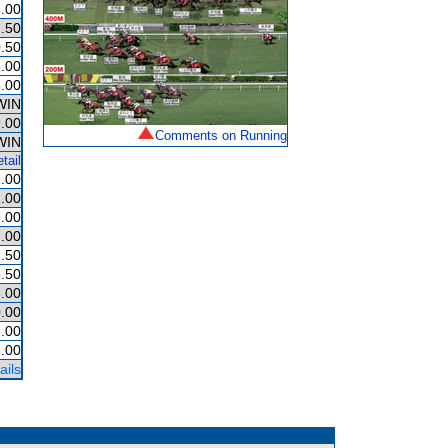
.00
.50
.50
.00
.00
WIN
.00
Comments on Running
WIN
tail
.00
.00
.00
.00
.50
.50
.00
.00
.00
.00
ails