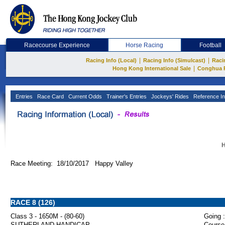
Racecourse Experience
Horse Racing
Football
|
|
Racing Info (Local)
Racing Info (Simulcast)
Raci
|
Hong Kong International Sale
Conghua 
Entries
Race Card
Current Odds
Trainer's Entries
Jockeys' Rides
Reference In
H
Race Meeting: 18/10/2017 Happy Valley
RACE 8 (126)
Class 3 - 1650M - (80-60)
Going :
SUTHERLAND HANDICAP
Course