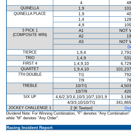
4
48
QUINELLA
1,9
101
QUINELLA PLACE
1,9
40
1,4
128
4,9
105
3 PICK 1
A1
NOT 
(COMPOSITE WIN)
A2
19
A3
NOT 
De
TIERCE
1,9,4
2,791
TRIO
1,4,9
531
FIRST 4
1,4,9,10
6,729
QUARTET
1,9,4,10
101,237
7TH DOUBLE
7/1
792
7/9
78
TREBLE
10/7/1
4,503
10/7/9
420
SIX UP
4,6/2,3/3,6,10/3,10/7,10/1,9
3,196
4/3/3,10/10/7/1
341,865
JOCKEY CHALLENGE 1
2 [K Teetan]
Det
Dividend Note: For Winning Combination, "F" denotes "Any Combination"
while "M" denotes "Any Order".
Racing Incident Report