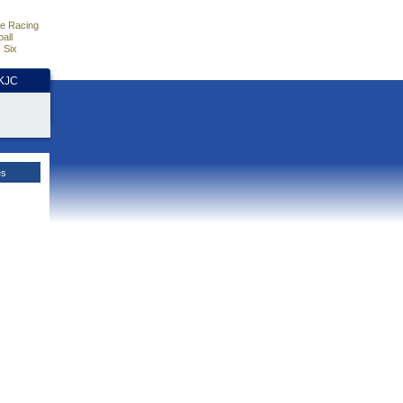
e Racing
all
 Six
HKJC
es