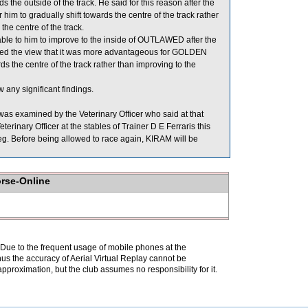
 the outside of the track. He said for this reason after the
him to gradually shift towards the centre of the track rather
he centre of the track.
le to him to improve to the inside of OUTLAWED after the
ormed the view that it was more advantageous for GOLDEN
 the centre of the track rather than improving to the
 any significant findings.
as examined by the Veterinary Officer who said at that
rinary Officer at the stables of Trainer D E Ferraris this
 leg. Before being allowed to race again, KIRAM will be
orse-Online
. Due to the frequent usage of mobile phones at the
hus the accuracy of Aerial Virtual Replay cannot be
pproximation, but the club assumes no responsibility for it.