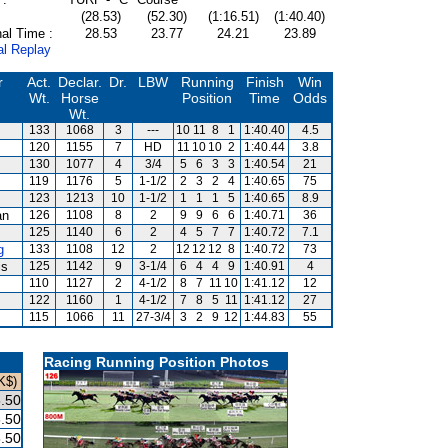
(28.53)
(52.30)
(1:16.51)
(1:40.40)
al Time :
28.53
23.77
24.21
23.89
al Replay
r
Act.
Declar.
Dr.
LBW
Running
Finish
Win
Wt.
Horse
Position
Time
Odds
Wt.
133
1068
3
---
10
11
8
1
1:40.40
4.5
120
1155
7
HD
11
10
10
2
1:40.44
3.8
130
1077
4
3/4
5
6
3
3
1:40.54
21
119
1176
5
1-1/2
2
3
2
4
1:40.65
75
123
1213
10
1-1/2
1
1
1
5
1:40.65
8.9
an
126
1108
8
2
9
9
6
6
1:40.71
36
125
1140
6
2
4
5
7
7
1:40.72
7.1
g
133
1108
12
2
12
12
12
8
1:40.72
73
is
125
1142
9
3-1/4
6
4
4
9
1:40.91
4
110
1127
2
4-1/2
8
7
11
10
1:41.12
12
122
1160
1
4-1/2
7
8
5
11
1:41.12
27
115
1066
11
27-3/4
3
2
9
12
1:44.83
55
Racing Running Position Photos
K$)
.50
.50
.50