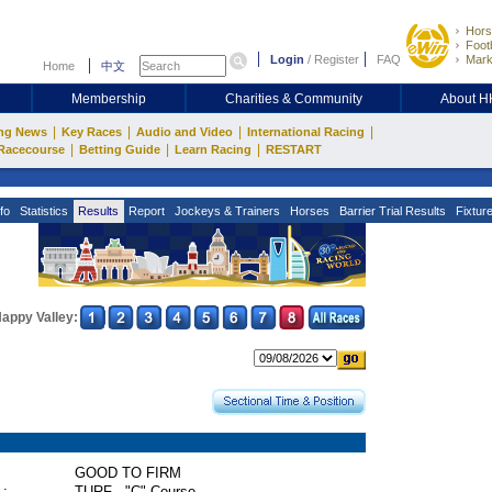
Hors
Footb
Login
/
Register
FAQ
Mark
Home
中文
Membership
Charities & Community
About 
|
|
|
|
ng News
Key Races
Audio and Video
International Racing
|
|
|
Racecourse
Betting Guide
Learn Racing
RESTART
fo
Statistics
Results
Report
Jockeys & Trainers
Horses
Barrier Trial Results
Fixtur
appy Valley:
GOOD TO FIRM
 :
TURF - "C" Course