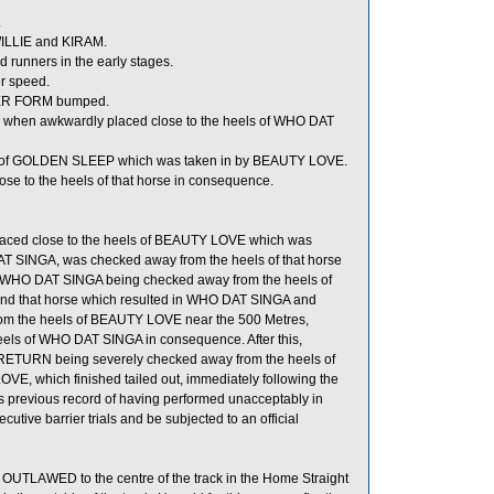
.
ILLIE and KIRAM.
runners in the early stages.
er speed.
UPER FORM bumped.
 when awkwardly placed close to the heels of WHO DAT
s of GOLDEN SLEEP which was taken in by BEAUTY LOVE.
 to the heels of that horse in consequence.
laced close to the heels of BEAUTY LOVE which was
 SINGA, was checked away from the heels of that horse
n WHO DAT SINGA being checked away from the heels of
nd that horse which resulted in WHO DAT SINGA and
m the heels of BEAUTY LOVE near the 500 Metres,
ls of WHO DAT SINGA in consequence. After this,
RETURN being severely checked away from the heels of
OVE, which finished tailed out, immediately following the
s previous record of having performed unacceptably in
cutive barrier trials and be subjected to an official
t OUTLAWED to the centre of the track in the Home Straight