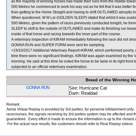
as the majority of winning horses had made their runs from the middle towards
500 Metres he commenced to work his way out as he felt that it was better for 
than getting to the Home Straight and having to shift OUTLAWED abruptly to t
When questioned, W M Lai (GOLDEN SLEEP) stated that whilst it was availab
500 Metres, given the pattern of races previously conducted tonight, he f
SLEEP to shift to the outside of OUTLAWED and make its finishing run towards
inside of that horse and racing towards the inner part of the course.
A veterinary inspection of KIRAM immediately following the race did not show
GONNA RUN and SUPER FORM were sent for sampling.
<19/10/2017 Additional Veterinary Report>KIRAM, which performed poorly, w
time there were no significant findings. KIRAM was again examined by the Vete
morning. He said at this time he noted the horse to be lame in its right front
subjected to an official veterinary examination.
Breed of the Winning H
GONNA RUN
Sire: Hurricane Cat
Dam: Realdad
Remark:
Aerial Virtual Replay is provided by 3rd parties, for personal infotainment only
racecourses, the signals receiving by 3rd parties system may be affected and t
guaranteed. Every effort is made to ensure the information is up to the closest a
For the actual race results, the customers should refer to Real Replay videos.