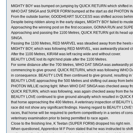
MIGHTY BOY was bumped on jumping by QUICK RETURN which shifted in
WHO DAT SINGA and SUPER FORM bumped at the start as did PHOTON W
From the outside barrier, GOODHEART SUCCESS was shifted across behind 
Despite being ridden along in the early stages, MIGHTY BOY failed to must
Approaching the winning post on the first occasion, GONNA RUN and S
Approaching and passing the 1100 Metres, QUICK RETURN got its head up
SINGA.
Passing the 1100 Metres, RED MARVEL was steadied away from the heel
MIGHTY BOY, which was following RED MARVEL, was awkwardly placed close
After the 1100 Metres, KIRAM was left racing wide and without cover.
BEAUTY LOVE lost its right hind plate after the 1100 Metres.
For some distance after the 700 Metres, WHO DAT SINGA was awkwardly p
commencing to give ground. QUICK RETURN, which was following WHO DAT
in consequence. BEAUTY LOVE then continued to give ground, resulting i
BEAUTY LOVE approaching the 500 Metres and shifting out away from behi
PHOTON WILLIE racing tight. When WHO DAT SINGA was checked away fro
QUICK RETURN, which was following, was again checked away from the hee
BEAUTY LOVE continued to give ground abruptly which resulted in QUICK 
that horse approaching the 400 Metres. A veterinary inspection of BEAUTY L
race did not show any significant findings. Having regard to BEAUTY LOVE’
races, that horse will be required to perform competitively in a series of conse
veterinary examination prior to being permitted to race again.
Close to the finishing line, K Teetan (SUPER FORM) dropped his right rein.
When questioned, Apprentice M F Poon stated that he was instructed to shif