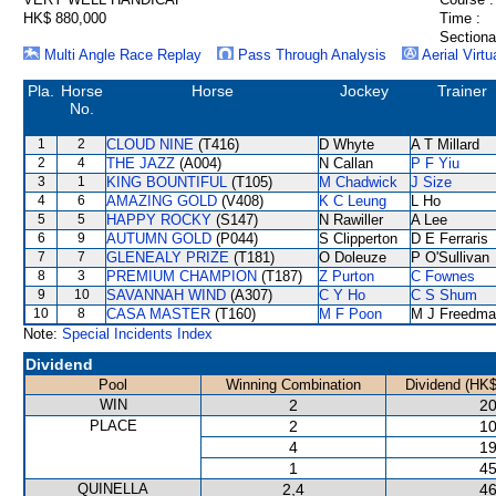
HK$ 880,000
Time :
Sectiona
Multi Angle Race Replay
Pass Through Analysis
Aerial Virtu
Pla.
Horse
Horse
Jockey
Trainer
No.
1
2
CLOUD NINE
(T416)
D Whyte
A T Millard
2
4
THE JAZZ
(A004)
N Callan
P F Yiu
3
1
KING BOUNTIFUL
(T105)
M Chadwick
J Size
4
6
AMAZING GOLD
(V408)
K C Leung
L Ho
5
5
HAPPY ROCKY
(S147)
N Rawiller
A Lee
6
9
AUTUMN GOLD
(P044)
S Clipperton
D E Ferraris
7
7
GLENEALY PRIZE
(T181)
O Doleuze
P O'Sullivan
8
3
PREMIUM CHAMPION
(T187)
Z Purton
C Fownes
9
10
SAVANNAH WIND
(A307)
C Y Ho
C S Shum
10
8
CASA MASTER
(T160)
M F Poon
M J Freedma
Note:
Special Incidents Index
Dividend
Pool
Winning Combination
Dividend (HK$
WIN
2
20
PLACE
2
10
4
19
1
45
QUINELLA
2,4
46