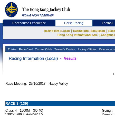
Racecourse Experience
Horse Racing
Football
|
|
Racing Info (Local)
Racing Info (Simulcast)
Raci
|
Hong Kong International Sale
Conghua 
Entries
Race Card
Current Odds
Trainer's Entries
Jockeys' Rides
Reference In
H
Race Meeting: 25/10/2017 Happy Valley
RACE 3 (139)
Class 4 - 1800M - (60-40)
Going :
VERY WELL HANDICAP
Course :