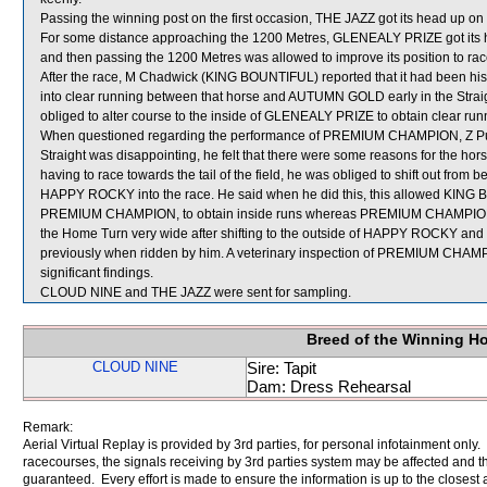
Passing the winning post on the first occasion, THE JAZZ got its head up on
For some distance approaching the 1200 Metres, GLENEALY PRIZE got i
and then passing the 1200 Metres was allowed to improve its position to rac
After the race, M Chadwick (KING BOUNTIFUL) reported that it had been his
into clear running between that horse and AUTUMN GOLD early in the Str
obliged to alter course to the inside of GLENEALY PRIZE to obtain clear ru
When questioned regarding the performance of PREMIUM CHAMPION, Z Purton s
Straight was disappointing, he felt that there were some reasons for the hors
having to race towards the tail of the field, he was obliged to shift out f
HAPPY ROCKY into the race. He said when he did this, this allowed KING B
PREMIUM CHAMPION, to obtain inside runs whereas PREMIUM CHAMPION w
the Home Turn very wide after shifting to the outside of HAPPY ROCKY and afte
previously when ridden by him. A veterinary inspection of PREMIUM CHAMP
significant findings.
CLOUD NINE and THE JAZZ were sent for sampling.
Breed of the Winning H
CLOUD NINE
Sire: Tapit
Dam: Dress Rehearsal
Remark:
Aerial Virtual Replay is provided by 3rd parties, for personal infotainment only
racecourses, the signals receiving by 3rd parties system may be affected and t
guaranteed. Every effort is made to ensure the information is up to the closest a