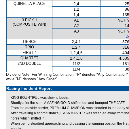
QUINELLA PLACE
2,4
25
1,2
86
1,4
135
3 PICK 1
A1
NOT 
(COMPOSITE WIN)
A2
14
A3
NOT 
De
TIERCE
2,4,1
876
TRIO
1,2,4
316
FIRST 4
1,2,4,6
404
QUARTET
2,4,1,6
4,535
2ND DOUBLE
11/2
151
11/4
38
Dividend Note: For Winning Combination, "F" denotes "Any Combination"
while "M" denotes "Any Order".
Racing Incident Report
KING BOUNTIFUL was slow to begin.
Shortly after the start, AMAZING GOLD shifted out and bumped THE JAZZ.
From the outside barrier, PREMIUM CHAMPION was steadied in the early st
After travelling a short distance, CASA MASTER was steadied away from t
horse which shifted in.
When being steadied approaching and passing the winning post on the firs
keenly.