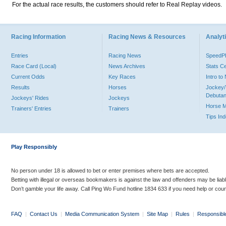
For the actual race results, the customers should refer to Real Replay videos.
Racing Information
Racing News & Resources
Analyti
Entries
Racing News
Speed
Race Card (Local)
News Archives
Stats C
Current Odds
Key Races
Intro t
Results
Horses
Jockey/
Debutan
Jockeys' Rides
Jockeys
Horse 
Trainers' Entries
Trainers
Tips In
Play Responsibly
No person under 18 is allowed to bet or enter premises where bets are accepted.
Betting with illegal or overseas bookmakers is against the law and offenders may be liab
Don’t gamble your life away. Call Ping Wo Fund hotline 1834 633 if you need help or coun
FAQ
|
Contact Us
|
Media Communication System
|
Site Map
|
Rules
|
Responsibl