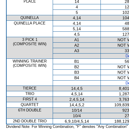
PLACE
14
28
4
12
5
102
QUINELLA
4,14
104
QUINELLA PLACE
4,14
48
5,14
588
4,5
127
3 PICK 1
A1
NOT 
(COMPOSITE WIN)
A2
NOT 
A3
33
De
WINNING TRAINER
B1
56
(COMPOSITE WIN)
B2
NOT 
B3
NOT 
B4
NOT 
De
TIERCE
14,4,5
8,401
TRIO
4,5,14
1,287
FIRST 4
2,4,5,14
3,763
QUARTET
14,4,5,2
109,839
6TH DOUBLE
10/14
923
10/4
27
2ND DOUBLE TRIO
6,9,10/4,5,14
188,129
Dividend Note: For Winning Combination, "F" denotes "Any Combination"