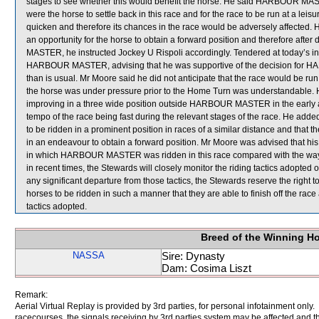
stages to see whether this would benefit the horse. He said HARBOUR MASTER
were the horse to settle back in this race and for the race to be run at a
quicken and therefore its chances in the race would be adversely affected. He
an opportunity for the horse to obtain a forward position and therefore aft
MASTER, he instructed Jockey U Rispoli accordingly. Tendered at today’s in
HARBOUR MASTER, advising that he was supportive of the decision for H
than is usual. Mr Moore said he did not anticipate that the race would be run 
the horse was under pressure prior to the Home Turn was understandable. 
improving in a three wide position outside HARBOUR MASTER in the early an
tempo of the race being fast during the relevant stages of the race. He add
to be ridden in a prominent position in races of a similar distance and that t
in an endeavour to obtain a forward position. Mr Moore was advised that hi
in which HARBOUR MASTER was ridden in this race compared with the way i
in recent times, the Stewards will closely monitor the riding tactics adop
any significant departure from those tactics, the Stewards reserve the right 
horses to be ridden in such a manner that they are able to finish off the rac
tactics adopted.
Breed of the Winning H
NASSA
Sire: Dynasty
Dam: Cosima Liszt
Remark:
Aerial Virtual Replay is provided by 3rd parties, for personal infotainment only
racecourses, the signals receiving by 3rd parties system may be affected and t