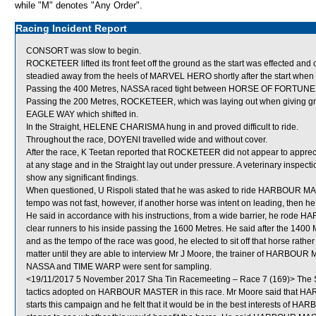
while "M" denotes "Any Order".
Racing Incident Report
CONSORT was slow to begin.
ROCKETEER lifted its front feet off the ground as the start was effected a
steadied away from the heels of MARVEL HERO shortly after the start when
Passing the 400 Metres, NASSA raced tight between HORSE OF FORTU
Passing the 200 Metres, ROCKETEER, which was laying out when giving gro
EAGLE WAY which shifted in.
In the Straight, HELENE CHARISMA hung in and proved difficult to ride.
Throughout the race, DOYENI travelled wide and without cover.
After the race, K Teetan reported that ROCKETEER did not appear to apprecia
at any stage and in the Straight lay out under pressure. A veterinary inspe
show any significant findings.
When questioned, U Rispoli stated that he was asked to ride HARBOUR MASTER
tempo was not fast, however, if another horse was intent on leading, the
He said in accordance with his instructions, from a wide barrier, he rode
clear runners to his inside passing the 1600 Metres. He said after the 1400
and as the tempo of the race was good, he elected to sit off that horse rath
matter until they are able to interview Mr J Moore, the trainer of HARBOU
NASSA and TIME WARP were sent for sampling.
<19/11/2017 5 November 2017 Sha Tin Racemeeting – Race 7 (169)> The St
tactics adopted on HARBOUR MASTER in this race. Mr Moore said that HA
starts this campaign and he felt that it would be in the best interests of HA