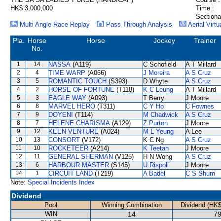
HK$ 3,000,000
Time :
Sectiona
Multi Angle Race Replay
Pass Through Analysis
Aerial Virtu
Pla.
Horse
Horse
Jockey
Trainer
No.
1
14
NASSA
(A119)
C Schofield
A T Millard
2
4
TIME WARP
(A066)
J Moreira
A S Cruz
3
5
ROMANTIC TOUCH
(S393)
D Whyte
A S Cruz
4
2
HORSE OF FORTUNE
(T118)
K C Leung
A T Millard
5
3
EAGLE WAY
(A093)
T Berry
J Moore
6
8
MARVEL HERO
(T311)
C Y Ho
C Fownes
7
9
DOYENI
(T114)
M Chadwick
A S Cruz
8
7
HELENE CHARISMA
(A129)
Z Purton
J Moore
9
12
KEEN VENTURE
(A024)
M L Yeung
A Lee
10
13
CONSORT
(V172)
K C Ng
A S Cruz
11
10
ROCKETEER
(A214)
K Teetan
J Moore
12
11
GENERAL SHERMAN
(V125)
H N Wong
A S Cruz
13
6
HARBOUR MASTER
(S145)
U Rispoli
J Moore
14
1
CIRCUIT LAND
(T219)
A Badel
C S Shum
Note:
Special Incidents Index
Dividend
Pool
Winning Combination
Dividend (HK$
WIN
14
79