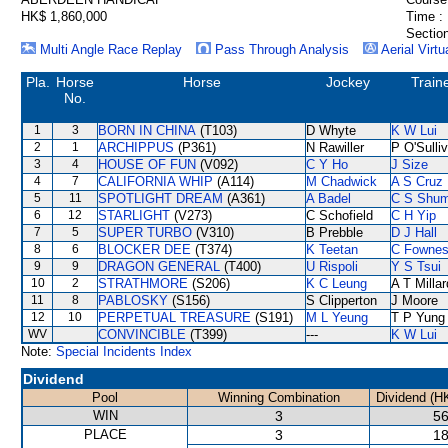
HK$ 1,860,000
Time :
Section
Multi Angle Race Replay
Pass Through Analysis
Aerial Virtu
Pla.
Horse
Horse
Jockey
Train
No.
1
3
BORN IN CHINA
(T103)
D Whyte
K W Lui
2
1
ARCHIPPUS
(P361)
N Rawiller
P O'Sulli
3
4
HOUSE OF FUN
(V092)
C Y Ho
J Size
4
7
CALIFORNIA WHIP
(A114)
M Chadwick
A S Cruz
5
11
SPOTLIGHT DREAM
(A361)
A Badel
C S Shu
6
12
STARLIGHT
(V273)
C Schofield
C H Yip
7
5
SUPER TURBO
(V310)
B Prebble
D J Hall
8
6
BLOCKER DEE
(T374)
K Teetan
C Fowne
9
9
DRAGON GENERAL
(T400)
U Rispoli
Y S Tsui
10
2
STRATHMORE
(S206)
K C Leung
A T Millar
11
8
PABLOSKY
(S156)
S Clipperton
J Moore
12
10
PERPETUAL TREASURE
(S191)
M L Yeung
T P Yung
WV
CONVINCIBLE
(T399)
---
K W Lui
Note:
Special Incidents Index
Dividend
Pool
Winning Combination
Dividend (H
WIN
3
56
PLACE
3
18