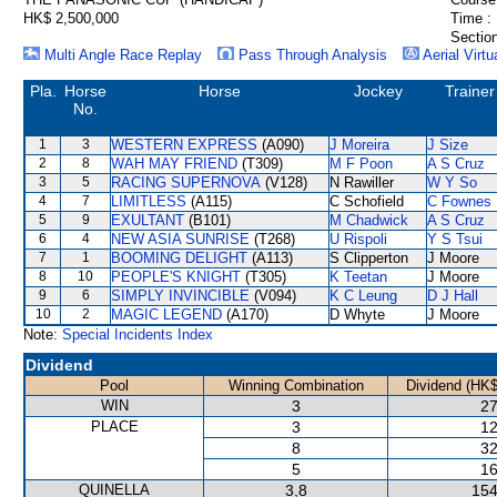
HK$ 2,500,000
Time :
Section
Multi Angle Race Replay
Pass Through Analysis
Aerial Virtu
Pla.
Horse
Horse
Jockey
Trainer
No.
1
3
WESTERN EXPRESS
(A090)
J Moreira
J Size
2
8
WAH MAY FRIEND
(T309)
M F Poon
A S Cruz
3
5
RACING SUPERNOVA
(V128)
N Rawiller
W Y So
4
7
LIMITLESS
(A115)
C Schofield
C Fownes
5
9
EXULTANT
(B101)
M Chadwick
A S Cruz
6
4
NEW ASIA SUNRISE
(T268)
U Rispoli
Y S Tsui
7
1
BOOMING DELIGHT
(A113)
S Clipperton
J Moore
8
10
PEOPLE'S KNIGHT
(T305)
K Teetan
J Moore
9
6
SIMPLY INVINCIBLE
(V094)
K C Leung
D J Hall
10
2
MAGIC LEGEND
(A170)
D Whyte
J Moore
Note:
Special Incidents Index
Dividend
Pool
Winning Combination
Dividend (HK$
WIN
3
27
PLACE
3
12
8
32
5
16
QUINELLA
3,8
154