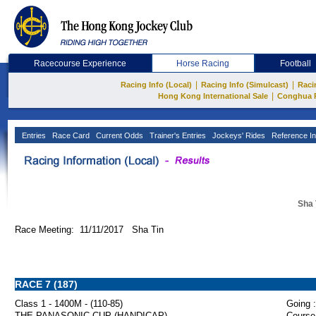
Racecourse Experience
Horse Racing
Football
|
|
Racing Info (Local)
Racing Info (Simulcast)
Raci
|
Hong Kong International Sale
Conghua 
Entries
Race Card
Current Odds
Trainer's Entries
Jockeys' Rides
Reference In
Sha 
Race Meeting: 11/11/2017 Sha Tin
RACE 7 (187)
Class 1 - 1400M - (110-85)
Going :
THE PANASONIC CUP (HANDICAP)
Course