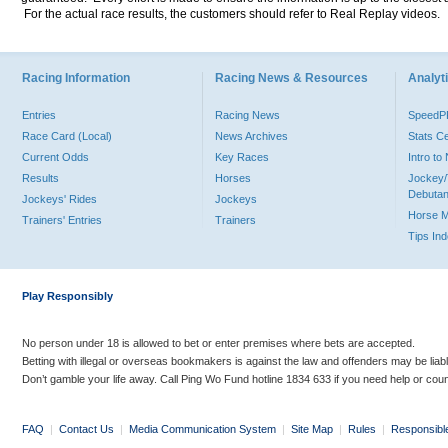
For the actual race results, the customers should refer to Real Replay videos.
Racing Information
Racing News & Resources
Analyti
Entries
Racing News
Speed
Race Card (Local)
News Archives
Stats C
Current Odds
Key Races
Intro t
Results
Horses
Jockey/
Debutan
Jockeys' Rides
Jockeys
Horse 
Trainers' Entries
Trainers
Tips In
Play Responsibly
No person under 18 is allowed to bet or enter premises where bets are accepted.
Betting with illegal or overseas bookmakers is against the law and offenders may be liab
Don’t gamble your life away. Call Ping Wo Fund hotline 1834 633 if you need help or coun
FAQ
|
Contact Us
|
Media Communication System
|
Site Map
|
Rules
|
Responsibl