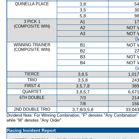
QUINELLA PLACE
3,8
54
3,5
30
5,8
98
3 PICK 1
A1
17
(COMPOSITE WIN)
A2
NOT 
A3
NOT 
De
WINNING TRAINER
B1
NOT 
(COMPOSITE WIN)
B2
27
B3
NOT 
B4
NOT 
De
TIERCE
3,8,5
1,017
TRIO
3,5,8
243
FIRST 4
3,5,7,8
389
QUARTET
3,8,5,7
6,671
6TH DOUBLE
7/3
214
7/8
156
2ND DOUBLE TRIO
3,7,8/3,5,8
33,043
Dividend Note: For Winning Combination, "F" denotes "Any Combination"
while "M" denotes "Any Order".
Racing Incident Report