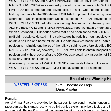
WESTERN EXPRESS and SIMPLY INVINCIBLE began only fairly. After this, 
RACING SUPERNOVA was awkwardly placed inside the heels of NEW ASIA SU
LIMITLESS got its head up and proved difficult to settle when being steadi
Making the turn after the 900 Metres, EXULTANT improved to be racin
where there was insufficient room which resulted in EXULTANT having to b
WESTERN EXPRESS had difficulty obtaining clear running in the early part o
After the race, K C Leung (SIMPLY INVINCIBLE) reported that his mount appear
When questioned, S Clipperton stated that it had been hoped that BOOMING
midfield if possible. He said in the early stages he rode his mount posit
obtain a position one horse off the rail. He said however that he was una
position to his inside one horse off the rail. He said he therefore steadi
RACING SUPERNOVA, however, EXULTANT was able to obtain that position and
position and without cover after the 900 Metres. A veterinary inspection o
show any significant findings.
A veterinary inspection of MAGIC LEGEND immediately following the race did
WESTERN EXPRESS and WAH MAY FRIEND were sent for sampling.
Breed of the Winning H
WESTERN EXPRESS
Sire: Encosta de Lago
Dam: Alsatia
Remark:
Aerial Virtual Replay is provided by 3rd parties, for personal infotainment only
racecourses, the signals receiving by 3rd parties system may be affected and t
guaranteed. Every effort is made to ensure the information is up to the closest a