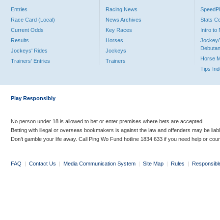
Entries
Racing News
Speed
Race Card (Local)
News Archives
Stats C
Current Odds
Key Races
Intro t
Results
Horses
Jockey/
Debutan
Jockeys' Rides
Jockeys
Horse 
Trainers' Entries
Trainers
Tips In
Play Responsibly
No person under 18 is allowed to bet or enter premises where bets are accepted.
Betting with illegal or overseas bookmakers is against the law and offenders may be liab
Don’t gamble your life away. Call Ping Wo Fund hotline 1834 633 if you need help or coun
FAQ
|
Contact Us
|
Media Communication System
|
Site Map
|
Rules
|
Responsibl