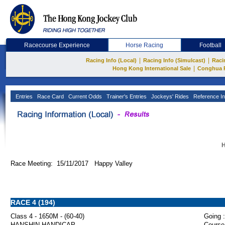
Racecourse Experience
Horse Racing
Football
|
|
Racing Info (Local)
Racing Info (Simulcast)
Raci
|
Hong Kong International Sale
Conghua 
Entries
Race Card
Current Odds
Trainer's Entries
Jockeys' Rides
Reference In
H
Race Meeting: 15/11/2017 Happy Valley
RACE 4 (194)
Class 4 - 1650M - (60-40)
Going :
HANSHIN HANDICAP
Course