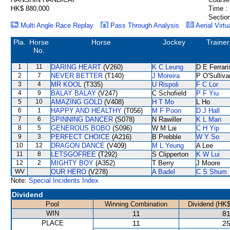
HK$ 880,000
Time :
Section
Multi Angle Race Replay
Pass Through Analysis
Aerial Virtu
Pla.
Horse
Horse
Jockey
Trainer
No.
1
11
DARING HEART
(V260)
K C Leung
D E Ferrari
2
7
NEVER BETTER
(T140)
J Moreira
P O'Sulliva
3
4
MR KOOL
(T335)
U Rispoli
F C Lor
4
9
BALAY BALAY
(V247)
C Schofield
P F Yiu
5
10
AMAZING GOLD
(V408)
H T Mo
L Ho
6
1
HAPPY AND HEALTHY
(T056)
M F Poon
D J Hall
7
6
SPINNING DANCER
(S078)
N Rawiller
K L Man
8
5
GENEROUS BOBO
(S096)
W M Lai
C H Yip
9
3
PERFECT CHOICE
(A216)
B Prebble
W Y So
10
12
DRAGON DANCE
(V409)
M L Yeung
A Lee
11
8
LETSGOFREE
(T292)
S Clipperton
K W Lui
12
2
MIGHTY BOY
(A352)
T Berry
J Moore
WV
OUR HERO
(V278)
A Badel
C S Shum
Note:
Special Incidents Index
Dividend
Pool
Winning Combination
Dividend (HK$
WIN
11
81
PLACE
11
25