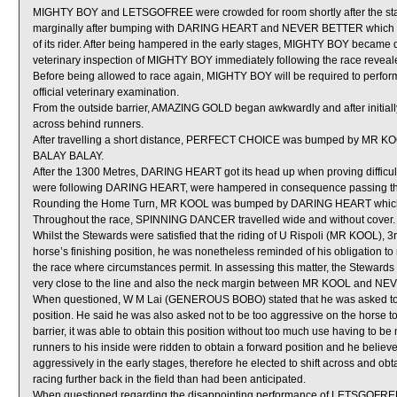
MIGHTY BOY and LETSGOFREE were crowded for room shortly after the st
marginally after bumping with DARING HEART and NEVER BETTER which got it
of its rider. After being hampered in the early stages, MIGHTY BOY became de
veterinary inspection of MIGHTY BOY immediately following the race revealed
Before being allowed to race again, MIGHTY BOY will be required to perform sa
official veterinary examination.
From the outside barrier, AMAZING GOLD began awkwardly and after initially
across behind runners.
After travelling a short distance, PERFECT CHOICE was bumped by MR KOOL
BALAY BALAY.
After the 1300 Metres, DARING HEART got its head up when proving diffi
were following DARING HEART, were hampered in consequence passing th
Rounding the Home Turn, MR KOOL was bumped by DARING HEART which shi
Throughout the race, SPINNING DANCER travelled wide and without cover.
Whilst the Stewards were satisfied that the riding of U Rispoli (MR KOOL), 3r
horse’s finishing position, he was nonetheless reminded of his obligation to 
the race where circumstances permit. In assessing this matter, the Stewards 
very close to the line and also the neck margin between MR KOOL and NE
When questioned, W M Lai (GENEROUS BOBO) stated that he was asked to ri
position. He said he was also asked not to be too aggressive on the horse to ob
barrier, it was able to obtain this position without too much use having to b
runners to his inside were ridden to obtain a forward position and he be
aggressively in the early stages, therefore he elected to shift across and obta
racing further back in the field than had been anticipated.
When questioned regarding the disappointing performance of LETSGOFREE, S