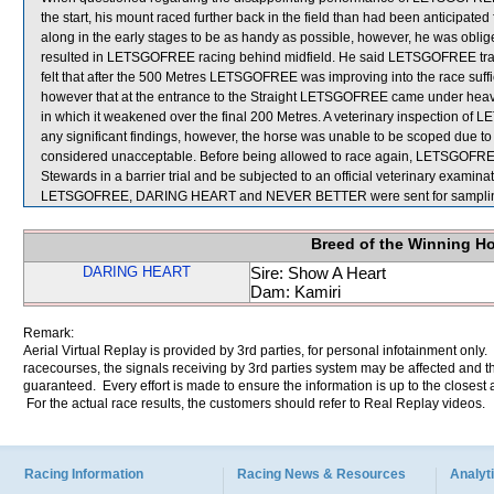
the start, his mount raced further back in the field than had been anticipa
along in the early stages to be as handy as possible, however, he was ob
resulted in LETSGOFREE racing behind midfield. He said LETSGOFREE travel
felt that after the 500 Metres LETSGOFREE was improving into the race suffic
however that at the entrance to the Straight LETSGOFREE came under heav
in which it weakened over the final 200 Metres. A veterinary inspection of
any significant findings, however, the horse was unable to be scoped due
considered unacceptable. Before being allowed to race again, LETSGOFREE wi
Stewards in a barrier trial and be subjected to an official veterinary examinat
LETSGOFREE, DARING HEART and NEVER BETTER were sent for sampli
Breed of the Winning H
DARING HEART
Sire: Show A Heart
Dam: Kamiri
Remark:
Aerial Virtual Replay is provided by 3rd parties, for personal infotainment only
racecourses, the signals receiving by 3rd parties system may be affected and t
guaranteed. Every effort is made to ensure the information is up to the closest a
For the actual race results, the customers should refer to Real Replay videos.
Racing Information
Racing News & Resources
Analyti