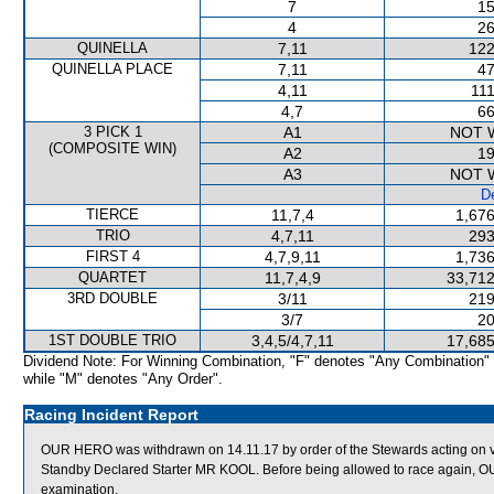
7
15
4
26
QUINELLA
7,11
122
QUINELLA PLACE
7,11
47
4,11
111
4,7
66
3 PICK 1
A1
NOT 
(COMPOSITE WIN)
A2
19
A3
NOT 
De
TIERCE
11,7,4
1,676
TRIO
4,7,11
293
FIRST 4
4,7,9,11
1,736
QUARTET
11,7,4,9
33,712
3RD DOUBLE
3/11
219
3/7
20
1ST DOUBLE TRIO
3,4,5/4,7,11
17,685
Dividend Note: For Winning Combination, "F" denotes "Any Combination"
while "M" denotes "Any Order".
Racing Incident Report
OUR HERO was withdrawn on 14.11.17 by order of the Stewards acting on ve
Standby Declared Starter MR KOOL. Before being allowed to race again, OUR
examination.