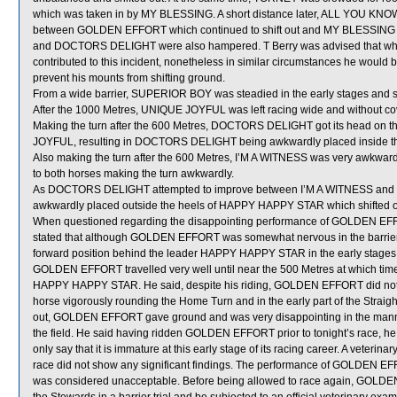
which was taken in by MY BLESSING. A short distance later, ALL YOU K
between GOLDEN EFFORT which continued to shift out and MY BLESSING (T 
and DOCTORS DELIGHT were also hampered. T Berry was advised that whi
contributed to this incident, nonetheless in similar circumstances he would 
prevent his mounts from shifting ground.
From a wide barrier, SUPERIOR BOY was steadied in the early stages and sh
After the 1000 Metres, UNIQUE JOYFUL was left racing wide and without co
Making the turn after the 600 Metres, DOCTORS DELIGHT got its head on th
JOYFUL, resulting in DOCTORS DELIGHT being awkwardly placed inside th
Also making the turn after the 600 Metres, I’M A WITNESS was very awkwa
to both horses making the turn awkwardly.
As DOCTORS DELIGHT attempted to improve between I’M A WITNESS 
awkwardly placed outside the heels of HAPPY HAPPY STAR which shifted out
When questioned regarding the disappointing performance of GOLDEN EFFORT 
stated that although GOLDEN EFFORT was somewhat nervous in the barriers
forward position behind the leader HAPPY HAPPY STAR in the early stages w
GOLDEN EFFORT travelled very well until near the 500 Metres at which time
HAPPY HAPPY STAR. He said, despite his riding, GOLDEN EFFORT did not qu
horse vigorously rounding the Home Turn and in the early part of the Strai
out, GOLDEN EFFORT gave ground and was very disappointing in the manner i
the field. He said having ridden GOLDEN EFFORT prior to tonight’s race, he
only say that it is immature at this early stage of its racing career. A vete
race did not show any significant findings. The performance of GOLDEN EFFOR
was considered unacceptable. Before being allowed to race again, GOLDEN E