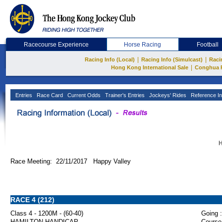
Racecourse Experience
Horse Racing
Football
|
|
Racing Info (Local)
Racing Info (Simulcast)
Raci
|
Hong Kong International Sale
Conghua 
Entries
Race Card
Current Odds
Trainer's Entries
Jockeys' Rides
Reference In
H
Race Meeting: 22/11/2017 Happy Valley
RACE 4 (212)
Class 4 - 1200M - (60-40)
Going :
HAMILTON HANDICAP
Course