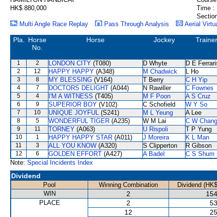
HK$ 880,000
Time :
Section
Multi Angle Race Replay
Pass Through Analysis
Aerial Virtu
Pla.
Horse
Horse
Jockey
Traine
No.
1
2
LONDON CITY
(T080)
D Whyte
D E Ferrari
2
12
HAPPY HAPPY
(A348)
M Chadwick
L Ho
3
8
MY BLESSING
(V164)
T Berry
C H Yip
4
7
DOCTORS DELIGHT
(A044)
N Rawiller
C Fownes
5
4
I'M A WITNESS
(T405)
M F Poon
A S Cruz
6
9
SUPERIOR BOY
(V102)
C Schofield
W Y So
7
10
UNIQUE JOYFUL
(S241)
M L Yeung
A Lee
8
5
WONDERFUL TIGER
(A235)
W M Lai
C W Chan
9
11
TORNEY
(A063)
U Rispoli
T P Yung
10
1
HAPPY HAPPY STAR
(A011)
J Moreira
K L Man
11
3
ALL YOU KNOW
(A320)
S Clipperton
R Gibson
12
6
GOLDEN EFFORT
(A427)
A Badel
C S Shum
Note:
Special Incidents Index
Dividend
Pool
Winning Combination
Dividend (HK$
WIN
2
154
PLACE
2
53
12
25