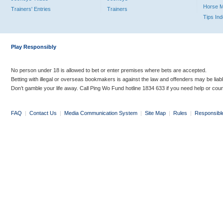
Horse 
Trainers' Entries
Trainers
Tips In
Play Responsibly
No person under 18 is allowed to bet or enter premises where bets are accepted.
Betting with illegal or overseas bookmakers is against the law and offenders may be liab
Don’t gamble your life away. Call Ping Wo Fund hotline 1834 633 if you need help or coun
FAQ
|
Contact Us
|
Media Communication System
|
Site Map
|
Rules
|
Responsibl