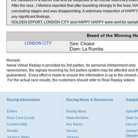
the Stewards in a barrier trial and be subjected to an official veterinary exam
After the race, J Moreira reported that after travelling strongly in the le
concluding stages and was disappointing. A veterinary inspection of HAPP
any significant findings.
GOLDEN EFFORT, LONDON CITY and HAPPY HAPPY were sent for sampli
Breed of the Winning H
LONDON CITY
Sire: Choisir
Dam: La Rumba
Remark:
Aerial Virtual Replay is provided by 3rd parties, for personal infotainment only
racecourses, the signals receiving by 3rd parties system may be affected and t
guaranteed. Every effort is made to ensure the information is up to the closest a
For the actual race results, the customers should refer to Real Replay videos.
Racing Information
Racing News & Resources
Analyti
Entries
Racing News
Speed
Race Card (Local)
News Archives
Stats C
Current Odds
Key Races
Intro t
Results
Horses
Jockey/
Debutan
Jockeys' Rides
Jockeys