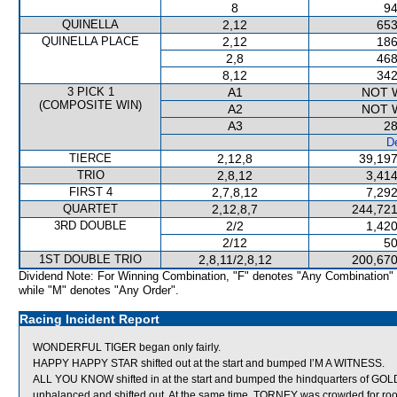
8
94
QUINELLA
2,12
653
QUINELLA PLACE
2,12
186
2,8
468
8,12
342
3 PICK 1
A1
NOT 
(COMPOSITE WIN)
A2
NOT 
A3
28
De
TIERCE
2,12,8
39,197
TRIO
2,8,12
3,414
FIRST 4
2,7,8,12
7,292
QUARTET
2,12,8,7
244,721
3RD DOUBLE
2/2
1,420
2/12
50
1ST DOUBLE TRIO
2,8,11/2,8,12
200,670
Dividend Note: For Winning Combination, "F" denotes "Any Combination"
while "M" denotes "Any Order".
Racing Incident Report
WONDERFUL TIGER began only fairly.
HAPPY HAPPY STAR shifted out at the start and bumped I’M A WITNESS.
ALL YOU KNOW shifted in at the start and bumped the hindquarters o
unbalanced and shifted out. At the same time, TORNEY was crowded f