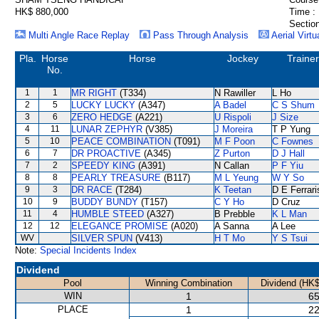
HK$ 880,000
Time :
Section
Multi Angle Race Replay
Pass Through Analysis
Aerial Virtu
Pla.
Horse
Horse
Jockey
Trainer
No.
1
1
MR RIGHT
(T334)
N Rawiller
L Ho
2
5
LUCKY LUCKY
(A347)
A Badel
C S Shum
3
6
ZERO HEDGE
(A221)
U Rispoli
J Size
4
11
LUNAR ZEPHYR
(V385)
J Moreira
T P Yung
5
10
PEACE COMBINATION
(T091)
M F Poon
C Fownes
6
7
DR PROACTIVE
(A345)
Z Purton
D J Hall
7
2
SPEEDY KING
(A391)
N Callan
P F Yiu
8
8
PEARLY TREASURE
(B117)
M L Yeung
W Y So
9
3
DR RACE
(T284)
K Teetan
D E Ferrari
10
9
BUDDY BUNDY
(T157)
C Y Ho
D Cruz
11
4
HUMBLE STEED
(A327)
B Prebble
K L Man
12
12
ELEGANCE PROMISE
(A020)
A Sanna
A Lee
WV
SILVER SPUN
(V413)
H T Mo
Y S Tsui
Note:
Special Incidents Index
Dividend
Pool
Winning Combination
Dividend (HK$
WIN
1
65
PLACE
1
22