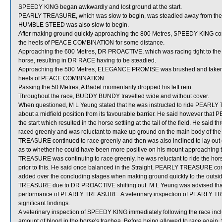
SPEEDY KING began awkwardly and lost ground at the start.
PEARLY TREASURE, which was slow to begin, was steadied away from the 
HUMBLE STEED was also slow to begin.
After making ground quickly approaching the 800 Metres, SPEEDY KING co
the heels of PEACE COMBINATION for some distance.
Approaching the 600 Metres, DR PROACTIVE, which was racing tight to the 
horse, resulting in DR RACE having to be steadied.
Approaching the 500 Metres, ELEGANCE PROMISE was brushed and taken 
heels of PEACE COMBINATION.
Passing the 50 Metres, A Badel momentarily dropped his left rein.
Throughout the race, BUDDY BUNDY travelled wide and without cover.
When questioned, M L Yeung stated that he was instructed to ride PEARLY TR
about a midfield position from its favourable barrier. He said however t
the start which resulted in the horse settling at the tail of the field. He 
raced greenly and was reluctant to make up ground on the main body of the
TREASURE continued to race greenly and then was also inclined to lay out 
as to whether he could have been more positive on his mount approaching
TREASURE was continuing to race greenly, he was reluctant to ride the horse 
prior to this. He said once balanced in the Straight, PEARLY TREASURE com
added over the concluding stages when making ground quickly to the out
TREASURE due to DR PROACTIVE shifting out. M L Yeung was advised that 
performance of PEARLY TREASURE. A veterinary inspection of PEARLY TRE
significant findings.
A veterinary inspection of SPEEDY KING immediately following the race in
amount of blood in the horse's trachea. Before being allowed to race again,