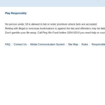
Play Responsibly
No person under 18 is allowed to bet or enter premises where bets are accepted.
Betting with illegal or overseas bookmakers is against the law and offenders may be liab
Don’t gamble your life away. Call Ping Wo Fund hotline 1834 633 if you need help or coun
FAQ
|
Contact Us
|
Media Communication System
|
Site Map
|
Rules
|
Responsibl