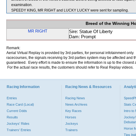
examination.
SPEEDY KING, MR RIGHT and LUCKY LUCKY were sent for sampling.
Breed of the Winning H
MR RIGHT
Sire: Statue Of Liberty
Dam: Prompt
Remark:
Aerial Virtual Replay is provided by 3rd parties, for personal infotainment only
racecourses, the signals receiving by 3rd parties system may be affected and t
guaranteed. Every effort is made to ensure the information is up to the closest a
For the actual race results, the customers should refer to Real Replay videos.
Racing Information
Racing News & Resources
Analyti
Entries
Racing News
Speed
Race Card (Local)
News Archives
Stats C
Current Odds
Key Races
Intro t
Results
Horses
Jockey/
Debutan
Jockeys' Rides
Jockeys
Horse 
Trainers' Entries
Trainers
Tips In