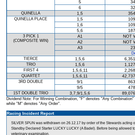
5
34
6
32
QUINELLA
1,5
354
QUINELLA PLACE
1,5
109
1,6
109
5,6
187
3 PICK 1
A1
NOT 
(COMPOSITE WIN)
A2
NOT 
A3
23
De
TIERCE
1,5,6
6,351
TRIO
1,5,6
1,127
FIRST 4
1,5,6,11
2,268
QUARTET
1,5,6,11
42,737
3RD DOUBLE
9/1
863
9/5
478
1ST DOUBLE TRIO
3,7,9/1,5,6
89,076
Dividend Note: For Winning Combination, "F" denotes "Any Combination"
while "M" denotes "Any Order".
Racing Incident Report
SILVER SPUN was withdrawn on 26.12.17 by order of the Stewards acting on 
Standby Declared Starter LUCKY LUCKY (A Badel). Before being allowed to 
veterinary examination.