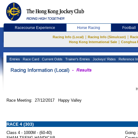
Racecourse Experience
Horse Racing
Football
|
|
Racing Info (Local)
Racing Info (Simulcast)
Raci
|
Hong Kong International Sale
Conghua 
Entries
Race Card
Current Odds
Trainer's Entries
Jockeys' Rides
Reference In
H
Race Meeting: 27/12/2017 Happy Valley
RACE 4 (303)
Class 4 - 1000M - (60-40)
Going :
SHAM TSENG HANDICAP
Course