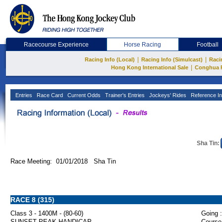
Racecourse Experience
Horse Racing
Football
|
|
Racing Info (Local)
Racing Info (Simulcast)
Raci
|
Hong Kong International Sale
Conghua 
Entries
Race Card
Current Odds
Trainer's Entries
Jockeys' Rides
Reference In
Sha Tin:
Race Meeting: 01/01/2018 Sha Tin
RACE 8 (315)
Class 3 - 1400M - (80-60)
Going :
SUNSET PEAK HANDICAP
Course