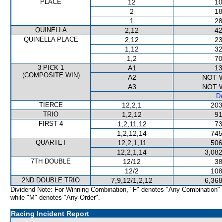
PLACE
12
10
2
18
1
28
QUINELLA
2,12
42
QUINELLA PLACE
2,12
23
1,12
32
1,2
70
3 PICK 1
A1
13
(COMPOSITE WIN)
A2
NOT 
A3
NOT 
De
TIERCE
12,2,1
203
TRIO
1,2,12
91
FIRST 4
1,2,11,12
73
1,2,12,14
745
QUARTET
12,2,1,11
506
12,2,1,14
3,082
7TH DOUBLE
12/12
38
12/2
108
2ND DOUBLE TRIO
7,9,12/1,2,12
6,368
Dividend Note: For Winning Combination, "F" denotes "Any Combination"
while "M" denotes "Any Order".
Racing Incident Report