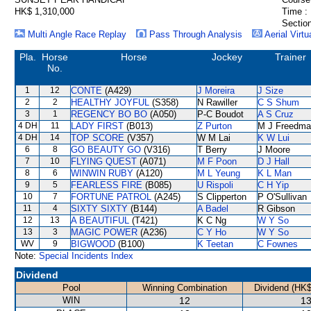
HK$ 1,310,000
Time :
Section
Multi Angle Race Replay
Pass Through Analysis
Aerial Virtu
Pla.
Horse
Horse
Jockey
Trainer
No.
1
12
CONTE
(A429)
J Moreira
J Size
2
2
HEALTHY JOYFUL
(S358)
N Rawiller
C S Shum
3
1
REGENCY BO BO
(A050)
P-C Boudot
A S Cruz
4 DH
11
LADY FIRST
(B013)
Z Purton
M J Freedma
4 DH
14
TOP SCORE
(V357)
W M Lai
K W Lui
6
8
GO BEAUTY GO
(V316)
T Berry
J Moore
7
10
FLYING QUEST
(A071)
M F Poon
D J Hall
8
6
WINWIN RUBY
(A120)
M L Yeung
K L Man
9
5
FEARLESS FIRE
(B085)
U Rispoli
C H Yip
10
7
FORTUNE PATROL
(A245)
S Clipperton
P O'Sullivan
11
4
SIXTY SIXTY
(B144)
A Badel
R Gibson
12
13
A BEAUTIFUL
(T421)
K C Ng
W Y So
13
3
MAGIC POWER
(A236)
C Y Ho
W Y So
WV
9
BIGWOOD
(B100)
K Teetan
C Fownes
Note:
Special Incidents Index
Dividend
Pool
Winning Combination
Dividend (HK$
WIN
12
13