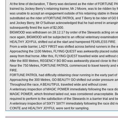
At the time of declaration, T Berry was declared as the rider of FORTUNE
trained by Jockey Berry’s retaining trainer, Mr J Moore, was to be ridden by
was unable to accept an engagement outside of his retaining stable in thes
substituted as the rider of FORTUNE PATROL and T Berry to be rider of GO
and Jockey Berry, Mr O’Sullivan acknowledged that he had erred in arran
subsequently fined the sum of $2,000.
BIGWOOD was withdrawn on 28.12.17 by order of the Stewards acting on vete
race again, BIGWOOD will be subjected to an official veterinary examination
HEALTHY JOYFUL shifted out at the start and hampered FEARLESS FIRE.
From a wide barrier, LADY FIRST was shifted across behind runners in the e
Approaching the 1100 Metres, FLYING QUEST was awkwardly placed outsi
away from that horse. After this, FLYING QUEST travelled wide and without c
After the 800 Metres, REGENCY BO BO was awkwardly placed close to the
Near the 750 Metres, FORTUNE PATROL commenced to travel keenly and w
FIRE.
FORTUNE PATROL had difficulty obtaining clear running in the early part of t
Approaching the 300 Metres, GO BEAUTY GO shifted out under pressure 
Throughout the race, A BEAUTIFUL travelled wide and without cover.
A veterinary inspection of MAGIC POWER immediately following the race did 
MAGIC POWER, which finished tailed out, was considered unacceptable. B
required to perform to the satisfaction of the Stewards in a barrier trial and 
A veterinary inspection of SIXTY SIXTY immediately following the race did no
CONTE and HEALTHY JOYFUL were sent for sampling.