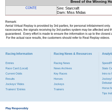
Breed of the Winning H
CONTE
Sire: Starcraft
Dam: Miss Midas
Remark:
Aerial Virtual Replay is provided by 3rd parties, for personal infotainment only
racecourses, the signals receiving by 3rd parties system may be affected and t
guaranteed. Every effort is made to ensure the information is up to the closest a
For the actual race results, the customers should refer to Real Replay videos.
Racing Information
Racing News & Resources
Analyti
Entries
Racing News
Speed
Race Card (Local)
News Archives
Stats C
Current Odds
Key Races
Intro t
Results
Horses
Jockey/
Debutan
Jockeys' Rides
Jockeys
Horse 
Trainers' Entries
Trainers
Tips In
Play Responsibly