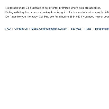
No person under 18 is allowed to bet or enter premises where bets are accepted.
Betting with illegal or overseas bookmakers is against the law and offenders may be liab
Don’t gamble your life away. Call Ping Wo Fund hotline 1834 633 if you need help or coun
FAQ
|
Contact Us
|
Media Communication System
|
Site Map
|
Rules
|
Responsibl