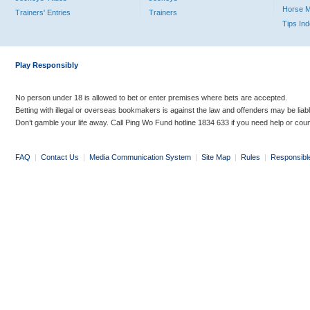
Horse 
Trainers' Entries
Trainers
Tips In
Play Responsibly
No person under 18 is allowed to bet or enter premises where bets are accepted.
Betting with illegal or overseas bookmakers is against the law and offenders may be liab
Don’t gamble your life away. Call Ping Wo Fund hotline 1834 633 if you need help or coun
FAQ
|
Contact Us
|
Media Communication System
|
Site Map
|
Rules
|
Responsibl