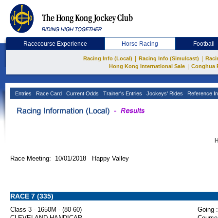
Racecourse Experience
Horse Racing
Football
|
|
Racing Info (Local)
Racing Info (Simulcast)
Raci
|
Hong Kong International Sale
Conghua 
Entries
Race Card
Current Odds
Trainer's Entries
Jockeys' Rides
Reference In
H
Race Meeting: 10/01/2018 Happy Valley
RACE 7 (335)
Class 3 - 1650M - (80-60)
Going :
CLEVELAND HANDICAP
Course