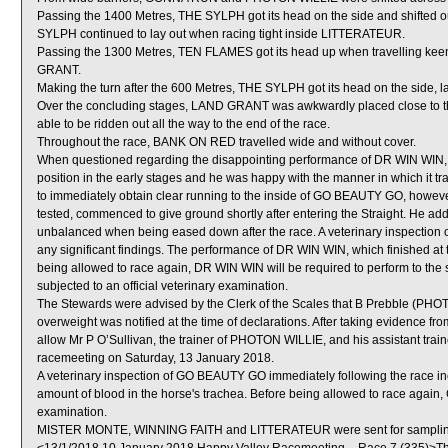
Passing the 1400 Metres, THE SYLPH got its head on the side and shifted o
SYLPH continued to lay out when racing tight inside LITTERATEUR.
Passing the 1300 Metres, TEN FLAMES got its head up when travelling keen
GRANT.
Making the turn after the 600 Metres, THE SYLPH got its head on the side
Over the concluding stages, LAND GRANT was awkwardly placed close to 
able to be ridden out all the way to the end of the race.
Throughout the race, BANK ON RED travelled wide and without cover.
When questioned regarding the disappointing performance of DR WIN WIN, Z 
position in the early stages and he was happy with the manner in which it tra
to immediately obtain clear running to the inside of GO BEAUTY GO, howeve
tested, commenced to give ground shortly after entering the Straight. He a
unbalanced when being eased down after the race. A veterinary inspection 
any significant findings. The performance of DR WIN WIN, which finished at 
being allowed to race again, DR WIN WIN will be required to perform to the sa
subjected to an official veterinary examination.
The Stewards were advised by the Clerk of the Scales that B Prebble (PHO
overweight was notified at the time of declarations. After taking evidence f
allow Mr P O’Sullivan, the trainer of PHOTON WILLIE, and his assistant trainer
racemeeting on Saturday, 13 January 2018.
A veterinary inspection of GO BEAUTY GO immediately following the race i
amount of blood in the horse's trachea. Before being allowed to race again,
examination.
MISTER MONTE, WINNING FAITH and LITTERATEUR were sent for samplin