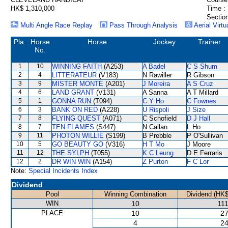
HK$ 1,310,000
Time :
Section
Multi Angle Race Replay
Pass Through Analysis
Aerial Virtu
Pla.
Horse
Horse
Jockey
Trainer
No.
1
10
WINNING FAITH
(A253)
A Badel
C S Shum
2
4
LITTERATEUR
(V183)
N Rawiller
R Gibson
3
9
MISTER MONTE
(A201)
J Moreira
A S Cruz
4
6
LAND GRANT
(V131)
A Sanna
A T Millard
5
1
GONNA RUN
(T094)
C Y Ho
C Fownes
6
3
BANK ON RED
(A228)
U Rispoli
J Size
7
8
FLYING QUEST
(A071)
C Schofield
D J Hall
8
7
TEN FLAMES
(S447)
N Callan
L Ho
9
11
PHOTON WILLIE
(S199)
B Prebble
P O'Sullivan
10
5
GO BEAUTY GO
(V316)
H T Mo
J Moore
11
12
THE SYLPH
(T055)
K C Leung
D E Ferraris
12
2
DR WIN WIN
(A154)
Z Purton
F C Lor
Note:
Special Incidents Index
Dividend
Pool
Winning Combination
Dividend (HK$
WIN
10
111
PLACE
10
27
4
24