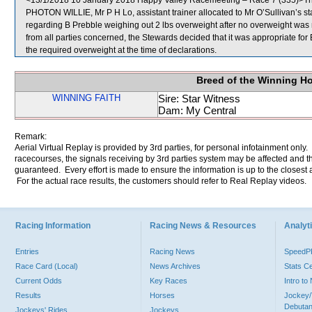
<13/1/2018 10 January 2018 Happy Valley Racemeeting – Race 7 (335)>The 
PHOTON WILLIE, Mr P H Lo, assistant trainer allocated to Mr O’Sullivan’s s
regarding B Prebble weighing out 2 lbs overweight after no overweight was no
from all parties concerned, the Stewards decided that it was appropriate for B
the required overweight at the time of declarations.
Breed of the Winning H
WINNING FAITH
Sire: Star Witness
Dam: My Central
Remark:
Aerial Virtual Replay is provided by 3rd parties, for personal infotainment only
racecourses, the signals receiving by 3rd parties system may be affected and t
guaranteed. Every effort is made to ensure the information is up to the closest a
For the actual race results, the customers should refer to Real Replay videos.
Racing Information
Racing News & Resources
Analyti
Entries
Racing News
Speed
Race Card (Local)
News Archives
Stats C
Current Odds
Key Races
Intro t
Results
Horses
Jockey/
Debutan
Jockeys' Rides
Jockeys