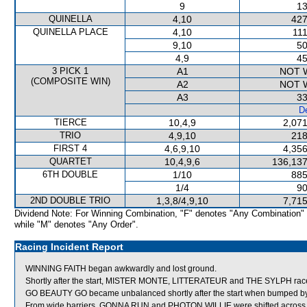
9
13
QUINELLA
4,10
427
QUINELLA PLACE
4,10
111
9,10
50
4,9
45
3 PICK 1
A1
NOT 
(COMPOSITE WIN)
A2
NOT 
A3
33
De
TIERCE
10,4,9
2,071
TRIO
4,9,10
218
FIRST 4
4,6,9,10
4,356
QUARTET
10,4,9,6
136,137
6TH DOUBLE
1/10
885
1/4
90
2ND DOUBLE TRIO
1,3,8/4,9,10
7,715
Dividend Note: For Winning Combination, "F" denotes "Any Combination"
while "M" denotes "Any Order".
Racing Incident Report
WINNING FAITH began awkwardly and lost ground.
Shortly after the start, MISTER MONTE, LITTERATEUR and THE SYLPH raced
GO BEAUTY GO became unbalanced shortly after the start when bumped by
From wide barriers, GONNA RUN and PHOTON WILLIE were shifted across be