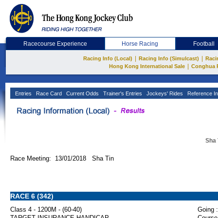
Racecourse Experience
Horse Racing
Football
|
|
Racing Info (Local)
Racing Info (Simulcast)
Raci
|
Hong Kong International Sale
Conghua 
Entries
Race Card
Current Odds
Trainer's Entries
Jockeys' Rides
Reference In
Sha 
Race Meeting: 13/01/2018 Sha Tin
RACE 6 (342)
Class 4 - 1200M - (60-40)
Going :
TARGET INSURANCE HANDICAP
Course