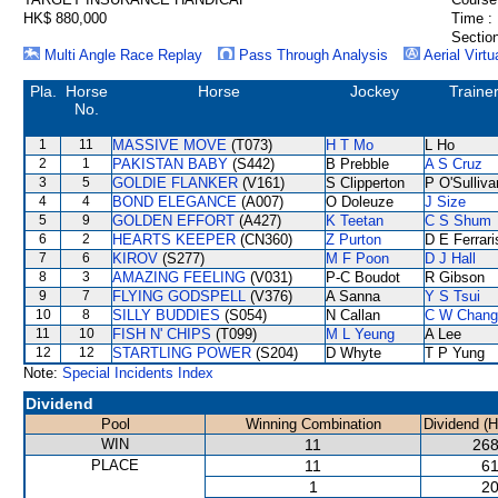
HK$ 880,000
Time :
Section
Multi Angle Race Replay
Pass Through Analysis
Aerial Virtu
Pla.
Horse
Horse
Jockey
Traine
No.
1
11
MASSIVE MOVE
(T073)
H T Mo
L Ho
2
1
PAKISTAN BABY
(S442)
B Prebble
A S Cruz
3
5
GOLDIE FLANKER
(V161)
S Clipperton
P O'Sulliva
4
4
BOND ELEGANCE
(A007)
O Doleuze
J Size
5
9
GOLDEN EFFORT
(A427)
K Teetan
C S Shum
6
2
HEARTS KEEPER
(CN360)
Z Purton
D E Ferrari
7
6
KIROV
(S277)
M F Poon
D J Hall
8
3
AMAZING FEELING
(V031)
P-C Boudot
R Gibson
9
7
FLYING GODSPELL
(V376)
A Sanna
Y S Tsui
10
8
SILLY BUDDIES
(S054)
N Callan
C W Chang
11
10
FISH N' CHIPS
(T099)
M L Yeung
A Lee
12
12
STARTLING POWER
(S204)
D Whyte
T P Yung
Note:
Special Incidents Index
Dividend
Pool
Winning Combination
Dividend (
WIN
11
268
PLACE
11
61
1
20