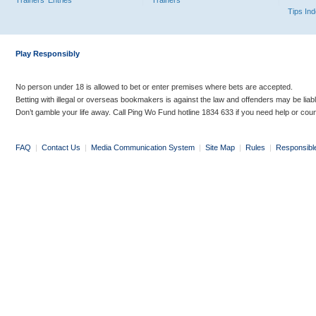
Trainers' Entries
Trainers
Tips In
Play Responsibly
No person under 18 is allowed to bet or enter premises where bets are accepted.
Betting with illegal or overseas bookmakers is against the law and offenders may be liab
Don’t gamble your life away. Call Ping Wo Fund hotline 1834 633 if you need help or coun
FAQ
|
Contact Us
|
Media Communication System
|
Site Map
|
Rules
|
Responsibl