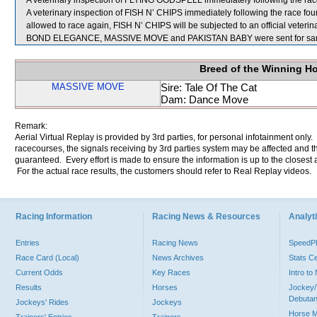
A veterinary inspection of FLYING GODSPELL immediately following the race 
A veterinary inspection of FISH N’ CHIPS immediately following the race found
allowed to race again, FISH N’ CHIPS will be subjected to an official veteri
BOND ELEGANCE, MASSIVE MOVE and PAKISTAN BABY were sent for sam
Breed of the Winning H
MASSIVE MOVE
Sire: Tale Of The Cat
Dam: Dance Move
Remark:
Aerial Virtual Replay is provided by 3rd parties, for personal infotainment only
racecourses, the signals receiving by 3rd parties system may be affected and t
guaranteed. Every effort is made to ensure the information is up to the closest a
For the actual race results, the customers should refer to Real Replay videos.
Racing Information
Racing News & Resources
Analyti
Entries
Racing News
Speed
Race Card (Local)
News Archives
Stats C
Current Odds
Key Races
Intro t
Results
Horses
Jockey/
Debutan
Jockeys' Rides
Jockeys
Horse 