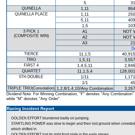
5
31
QUINELLA
1,11
864
QUINELLA PLACE
1,11
250
5,11
409
1,5
103
3 PICK 1
A1
NOT 
(COMPOSITE WIN)
A2
NOT 
A3
21
De
TIERCE
11,1,5
40,915
TRIO
1,5,11
3,557
FIRST 4
1,4,5,11
2,846
QUARTET
11,1,5,4
128,001
5TH DOUBLE
1/11
1,171
1/1
45
TRIPLE TRIO(Consolation)
1,2,8/1,4,10/Any Combination
3,267
Dividend Note: For Winning Combination, "F" denotes "Any Combination"
while "M" denotes "Any Order".
Racing Incident Report
GOLDEN EFFORT blundered badly on jumping.
STARTLING POWER was slow to begin and then lost ground when crowd
which shifted in.
GOLDEN EFFORT lost its right front plate in the early stages.