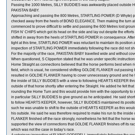
Passing the 1000 Metres, SILLY BUDDIES was awkwardly placed outside
PAKISTAN BABY.
Approaching and passing the 800 Metres, STARTLING POWER (D Whyte) proved
checked away from the heels of BOND ELEGANCE. Then making the turn a
commenced to prove difficult to settle and passing the 600 Metres lost 
FISH N’ CHIPS which got its head on the side and lay out despite the effort
shifted in away from the heels of STARTLING POWER in consequence. After 
tight at this time, STARTLING POWER was reluctant to maintain its position a
inspection of STARTLING POWER immediately following the race did not show
For the majority of the race, PAKISTAN BABY travelled wide and without cov
When questioned, S Clipperton stated that he was under specific instruction
Home Straight as connections believed that the horse performs best when ridd
field, which is usual, he considered shifting GOLDIE FLANKER out passing 
resulted in GOLDIE FLANKER having to cover unnecessary ground and he there
the inside of SILLY BUDDIES with a view to following HEARTS KEEPER through 
outside of that horse shortly after entering the Straight. He added he felt t
rounding the Home Turn and this would provide him with the opportunity to
in particular SILLY BUDDIES to give ground as he anticipated. He said shor
to follow HEARTS KEEPER, however, SILLY BUDDIES maintained its posit
such he was unable to shift to the outside of HEARTS KEEPER as this would 
his outside. He said he was therefore required to make his run to the insi
FLANKER finished off the race strongly, nonetheless he felt that the horse was
supported the view of connections that GOLDIE FLANKER finishes off its races
which was not the case in today’s race.