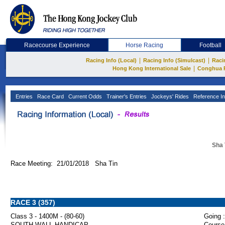
Racecourse Experience
Horse Racing
Football
|
|
Racing Info (Local)
Racing Info (Simulcast)
Raci
|
Hong Kong International Sale
Conghua 
Entries
Race Card
Current Odds
Trainer's Entries
Jockeys' Rides
Reference In
Sha 
Race Meeting: 21/01/2018 Sha Tin
RACE 3 (357)
Class 3 - 1400M - (80-60)
Going :
SOUTH WALL HANDICAP
Course