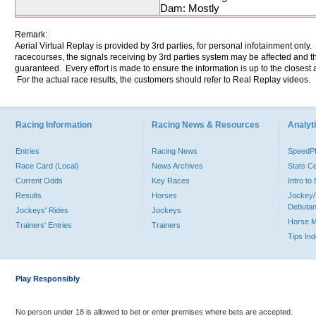
Dam: Mostly
Remark:
Aerial Virtual Replay is provided by 3rd parties, for personal infotainment only
racecourses, the signals receiving by 3rd parties system may be affected and t
guaranteed. Every effort is made to ensure the information is up to the closest a
For the actual race results, the customers should refer to Real Replay videos.
Racing Information
Racing News & Resources
Analyti
Entries
Racing News
Speed
Race Card (Local)
News Archives
Stats C
Current Odds
Key Races
Intro t
Results
Horses
Jockey/
Debutan
Jockeys' Rides
Jockeys
Horse 
Trainers' Entries
Trainers
Tips In
Play Responsibly
No person under 18 is allowed to bet or enter premises where bets are accepted.