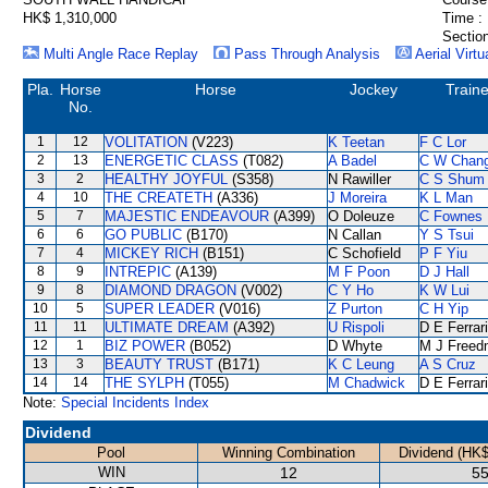
HK$ 1,310,000
Time :
Section
Multi Angle Race Replay
Pass Through Analysis
Aerial Virtu
Pla.
Horse
Horse
Jockey
Traine
No.
1
12
VOLITATION
(V223)
K Teetan
F C Lor
2
13
ENERGETIC CLASS
(T082)
A Badel
C W Chan
3
2
HEALTHY JOYFUL
(S358)
N Rawiller
C S Shum
4
10
THE CREATETH
(A336)
J Moreira
K L Man
5
7
MAJESTIC ENDEAVOUR
(A399)
O Doleuze
C Fownes
6
6
GO PUBLIC
(B170)
N Callan
Y S Tsui
7
4
MICKEY RICH
(B151)
C Schofield
P F Yiu
8
9
INTREPIC
(A139)
M F Poon
D J Hall
9
8
DIAMOND DRAGON
(V002)
C Y Ho
K W Lui
10
5
SUPER LEADER
(V016)
Z Purton
C H Yip
11
11
ULTIMATE DREAM
(A392)
U Rispoli
D E Ferrar
12
1
BIZ POWER
(B052)
D Whyte
M J Freed
13
3
BEAUTY TRUST
(B171)
K C Leung
A S Cruz
14
14
THE SYLPH
(T055)
M Chadwick
D E Ferrar
Note:
Special Incidents Index
Dividend
Pool
Winning Combination
Dividend (HK$
WIN
12
55