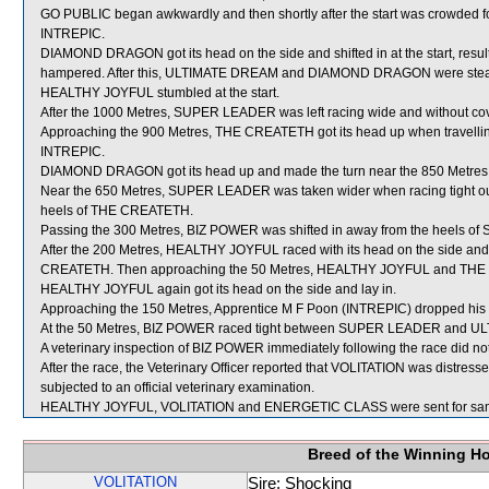
GO PUBLIC began awkwardly and then shortly after the start was crowded
INTREPIC.
DIAMOND DRAGON got its head on the side and shifted in at the start, r
hampered. After this, ULTIMATE DREAM and DIAMOND DRAGON were steadied
HEALTHY JOYFUL stumbled at the start.
After the 1000 Metres, SUPER LEADER was left racing wide and without cov
Approaching the 900 Metres, THE CREATETH got its head up when travelling
INTREPIC.
DIAMOND DRAGON got its head up and made the turn near the 850 Metres
Near the 650 Metres, SUPER LEADER was taken wider when racing tight o
heels of THE CREATETH.
Passing the 300 Metres, BIZ POWER was shifted in away from the heels 
After the 200 Metres, HEALTHY JOYFUL raced with its head on the side and was
CREATETH. Then approaching the 50 Metres, HEALTHY JOYFUL and THE CR
HEALTHY JOYFUL again got its head on the side and lay in.
Approaching the 150 Metres, Apprentice M F Poon (INTREPIC) dropped his
At the 50 Metres, BIZ POWER raced tight between SUPER LEADER and UL
A veterinary inspection of BIZ POWER immediately following the race did not
After the race, the Veterinary Officer reported that VOLITATION was distres
subjected to an official veterinary examination.
HEALTHY JOYFUL, VOLITATION and ENERGETIC CLASS were sent for sam
Breed of the Winning H
VOLITATION
Sire: Shocking