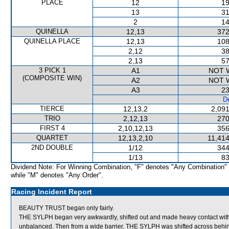
PLACE
12
19
13
31
2
14
QUINELLA
12,13
372
QUINELLA PLACE
12,13
108
2,12
38
2,13
57
3 PICK 1
A1
NOT 
(COMPOSITE WIN)
A2
NOT 
A3
23
De
TIERCE
12,13,2
2,091
TRIO
2,12,13
270
FIRST 4
2,10,12,13
356
QUARTET
12,13,2,10
11,414
2ND DOUBLE
1/12
344
1/13
83
Dividend Note: For Winning Combination, "F" denotes "Any Combination"
while "M" denotes "Any Order".
Racing Incident Report
BEAUTY TRUST began only fairly.
THE SYLPH began very awkwardly, shifted out and made heavy contact w
unbalanced. Then from a wide barrier, THE SYLPH was shifted across behind