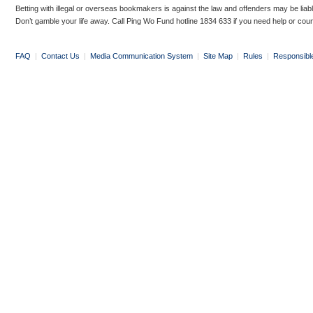
Betting with illegal or overseas bookmakers is against the law and offenders may be liab
Don’t gamble your life away. Call Ping Wo Fund hotline 1834 633 if you need help or coun
FAQ
|
Contact Us
|
Media Communication System
|
Site Map
|
Rules
|
Responsibl