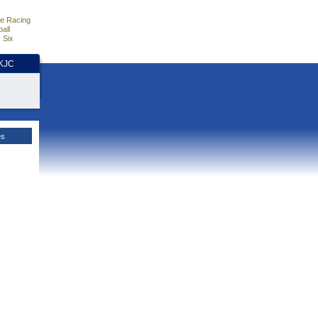
e Racing
all
 Six
HKJC
es