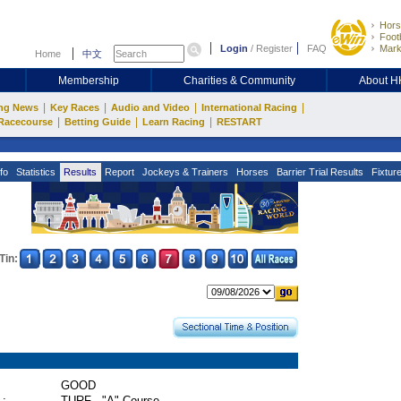
Hors
Footb
Login
/
Register
FAQ
Mark
Home
中文
Membership
Charities & Community
About 
|
|
|
|
ng News
Key Races
Audio and Video
International Racing
|
|
|
Racecourse
Betting Guide
Learn Racing
RESTART
fo
Statistics
Results
Report
Jockeys & Trainers
Horses
Barrier Trial Results
Fixtur
Tin:
GOOD
 :
TURF - "A" Course