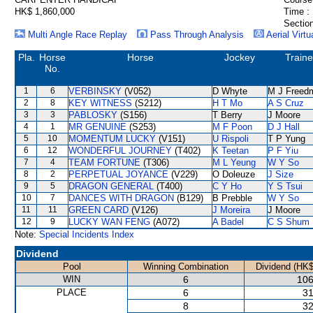
HK$ 1,860,000
Time :
Section
Multi Angle Race Replay
Pass Through Analysis
Aerial Virtu
Pla.
Horse
Horse
Jockey
Traine
No.
1
6
VERBINSKY
(V052)
D Whyte
M J Freed
2
8
KEY WITNESS
(S212)
H T Mo
A S Cruz
3
3
PABLOSKY
(S156)
T Berry
J Moore
4
1
MR GENUINE
(S253)
M F Poon
D J Hall
5
10
MOMENTUM LUCKY
(V151)
U Rispoli
T P Yung
6
12
WONDERFUL JOURNEY
(T402)
K Teetan
P F Yiu
7
4
TEAM FORTUNE
(T306)
M L Yeung
W Y So
8
2
PERPETUAL JOYANCE
(V229)
O Doleuze
J Size
9
5
DRAGON GENERAL
(T400)
C Y Ho
Y S Tsui
10
7
DANCES WITH DRAGON
(B129)
B Prebble
W Y So
11
11
GREEN CARD
(V126)
J Moreira
J Moore
12
9
LUCKY WAN FENG
(A072)
A Badel
C S Shum
Note:
Special Incidents Index
Dividend
Pool
Winning Combination
Dividend (HK$
WIN
6
106
PLACE
6
31
8
32