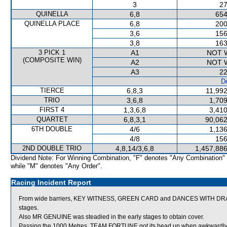
3
27
QUINELLA
6,8
654
QUINELLA PLACE
6,8
200
3,6
156
3,8
163
3 PICK 1
A1
NOT 
(COMPOSITE WIN)
A2
NOT 
A3
22
De
TIERCE
6,8,3
11,992
TRIO
3,6,8
1,709
FIRST 4
1,3,6,8
3,410
QUARTET
6,8,3,1
90,062
6TH DOUBLE
4/6
1,136
4/8
156
2ND DOUBLE TRIO
4,8,14/3,6,8
1,457,886
Dividend Note: For Winning Combination, "F" denotes "Any Combination"
while "M" denotes "Any Order".
Racing Incident Report
From wide barriers, KEY WITNESS, GREEN CARD and DANCES WITH DRAGON
stages.
Also MR GENUINE was steadied in the early stages to obtain cover.
Passing the 1000 Metres, TEAM FORTUNE got its head up when awkwardl