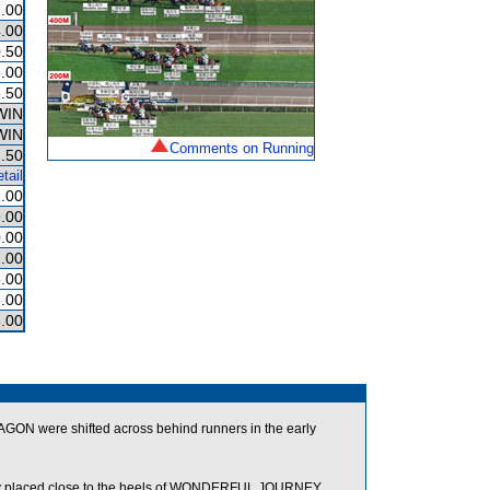
.00
.00
.50
.00
.50
WIN
WIN
Comments on Running
.50
tail
.00
.00
.00
.00
.00
.00
.00
 were shifted across behind runners in the early
y placed close to the heels of WONDERFUL JOURNEY