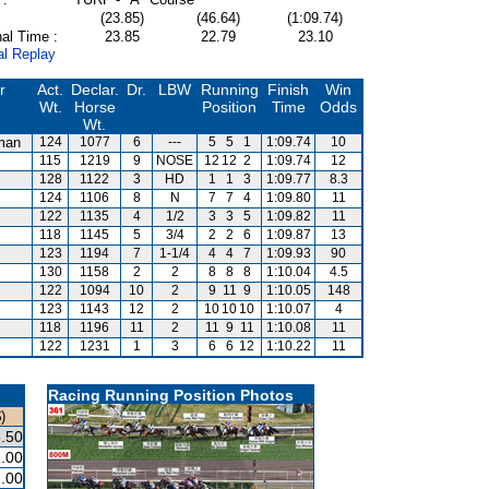
(23.85)
(46.64)
(1:09.74)
al Time :
23.85
22.79
23.10
al Replay
r
Act.
Declar.
Dr.
LBW
Running
Finish
Win
Wt.
Horse
Position
Time
Odds
Wt.
man
124
1077
6
---
5
5
1
1:09.74
10
115
1219
9
NOSE
12
12
2
1:09.74
12
128
1122
3
HD
1
1
3
1:09.77
8.3
124
1106
8
N
7
7
4
1:09.80
11
122
1135
4
1/2
3
3
5
1:09.82
11
118
1145
5
3/4
2
2
6
1:09.87
13
123
1194
7
1-1/4
4
4
7
1:09.93
90
130
1158
2
2
8
8
8
1:10.04
4.5
122
1094
10
2
9
11
9
1:10.05
148
123
1143
12
2
10
10
10
1:10.07
4
118
1196
11
2
11
9
11
1:10.08
11
122
1231
1
3
6
6
12
1:10.22
11
Racing Running Position Photos
)
.50
.00
.00