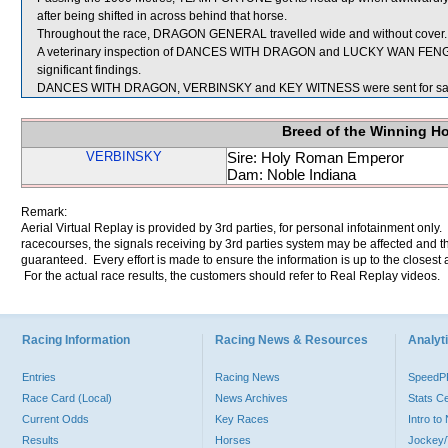
after being shifted in across behind that horse.
Throughout the race, DRAGON GENERAL travelled wide and without cover.
A veterinary inspection of DANCES WITH DRAGON and LUCKY WAN FENG im
significant findings.
DANCES WITH DRAGON, VERBINSKY and KEY WITNESS were sent for sa
Breed of the Winning H
VERBINSKY
Sire: Holy Roman Emperor
Dam: Noble Indiana
Remark:
Aerial Virtual Replay is provided by 3rd parties, for personal infotainment only
racecourses, the signals receiving by 3rd parties system may be affected and t
guaranteed. Every effort is made to ensure the information is up to the closest a
For the actual race results, the customers should refer to Real Replay videos.
Racing Information
Racing News & Resources
Analyti
Entries
Racing News
Speed
Race Card (Local)
News Archives
Stats C
Current Odds
Key Races
Intro t
Results
Horses
Jockey/