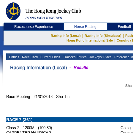
Racecourse Experience
Horse Racing
Football
|
|
Racing Info (Local)
Racing Info (Simulcast)
Raci
|
Hong Kong International Sale
Conghua 
Entries
Race Card
Current Odds
Trainer's Entries
Jockeys' Rides
Reference In
Sha 
Race Meeting: 21/01/2018 Sha Tin
RACE 7 (361)
Class 2 - 1200M - (100-80)
Going :
CARPENTER HANDICAP
Course