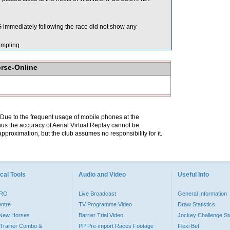
mediately following the race did not show any
mpling.
orse-Online
. Due to the frequent usage of mobile phones at the
hus the accuracy of Aerial Virtual Replay cannot be
pproximation, but the club assumes no responsibility for it.
cal Tools
Audio and Video
Useful Info
PRO
Live Broadcast
General Information
entre
TV Programme Video
Draw Statistics
o New Horses
Barrier Trial Video
Jockey Challenge Sta
Trainer Combo &
PP Pre-import Races Footage
Flexi Bet