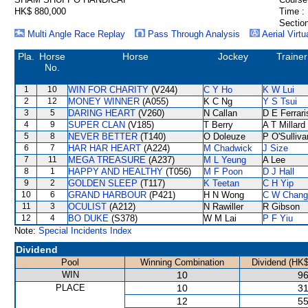
HK$ 880,000
Time :
Section
Multi Angle Race Replay
Pass Through Analysis
Aerial Virtu
Pla.
Horse
Horse
Jockey
Trainer
No.
1
10
WIN FOR CHARITY
(V244)
C Y Ho
K W Lui
2
12
MONEY WINNER
(A055)
K C Ng
Y S Tsui
3
5
DARING HEART
(V260)
N Callan
D E Ferrari
4
9
SUPER CLAN
(V185)
T Berry
A T Millard
5
8
NEVER BETTER
(T140)
O Doleuze
P O'Sulliva
6
7
HAR HAR HEART
(A224)
M Chadwick
J Size
7
11
MEGA TREASURE
(A237)
M L Yeung
A Lee
8
1
HAPPY AND HEALTHY
(T056)
M F Poon
D J Hall
9
2
GOLDEN SLEEP
(T117)
K Teetan
C H Yip
10
6
GRAND HARBOUR
(P421)
H N Wong
C W Chang
11
3
OCULIST
(A212)
N Rawiller
R Gibson
12
4
BO DUKE
(S378)
W M Lai
P F Yiu
Note:
Special Incidents Index
Dividend
Pool
Winning Combination
Dividend (HK$
WIN
10
96
PLACE
10
31
12
55