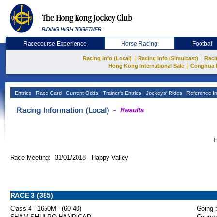
Racecourse Experience
Horse Racing
Football
|
|
Racing Info (Local)
Racing Info (Simulcast)
Raci
|
Hong Kong International Sale
Conghua 
Entries
Race Card
Current Odds
Trainer's Entries
Jockeys' Rides
Reference In
H
Race Meeting: 31/01/2018 Happy Valley
RACE 3 (385)
Class 4 - 1650M - (60-40)
Going :
SHAM SHUI PO HANDICAP
Course