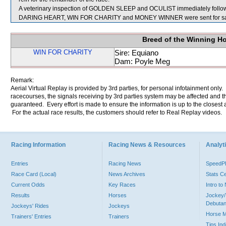
A veterinary inspection of GOLDEN SLEEP and OCULIST immediately following
DARING HEART, WIN FOR CHARITY and MONEY WINNER were sent for sa
Breed of the Winning H
WIN FOR CHARITY
Sire: Equiano
Dam: Poyle Meg
Remark:
Aerial Virtual Replay is provided by 3rd parties, for personal infotainment only
racecourses, the signals receiving by 3rd parties system may be affected and t
guaranteed. Every effort is made to ensure the information is up to the closest a
For the actual race results, the customers should refer to Real Replay videos.
Racing Information
Racing News & Resources
Analyti
Entries
Racing News
Speed
Race Card (Local)
News Archives
Stats C
Current Odds
Key Races
Intro t
Results
Horses
Jockey/
Debutan
Jockeys' Rides
Jockeys
Horse 
Trainers' Entries
Trainers
Tips In