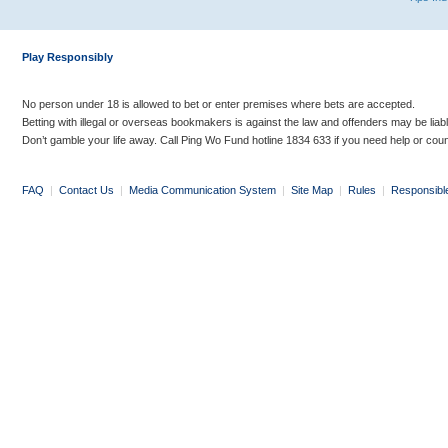
Play Responsibly
No person under 18 is allowed to bet or enter premises where bets are accepted.
Betting with illegal or overseas bookmakers is against the law and offenders may be liab
Don’t gamble your life away. Call Ping Wo Fund hotline 1834 633 if you need help or coun
FAQ
|
Contact Us
|
Media Communication System
|
Site Map
|
Rules
|
Responsibl