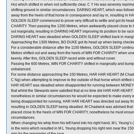
Ho) which shifted in when not sufficiently clear. C Y Ho was severely repri
shifting ground in similar circumstances. DARING HEART, which was follo
away from the heels of that horse in consequence and lay in, resulting in 
GOLDEN SLEEP commenced to prove very difficult to settle and got its he
CHARITY. Then passing the 1200 Metres, when awkwardly placed close t
out marginally, resulting in DARING HEART improving its position to be rac
DARING HEART was steadied when GOLDEN SLEEP shifted back in margin
Approaching the 1300 Metres, BO DUKE got its head up when being chec
For a considerable distance after the 1100 Metres, GOLDEN SLEEP continued 
Metres shifted out and away from the heels of WIN FOR CHARITY when unable
keenly. After this, GOLDEN SLEEP raced wide and without cover.
Passing the 600 Metres, WIN FOR CHARITY shifted in marginally and bu
unbalanced.
For some distance approaching the 100 Metres, HAR HAR HEART (M Cha
C Ng) when attempting to improve to the outside of that horse which drifte
HAR HEART was steadied when disappointed for running between MONE
that whilst the Stewards were satisfied that at no time did HAR HAR HEAR
nonetheless in similar circumstances he would be expected to make every en
being disappointed for running, HAR HAR HEART was directed out away fr
resulting in GOLDEN SLEEP being steadied. M Chadwick was advised that 
placed close to the heels of WIN FOR CHARITY, nonetheless he must ensure th
circumstances.
When changing his whip from his left hand into his right hand, M L Yeu
in the reins which resulted in M L Yeung dropping his right rein near the 15
rein for the remainder of the race.