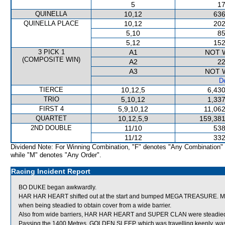
5
17
QUINELLA
10,12
636
QUINELLA PLACE
10,12
202
5,10
85
5,12
152
3 PICK 1
A1
NOT 
(COMPOSITE WIN)
A2
22
A3
NOT 
De
TIERCE
10,12,5
6,430
TRIO
5,10,12
1,337
FIRST 4
5,9,10,12
11,062
QUARTET
10,12,5,9
159,381
2ND DOUBLE
11/10
538
11/12
332
Dividend Note: For Winning Combination, "F" denotes "Any Combination"
while "M" denotes "Any Order".
Racing Incident Report
BO DUKE began awkwardly.
HAR HAR HEART shifted out at the start and bumped MEGA TREASURE. MEGA
when being steadied to obtain cover from a wide barrier.
Also from wide barriers, HAR HAR HEART and SUPER CLAN were steadied in
Passing the 1400 Metres, GOLDEN SLEEP, which was travelling keenly, wa