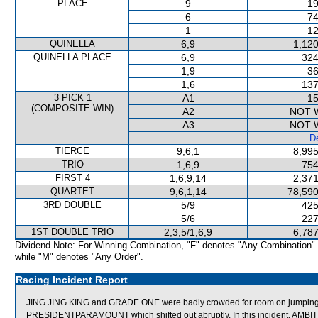
PLACE
9
19
6
74
1
12
QUINELLA
6,9
1,120
QUINELLA PLACE
6,9
324
1,9
36
1,6
137
3 PICK 1
A1
15
(COMPOSITE WIN)
A2
NOT 
A3
NOT 
De
TIERCE
9,6,1
8,995
TRIO
1,6,9
754
FIRST 4
1,6,9,14
2,371
QUARTET
9,6,1,14
78,590
3RD DOUBLE
5/9
425
5/6
227
1ST DOUBLE TRIO
2,3,5/1,6,9
6,787
Dividend Note: For Winning Combination, "F" denotes "Any Combination"
while "M" denotes "Any Order".
Racing Incident Report
JING JING KING and GRADE ONE were badly crowded for room on jumpin
PRESIDENTPARAMOUNT which shifted out abruptly. In this incident, AM