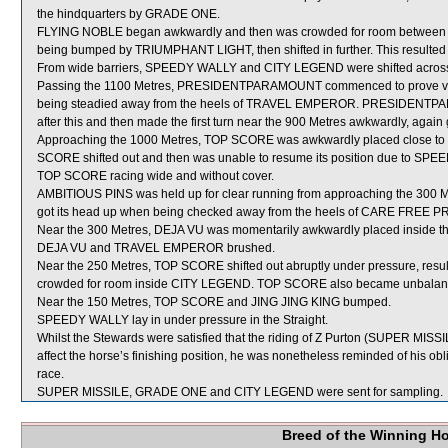
the hindquarters by GRADE ONE.
FLYING NOBLE began awkwardly and then was crowded for room between T
being bumped by TRIUMPHANT LIGHT, then shifted in further. This resulted 
From wide barriers, SPEEDY WALLY and CITY LEGEND were shifted across b
Passing the 1100 Metres, PRESIDENTPARAMOUNT commenced to prove very di
being steadied away from the heels of TRAVEL EMPEROR. PRESIDENTPARA
after this and then made the first turn near the 900 Metres awkwardly, again
Approaching the 1000 Metres, TOP SCORE was awkwardly placed close to 
SCORE shifted out and then was unable to resume its position due to SP
TOP SCORE racing wide and without cover.
AMBITIOUS PINS was held up for clear running from approaching the 300 Met
got its head up when being checked away from the heels of CARE FREE P
Near the 300 Metres, DEJA VU was momentarily awkwardly placed inside t
DEJA VU and TRAVEL EMPEROR brushed.
Near the 250 Metres, TOP SCORE shifted out abruptly under pressure, re
crowded for room inside CITY LEGEND. TOP SCORE also became unbalance
Near the 150 Metres, TOP SCORE and JING JING KING bumped.
SPEEDY WALLY lay in under pressure in the Straight.
Whilst the Stewards were satisfied that the riding of Z Purton (SUPER MISSILE
affect the horse’s finishing position, he was nonetheless reminded of his obli
race.
SUPER MISSILE, GRADE ONE and CITY LEGEND were sent for sampling.
Breed of the Winning H