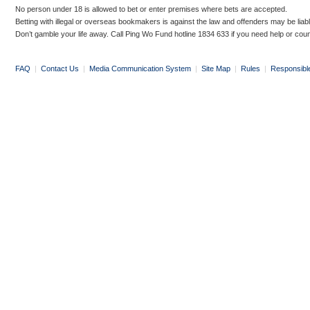
No person under 18 is allowed to bet or enter premises where bets are accepted.
Betting with illegal or overseas bookmakers is against the law and offenders may be liab
Don’t gamble your life away. Call Ping Wo Fund hotline 1834 633 if you need help or coun
FAQ
|
Contact Us
|
Media Communication System
|
Site Map
|
Rules
|
Responsibl