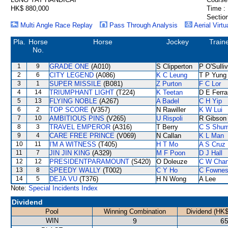
HK$ 880,000
Time :
Section
Multi Angle Race Replay
Pass Through Analysis
Aerial Virtu
Pla.
Horse
Horse
Jockey
Train
No.
1
9
GRADE ONE
(A010)
S Clipperton
P O'Sulli
2
6
CITY LEGEND
(A086)
K C Leung
T P Yung
3
1
SUPER MISSILE
(B081)
Z Purton
F C Lor
4
14
TRIUMPHANT LIGHT
(T224)
K Teetan
D E Ferra
5
13
FLYING NOBLE
(A267)
A Badel
C H Yip
6
2
TOP SCORE
(V357)
N Rawiller
K W Lui
7
10
AMBITIOUS PINS
(V265)
U Rispoli
R Gibson
8
3
TRAVEL EMPEROR
(A316)
T Berry
C S Shu
9
4
CARE FREE PRINCE
(V069)
N Callan
K L Man
10
11
I'M A WITNESS
(T405)
H T Mo
A S Cruz
11
7
JIN JIN KING
(A329)
M F Poon
D J Hall
12
12
PRESIDENTPARAMOUNT
(S420)
O Doleuze
C W Cha
13
8
SPEEDY WALLY
(T002)
C Y Ho
C Fowne
14
5
DEJA VU
(T376)
H N Wong
A Lee
Note:
Special Incidents Index
Dividend
Pool
Winning Combination
Dividend (HK$
WIN
9
65