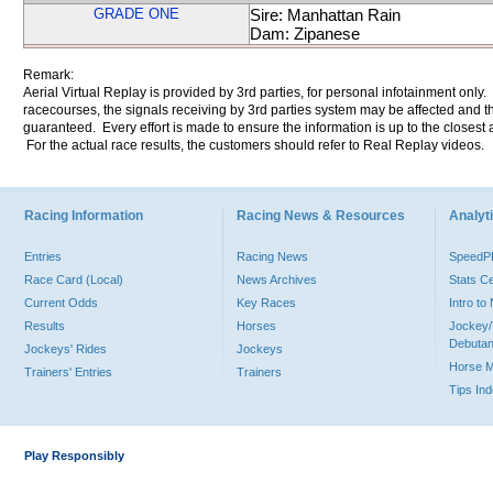
GRADE ONE
Sire: Manhattan Rain
Dam: Zipanese
Remark:
Aerial Virtual Replay is provided by 3rd parties, for personal infotainment only
racecourses, the signals receiving by 3rd parties system may be affected and t
guaranteed. Every effort is made to ensure the information is up to the closest a
For the actual race results, the customers should refer to Real Replay videos.
Racing Information
Racing News & Resources
Analyti
Entries
Racing News
Speed
Race Card (Local)
News Archives
Stats C
Current Odds
Key Races
Intro t
Results
Horses
Jockey/
Debutan
Jockeys' Rides
Jockeys
Horse 
Trainers' Entries
Trainers
Tips In
Play Responsibly