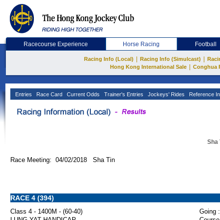
Racecourse Experience
Horse Racing
Football
|
|
Racing Info (Local)
Racing Info (Simulcast)
Raci
|
Hong Kong International Sale
Conghua 
Entries
Race Card
Current Odds
Trainer's Entries
Jockeys' Rides
Reference In
Sha 
Race Meeting: 04/02/2018 Sha Tin
RACE 4 (394)
Class 4 - 1400M - (60-40)
Going :
LUNG YAT HANDICAP
Course