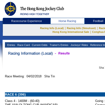
Racecourse Experience
Horse Racing
Football
|
|
Racing Info (Local)
Racing Info (Simulcast)
Raci
|
Hong Kong International Sale
Conghua 
Entries
Race Card
Current Odds
Trainer's Entries
Jockeys' Rides
Reference In
Sha 
Race Meeting: 04/02/2018 Sha Tin
RACE 6 (396)
Class 4 - 1400M - (60-40)
Going :
THE YAN OI TONG CUP (HANDICAP)
Course