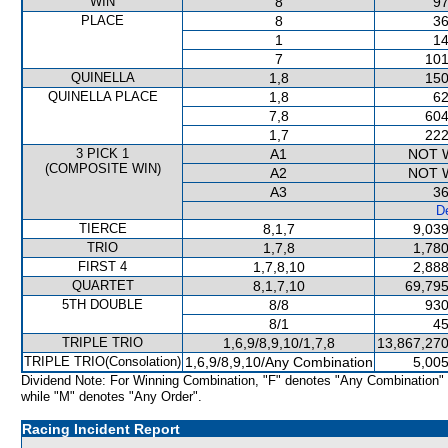
WIN
8
97
PLACE
8
36
1
14
7
101
QUINELLA
1,8
150
QUINELLA PLACE
1,8
62
7,8
604
1,7
222
3 PICK 1
A1
NOT 
(COMPOSITE WIN)
A2
NOT 
A3
36
De
TIERCE
8,1,7
9,039
TRIO
1,7,8
1,780
FIRST 4
1,7,8,10
2,888
QUARTET
8,1,7,10
69,795
5TH DOUBLE
8/8
930
8/1
45
TRIPLE TRIO
1,6,9/8,9,10/1,7,8
13,867,270
TRIPLE TRIO(Consolation)
1,6,9/8,9,10/Any Combination
5,005
Dividend Note: For Winning Combination, "F" denotes "Any Combination"
while "M" denotes "Any Order".
Racing Incident Report