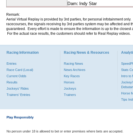
Dam: Indy Star
Remark:
Aerial Virtual Replay is provided by 3rd parties, for personal infotainment only
racecourses, the signals receiving by 3rd parties system may be affected and t
guaranteed. Every effort is made to ensure the information is up to the closest a
For the actual race results, the customers should refer to Real Replay videos.
Racing Information
Racing News & Resources
Analyti
Entries
Racing News
Speed
Race Card (Local)
News Archives
Stats C
Current Odds
Key Races
Intro t
Results
Horses
Jockey/
Debutan
Jockeys' Rides
Jockeys
Horse 
Trainers' Entries
Trainers
Tips In
Play Responsibly
No person under 18 is allowed to bet or enter premises where bets are accepted.