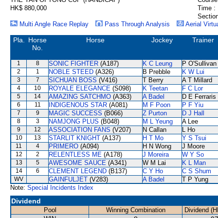
HK$ 880,000
Time :
Section
Multi Angle Race Replay
Pass Through Analysis
Aerial Virtu
Pla.
Horse
Horse
Jockey
Trainer
No.
1
8
SONIC FIGHTER
(A187)
K C Leung
P O'Sullivan
2
1
NOBLE STEED
(A326)
B Prebble
K W Lui
3
7
SICHUAN BOSS
(V416)
T Berry
A T Millard
4
10
ROYALE ELEGANCE
(S098)
K Teetan
F C Lor
5
14
AMAZING SATCHMO
(A363)
A Badel
D E Ferraris
6
11
INDIGENOUS STAR
(A081)
M F Poon
P F Yiu
7
9
MAGIC SUCCESS
(B066)
Z Purton
D J Hall
8
3
NAMJONG PLUS
(B048)
M L Yeung
A Lee
9
12
ASSOCIATION FANS
(V207)
N Callan
L Ho
10
13
STARLIT KNIGHT
(A137)
H T Mo
Y S Tsui
11
4
PRIMERO
(A094)
H N Wong
J Moore
12
2
RELENTLESS ME
(A178)
J Moreira
W Y So
13
5
AWESOME SAUCE
(A341)
W M Lai
K L Man
14
6
CLEMENT LEGEND
(B137)
C Y Ho
C S Shum
WV
GAINFULJET
(V283)
A Badel
T P Yung
Note:
Special Incidents Index
Dividend
Pool
Winning Combination
Dividend (H