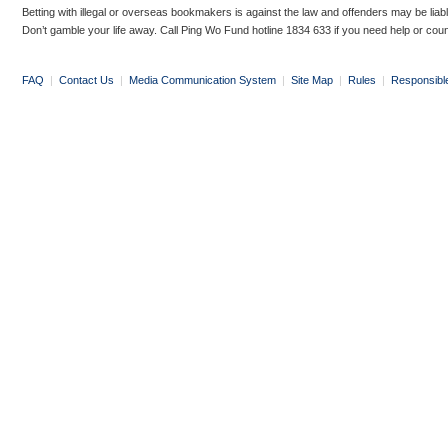
Betting with illegal or overseas bookmakers is against the law and offenders may be liab
Don’t gamble your life away. Call Ping Wo Fund hotline 1834 633 if you need help or coun
FAQ
|
Contact Us
|
Media Communication System
|
Site Map
|
Rules
|
Responsibl