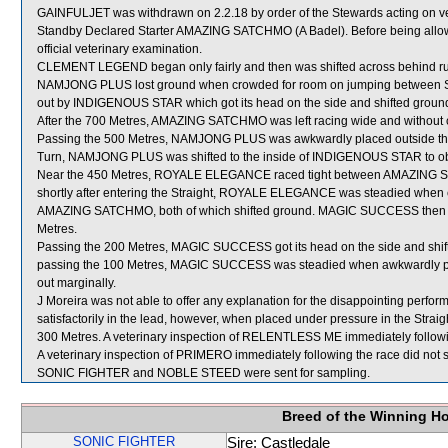
GAINFULJET was withdrawn on 2.2.18 by order of the Stewards acting on vet
Standby Declared Starter AMAZING SATCHMO (A Badel). Before being allow
official veterinary examination.
CLEMENT LEGEND began only fairly and then was shifted across behind run
NAMJONG PLUS lost ground when crowded for room on jumping betwe
out by INDIGENOUS STAR which got its head on the side and shifted ground des
After the 700 Metres, AMAZING SATCHMO was left racing wide and without 
Passing the 500 Metres, NAMJONG PLUS was awkwardly placed outside t
Turn, NAMJONG PLUS was shifted to the inside of INDIGENOUS STAR to obt
Near the 450 Metres, ROYALE ELEGANCE raced tight between AMAZING 
shortly after entering the Straight, ROYALE ELEGANCE was steadied w
AMAZING SATCHMO, both of which shifted ground. MAGIC SUCCESS then had d
Metres.
Passing the 200 Metres, MAGIC SUCCESS got its head on the side and sh
passing the 100 Metres, MAGIC SUCCESS was steadied when awkwardly pl
out marginally.
J Moreira was not able to offer any explanation for the disappointing per
satisfactorily in the lead, however, when placed under pressure in the Straig
300 Metres. A veterinary inspection of RELENTLESS ME immediately following
A veterinary inspection of PRIMERO immediately following the race did not s
SONIC FIGHTER and NOBLE STEED were sent for sampling.
Breed of the Winning H
SONIC FIGHTER
Sire: Castledale