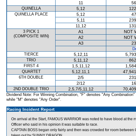
11
56
QUINELLA
5,12
122
QUINELLA PLACE
5,12
47
5,11
239
11,12
131
3 PICK 1
A1
NOT 
(COMPOSITE WIN)
A2
NOT 
A3
23
De
TIERCE
5,12,11
5,793
TRIO
5,11,12
862
FIRST 4
1,5,11,12
1,584
QUARTET
5,12,11,1
47,941
6TH DOUBLE
2/5
231
2/12
16
2ND DOUBLE TRIO
2,5,7/5,11,12
70,409
Dividend Note: For Winning Combination, "F" denotes "Any Combination"
while "M" denotes "Any Order".
Racing Incident Report
On arrival at the Start, FAMOUS WARRIOR was noted to have blood at th
Officer who said in his opinion it was suitable to race.
CAPTAIN BOSS began only fairly and then was crowded for room bet
taken out by SUNNY DRAGON.