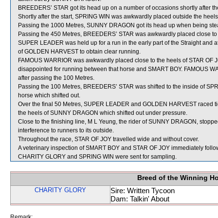
BREEDERS’ STAR got its head up on a number of occasions shortly after the 
Shortly after the start, SPRING WIN was awkwardly placed outside the hee
Passing the 1000 Metres, SUNNY DRAGON got its head up when being stead
Passing the 450 Metres, BREEDERS’ STAR was awkwardly placed close t
SUPER LEADER was held up for a run in the early part of the Straight and at
of GOLDEN HARVEST to obtain clear running.
FAMOUS WARRIOR was awkwardly placed close to the heels of STAR OF JOY
disappointed for running between that horse and SMART BOY. FAMOUS WARRI
after passing the 100 Metres.
Passing the 100 Metres, BREEDERS’ STAR was shifted to the inside of SPRI
horse which shifted out.
Over the final 50 Metres, SUPER LEADER and GOLDEN HARVEST raced t
the heels of SUNNY DRAGON which shifted out under pressure.
Close to the finishing line, M L Yeung, the rider of SUNNY DRAGON, stopped
interference to runners to its outside.
Throughout the race, STAR OF JOY travelled wide and without cover.
A veterinary inspection of SMART BOY and STAR OF JOY immediately followin
CHARITY GLORY and SPRING WIN were sent for sampling.
Breed of the Winning H
CHARITY GLORY
Sire: Written Tycoon
Dam: Talkin' About
Remark: