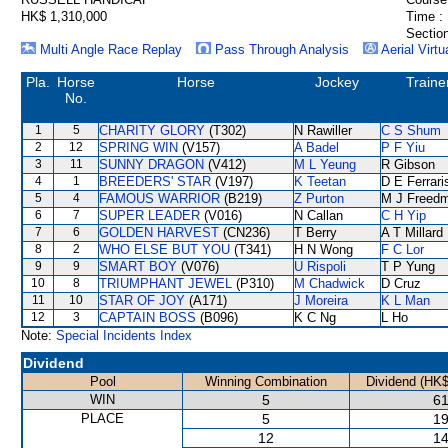
HK$ 1,310,000
Time :
Section
Multi Angle Race Replay
Pass Through Analysis
Aerial Virtu
Pla.
Horse
Horse
Jockey
Traine
No.
1
5
CHARITY GLORY
(T302)
N Rawiller
C S Shum
2
12
SPRING WIN
(V157)
A Badel
P F Yiu
3
11
SUNNY DRAGON
(V412)
M L Yeung
R Gibson
4
1
BREEDERS' STAR
(V197)
K Teetan
D E Ferrari
5
4
FAMOUS WARRIOR
(B219)
Z Purton
M J Freed
6
7
SUPER LEADER
(V016)
N Callan
C H Yip
7
6
GOLDEN HARVEST
(CN236)
T Berry
A T Millard
8
2
WHO ELSE BUT YOU
(T341)
H N Wong
F C Lor
9
9
SMART BOY
(V076)
U Rispoli
T P Yung
10
8
TRIUMPHANT JEWEL
(P310)
M Chadwick
D Cruz
11
10
STAR OF JOY
(A171)
J Moreira
K L Man
12
3
CAPTAIN BOSS
(B096)
K C Ng
L Ho
Note:
Special Incidents Index
Dividend
Pool
Winning Combination
Dividend (HK$
WIN
5
61
PLACE
5
19
12
14