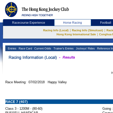
Racecourse Experience
Horse Racing
Football
|
|
Racing Info (Local)
Racing Info (Simulcast)
Raci
|
Hong Kong International Sale
Conghua 
Entries
Race Card
Current Odds
Trainer's Entries
Jockeys' Rides
Reference In
H
Race Meeting: 07/02/2018 Happy Valley
RACE 7 (407)
Class 3 - 1200M - (80-60)
Going :
RUSSELL HANDICAP
Course