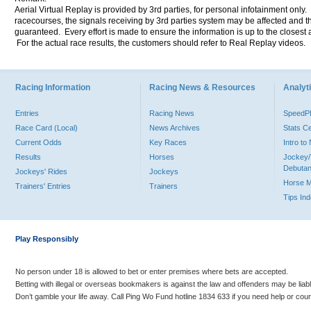
Aerial Virtual Replay is provided by 3rd parties, for personal infotainment only
racecourses, the signals receiving by 3rd parties system may be affected and t
guaranteed. Every effort is made to ensure the information is up to the closest a
For the actual race results, the customers should refer to Real Replay videos.
Racing Information
Racing News & Resources
Analyti
Entries
Racing News
Speed
Race Card (Local)
News Archives
Stats C
Current Odds
Key Races
Intro t
Results
Horses
Jockey/
Debutan
Jockeys' Rides
Jockeys
Horse 
Trainers' Entries
Trainers
Tips In
Play Responsibly
No person under 18 is allowed to bet or enter premises where bets are accepted.
Betting with illegal or overseas bookmakers is against the law and offenders may be liab
Don’t gamble your life away. Call Ping Wo Fund hotline 1834 633 if you need help or coun