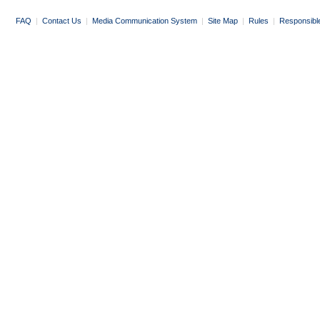
FAQ
|
Contact Us
|
Media Communication System
|
Site Map
|
Rules
|
Responsibl