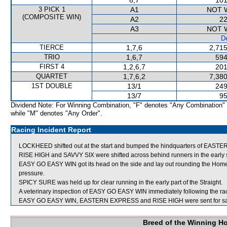
6,7
101
3 PICK 1
A1
NOT 
(COMPOSITE WIN)
A2
22
A3
NOT 
De
TIERCE
1,7,6
2,715
TRIO
1,6,7
594
FIRST 4
1,2,6,7
201
QUARTET
1,7,6,2
7,380
1ST DOUBLE
13/1
249
13/7
95
Dividend Note: For Winning Combination, "F" denotes "Any Combination"
while "M" denotes "Any Order".
Racing Incident Report
LOCKHEED shifted out at the start and bumped the hindquarters of EA
RISE HIGH and SAVVY SIX were shifted across behind runners in the early 
EASY GO EASY WIN got its head on the side and lay out rounding the Home T
pressure.
SPICY SURE was held up for clear running in the early part of the Straight.
A veterinary inspection of EASY GO EASY WIN immediately following the race
EASY GO EASY WIN, EASTERN EXPRESS and RISE HIGH were sent for sa
Breed of the Winning H