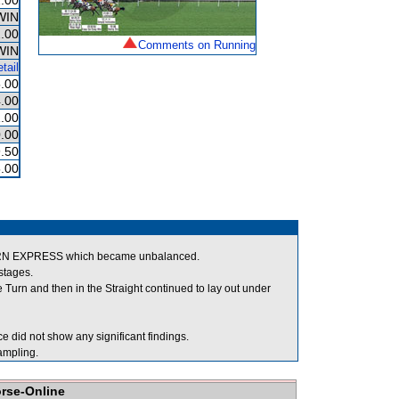
.00
WIN
.00
Comments on Running
WIN
tail
.00
.00
.00
.00
.50
.00
STERN EXPRESS which became unbalanced.
stages.
urn and then in the Straight continued to lay out under
 did not show any significant findings.
mpling.
orse-Online