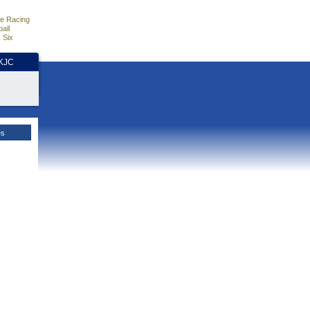
e Racing
all
 Six
HKJC
es