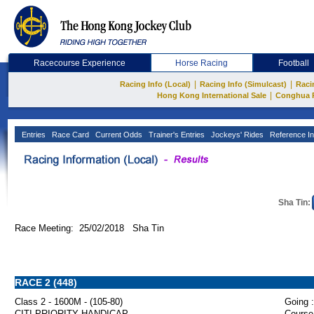
Racecourse Experience
Horse Racing
Football
|
|
Racing Info (Local)
Racing Info (Simulcast)
Raci
|
Hong Kong International Sale
Conghua 
Entries
Race Card
Current Odds
Trainer's Entries
Jockeys' Rides
Reference In
Sha Tin:
Race Meeting: 25/02/2018 Sha Tin
RACE 2 (448)
Class 2 - 1600M - (105-80)
Going :
CITI PRIORITY HANDICAP
Course