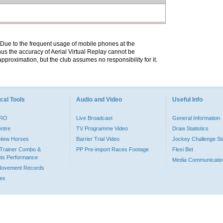
. Due to the frequent usage of mobile phones at the
hus the accuracy of Aerial Virtual Replay cannot be
pproximation, but the club assumes no responsibility for it.
cal Tools
Audio and Video
Useful Info
PRO
Live Broadcast
General Information
entre
TV Programme Video
Draw Statistics
o New Horses
Barrier Trial Video
Jockey Challenge Sta
Trainer Combo &
PP Pre-import Races Footage
Flexi Bet
ts Performance
Media Communicatio
Movement Records
dex