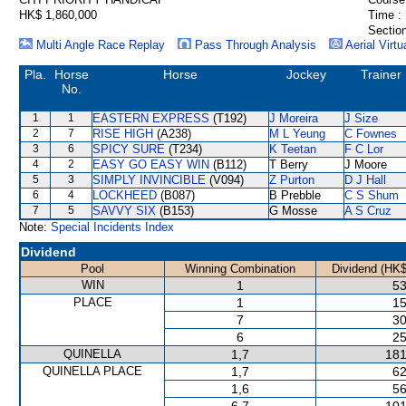
HK$ 1,860,000
Time :
Section
Multi Angle Race Replay
Pass Through Analysis
Aerial Virtu
Pla.
Horse
Horse
Jockey
Trainer
No.
1
1
EASTERN EXPRESS
(T192)
J Moreira
J Size
2
7
RISE HIGH
(A238)
M L Yeung
C Fownes
3
6
SPICY SURE
(T234)
K Teetan
F C Lor
4
2
EASY GO EASY WIN
(B112)
T Berry
J Moore
5
3
SIMPLY INVINCIBLE
(V094)
Z Purton
D J Hall
6
4
LOCKHEED
(B087)
B Prebble
C S Shum
7
5
SAVVY SIX
(B153)
G Mosse
A S Cruz
Note:
Special Incidents Index
Dividend
Pool
Winning Combination
Dividend (HK$
WIN
1
53
PLACE
1
15
7
30
6
25
QUINELLA
1,7
181
QUINELLA PLACE
1,7
62
1,6
56