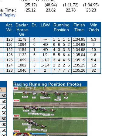
(25.12)
(48.94)
(1:11.72)
(1:34.95)
al Time :
25.12
23.82
22.78
23.23
al Replay
Act.
Declar.
Dr.
LBW
Running
Finish
Win
Wt.
Horse
Position
Time
Odds
Wt.
126
1178
4
---
1
1
1
1
1:34.95
5.3
116
1094
6
HD
6
6
5
2
1:34.98
9
122
1154
1
HD
4
3
3
3
1:34.98
10
126
1132
5
1/2
5
5
6
4
1:35.04
1.8
126
1099
2
1-1/2
3
4
4
5
1:35.19
5.4
124
1082
3
1-3/4
2
2
2
6
1:35.25
12
123
1046
7
2
7
7
7
7
1:35.26
82
Racing Running Position Photos
)
.50
.50
.50
.50
.50
.00
.50