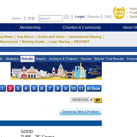
Hors
Footb
Login
/
Register
FAQ
Mark
Home
中文
Membership
Charities & Community
About 
|
|
|
|
ng News
Key Races
Audio and Video
International Racing
|
|
|
Racecourse
Betting Guide
Learn Racing
RESTART
fo
Statistics
Results
Report
Jockeys & Trainers
Horses
Barrier Trial Results
Fixtur
GOOD
 :
TURF - "B" Course