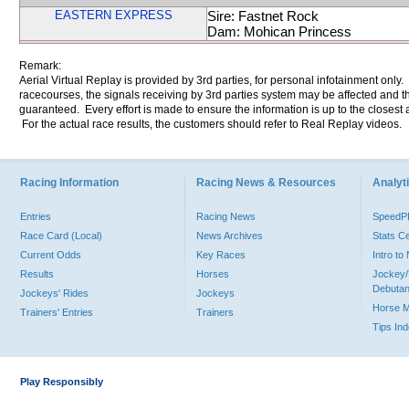
EASTERN EXPRESS
Sire: Fastnet Rock
Dam: Mohican Princess
Remark:
Aerial Virtual Replay is provided by 3rd parties, for personal infotainment only
racecourses, the signals receiving by 3rd parties system may be affected and t
guaranteed. Every effort is made to ensure the information is up to the closest a
For the actual race results, the customers should refer to Real Replay videos.
Racing Information
Racing News & Resources
Analyti
Entries
Racing News
Speed
Race Card (Local)
News Archives
Stats C
Current Odds
Key Races
Intro t
Results
Horses
Jockey/
Debutan
Jockeys' Rides
Jockeys
Horse 
Trainers' Entries
Trainers
Tips In
Play Responsibly