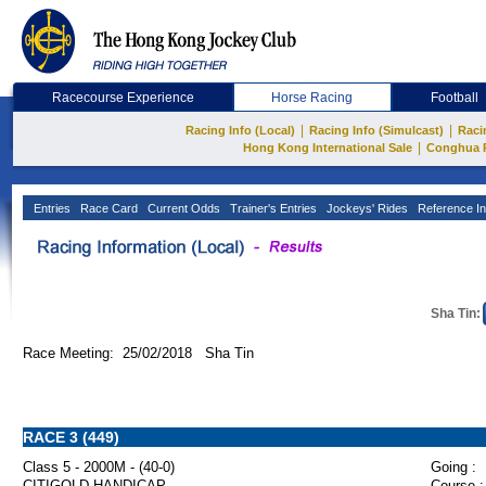
Racecourse Experience
Horse Racing
Football
|
|
Racing Info (Local)
Racing Info (Simulcast)
Raci
|
Hong Kong International Sale
Conghua 
Entries
Race Card
Current Odds
Trainer's Entries
Jockeys' Rides
Reference In
Sha Tin:
Race Meeting: 25/02/2018 Sha Tin
RACE 3 (449)
Class 5 - 2000M - (40-0)
Going :
CITIGOLD HANDICAP
Course :