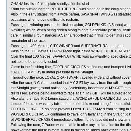
OHANA lost its left front plate shortly after the start.
From the outside barrier, ROCK THE TREE was steadied in the early stages 
Also in the early stages, from a wide barrier, SAVANNAH WIND was steadied
occasions when proving difficult to restrain.
Passing the winning post on the first occasion, GOLDEN KID (A Sanna) w
Rawiller) which, when being ridden along to obtain a forward position, shift
care in similar circumstances. A Sanna reported that in this incident his sa
remainder of the race.
Passing the 400 Metres, CITY WINNER and SUPERNATURAL bumped.
Passing the 300 Metres, OHANA raced tight inside WONDERFUL CHASER.
Over the final 100 Metres, SAVANNAH WIND was awkwardly placed close 
not able to be properly tested.
Close to the finishing line, FORTUNE GIGGLES shifted out and bumped H
HALL OF FAME lay in under pressure in the Straight.
Throughout the race, LOYAL CRAFTSMAN travelled wide and without cover
After the race, N Callan reported that MY GIFT lay away from the rail throug
the Straight gave ground noticeably. A veterinary inspection of MY GIFT imme
distressed. Before being allowed to race again, MY GIFT will be subjected to 
Also after the race, K C Leung stated that WONDERFUL CHASER did not trave
tempo of the race was only fair, he had to ride his mount along for some dist
FORTUNE GIGGLES so as to prevent LOYAL CRAFTSMAN from shifting in f
WONDERFUL CHASER continued to travel only fairly and in the Straight gav
of WONDERFUL CHASER immediately following the race did not show any sig
Following the race, Z Purton was not able to offer any explanation for th
however that the horse is more suited to racing at Happy Valley than Sha 