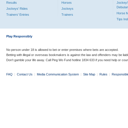
Results
Horses
Jockey/
Debutan
Jockeys' Rides
Jockeys
Horse 
Trainers' Entries
Trainers
Tips In
Play Responsibly
No person under 18 is allowed to bet or enter premises where bets are accepted.
Betting with illegal or overseas bookmakers is against the law and offenders may be liab
Don’t gamble your life away. Call Ping Wo Fund hotline 1834 633 if you need help or coun
FAQ
|
Contact Us
|
Media Communication System
|
Site Map
|
Rules
|
Responsibl