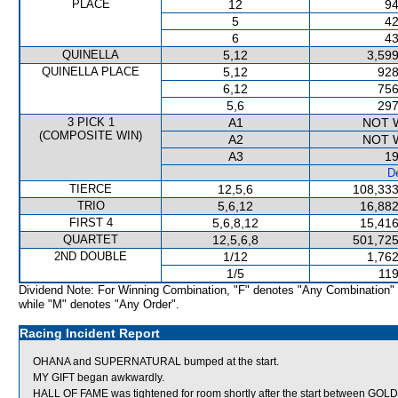
PLACE
12
94
5
42
6
43
QUINELLA
5,12
3,599
QUINELLA PLACE
5,12
928
6,12
756
5,6
297
3 PICK 1
A1
NOT 
(COMPOSITE WIN)
A2
NOT 
A3
19
De
TIERCE
12,5,6
108,333
TRIO
5,6,12
16,882
FIRST 4
5,6,8,12
15,416
QUARTET
12,5,6,8
501,725
2ND DOUBLE
1/12
1,762
1/5
119
Dividend Note: For Winning Combination, "F" denotes "Any Combination"
while "M" denotes "Any Order".
Racing Incident Report
OHANA and SUPERNATURAL bumped at the start.
MY GIFT began awkwardly.
HALL OF FAME was tightened for room shortly after the start between G