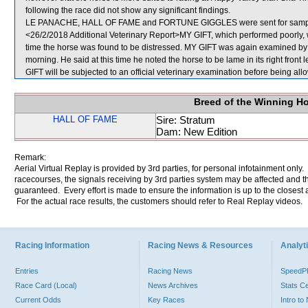
following the race did not show any significant findings.
LE PANACHE, HALL OF FAME and FORTUNE GIGGLES were sent for samp
<26/2/2018 Additional Veterinary Report>MY GIFT, which performed poorly, w
time the horse was found to be distressed. MY GIFT was again examined by the
morning. He said at this time he noted the horse to be lame in its right front 
GIFT will be subjected to an official veterinary examination before being all
Breed of the Winning H
HALL OF FAME
Sire: Stratum
Dam: New Edition
Remark:
Aerial Virtual Replay is provided by 3rd parties, for personal infotainment only
racecourses, the signals receiving by 3rd parties system may be affected and t
guaranteed. Every effort is made to ensure the information is up to the closest a
For the actual race results, the customers should refer to Real Replay videos.
Racing Information
Racing News & Resources
Analyti
Entries
Racing News
Speed
Race Card (Local)
News Archives
Stats C
Current Odds
Key Races
Intro t