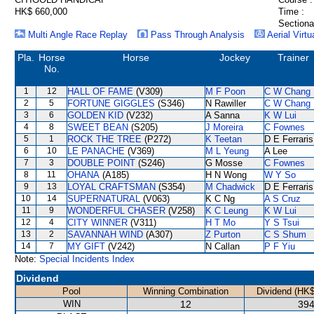
HK$ 660,000
Time :
Sectiona
Multi Angle Race Replay
Pass Through Analysis
Aerial Virtu
Pla.
Horse
Horse
Jockey
Trainer
No.
1
12
HALL OF FAME
(V309)
M F Poon
C W Chang
2
5
FORTUNE GIGGLES
(S346)
N Rawiller
C W Chang
3
6
GOLDEN KID
(V232)
A Sanna
K W Lui
4
8
SWEET BEAN
(S205)
J Moreira
C Fownes
5
1
ROCK THE TREE
(P272)
K Teetan
D E Ferraris
6
10
LE PANACHE
(V369)
M L Yeung
A Lee
7
3
DOUBLE POINT
(S246)
G Mosse
C Fownes
8
11
OHANA
(A185)
H N Wong
W Y So
9
13
LOYAL CRAFTSMAN
(S354)
M Chadwick
D E Ferraris
10
14
SUPERNATURAL
(V063)
K C Ng
A S Cruz
11
9
WONDERFUL CHASER
(V258)
K C Leung
K W Lui
12
4
CITY WINNER
(V311)
H T Mo
Y S Tsui
13
2
SAVANNAH WIND
(A307)
Z Purton
C S Shum
14
7
MY GIFT
(V242)
N Callan
P F Yiu
Note:
Special Incidents Index
Dividend
Pool
Winning Combination
Dividend (HK$
WIN
12
394