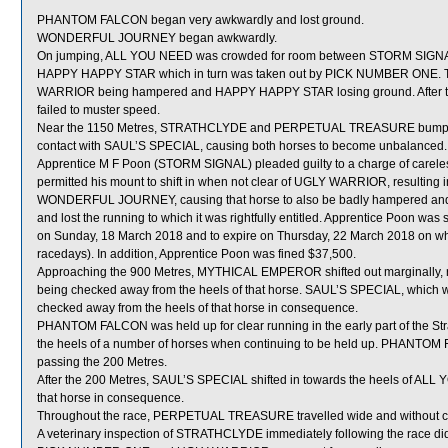
PHANTOM FALCON began very awkwardly and lost ground.
WONDERFUL JOURNEY began awkwardly.
On jumping, ALL YOU NEED was crowded for room between STORM SIGN
HAPPY HAPPY STAR which in turn was taken out by PICK NUMBER ONE. 
WARRIOR being hampered and HAPPY HAPPY STAR losing ground. After th
failed to muster speed.
Near the 1150 Metres, STRATHCLYDE and PERPETUAL TREASURE bumpe
contact with SAUL’S SPECIAL, causing both horses to become unbalanced.
Apprentice M F Poon (STORM SIGNAL) pleaded guilty to a charge of careless
permitted his mount to shift in when not clear of UGLY WARRIOR, resulting 
WONDERFUL JOURNEY, causing that horse to also be badly hampered a
and lost the running to which it was rightfully entitled. Apprentice Poon wa
on Sunday, 18 March 2018 and to expire on Thursday, 22 March 2018 on w
racedays). In addition, Apprentice Poon was fined $37,500.
Approaching the 900 Metres, MYTHICAL EMPEROR shifted out marginally
being checked away from the heels of that horse. SAUL’S SPECIAL, which
checked away from the heels of that horse in consequence.
PHANTOM FALCON was held up for clear running in the early part of the Str
the heels of a number of horses when continuing to be held up. PHANTOM F
passing the 200 Metres.
After the 200 Metres, SAUL’S SPECIAL shifted in towards the heels of ALL
that horse in consequence.
Throughout the race, PERPETUAL TREASURE travelled wide and without c
A veterinary inspection of STRATHCLYDE immediately following the race did 