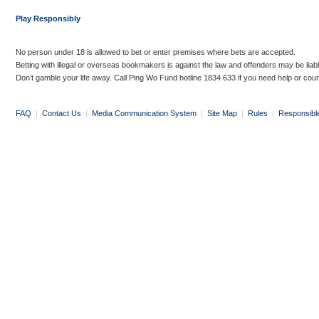
Play Responsibly
No person under 18 is allowed to bet or enter premises where bets are accepted.
Betting with illegal or overseas bookmakers is against the law and offenders may be liab
Don’t gamble your life away. Call Ping Wo Fund hotline 1834 633 if you need help or coun
FAQ
|
Contact Us
|
Media Communication System
|
Site Map
|
Rules
|
Responsibl