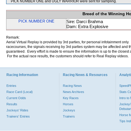
PICK NUMBER ONE and UGLY WARRIOR were sent for sampling.
Breed of the Winning H
PICK NUMBER ONE
Sire: Darci Brahma
Dam: Extra Explosive
Remark:
Aerial Virtual Replay is provided by 3rd parties, for personal infotainment only
racecourses, the signals receiving by 3rd parties system may be affected and t
guaranteed. Every effort is made to ensure the information is up to the closest a
For the actual race results, the customers should refer to Real Replay videos.
Racing Information
Racing News & Resources
Analyti
Entries
Racing News
Speed
Race Card (Local)
News Archives
Stats C
Current Odds
Key Races
Intro t
Results
Horses
Jockey/
Debutan
Jockeys' Rides
Jockeys
Horse 
Trainers' Entries
Trainers
Tips In