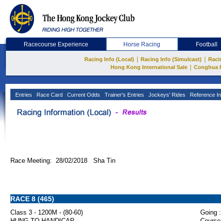
Racecourse Experience
Horse Racing
Football
|
|
Racing Info (Local)
Racing Info (Simulcast)
Raci
|
Hong Kong International Sale
Conghua 
Entries
Race Card
Current Odds
Trainer's Entries
Jockeys' Rides
Reference In
Race Meeting: 28/02/2018 Sha Tin
RACE 8 (465)
Class 3 - 1200M - (80-60)
Going :
HUNG TO HANDICAP
Course