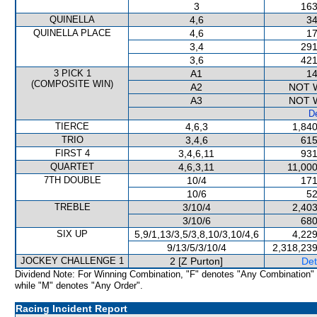
3
163
QUINELLA
4,6
34
QUINELLA PLACE
4,6
17
3,4
291
3,6
421
3 PICK 1
A1
14
(COMPOSITE WIN)
A2
NOT 
A3
NOT 
De
TIERCE
4,6,3
1,840
TRIO
3,4,6
615
FIRST 4
3,4,6,11
931
QUARTET
4,6,3,11
11,000
7TH DOUBLE
10/4
171
10/6
52
TREBLE
3/10/4
2,403
3/10/6
680
SIX UP
5,9/1,13/3,5/3,8,10/3,10/4,6
4,229
9/13/5/3/10/4
2,318,239
JOCKEY CHALLENGE 1
2 [Z Purton]
Det
Dividend Note: For Winning Combination, "F" denotes "Any Combination"
while "M" denotes "Any Order".
Racing Incident Report