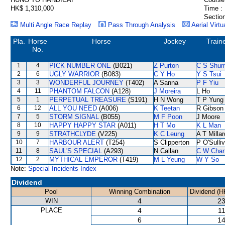
HK$ 1,310,000
Time :
Section
Multi Angle Race Replay
Pass Through Analysis
Aerial Virtu
Pla.
Horse
Horse
Jockey
Train
No.
1
4
PICK NUMBER ONE
(B021)
Z Purton
C S Shu
2
6
UGLY WARRIOR
(B083)
C Y Ho
Y S Tsui
3
3
WONDERFUL JOURNEY
(T402)
A Sanna
P F Yiu
4
11
PHANTOM FALCON
(A128)
J Moreira
L Ho
5
1
PERPETUAL TREASURE
(S191)
H N Wong
T P Yung
6
12
ALL YOU NEED
(A006)
K Teetan
R Gibson
7
5
STORM SIGNAL
(B055)
M F Poon
J Moore
8
10
HAPPY HAPPY STAR
(A011)
H T Mo
K L Man
9
9
STRATHCLYDE
(V225)
K C Leung
A T Millar
10
7
HARBOUR ALERT
(T254)
S Clipperton
P O'Sulli
11
8
SAUL'S SPECIAL
(A293)
N Callan
C W Cha
12
2
MYTHICAL EMPEROR
(T419)
M L Yeung
W Y So
Note:
Special Incidents Index
Dividend
Pool
Winning Combination
Dividend (H
WIN
4
23
PLACE
4
11
6
14