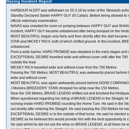
Racing Incident Report
HARBOUR ALERT was withdrawn on 20.3.18 by order of the Stewards acting o
Standby Declared Starter HAPPY GUY (N Callan). Before being allowed to
official veterinary examination.
NAVAS was crowded for room on jumping between HAPPY GUY and SHANGHAI
incident, HAPPY GUY became unbalanced after being bumped on the hind
MOST BEAUTIFUL began only fairly and then shortly after the start bec
STAR and MICKEY RICH, both of which shifted ground. In this incident
unbalanced.
From a wide barrier, HARD PROMISE was steadied in the early stages and sh
EXCEPTIONAL DESIRE travelled wide and without cover until after the 700 Me
outside the lead.
MICKEY RICH travelled wide and without cover from the 700 Metres.
Passing the 700 Metres, MOST BEAUTIFUL was awkwardly placed behind 
wide and without cover.
MOST BEAUTIFUL was again awkwardly placed behind GOOD COMPANION
J Moreira (BREEDERS’ STAR) dropped his whip near the 150 Metres.
Near the 100 Metres, BRAVE LEGEND shifted out and brushed the hindqu
When questioned regarding his riding of BRAVE LEGEND in the Straight, M C
running inside HARD PROMISE rounding the Home Turn. He said in the Stra
out shortly after entering the Straight. He said passing the 250 Metres he ha
EXCEPTIONAL DESIRE or to the outside of that horse. He said he elected af
DESIRE as he believed this would provide him with the best opportunity to c
He said whilst he did not use the whip on BRAVE LEGEND, at all times he