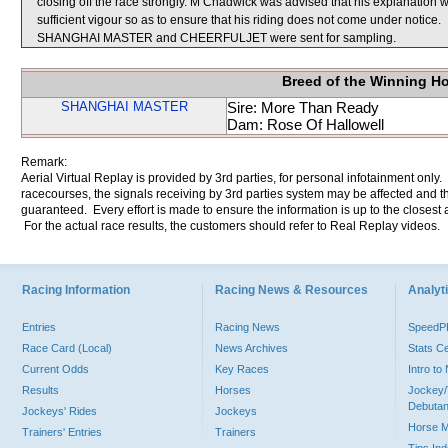
closing off the race strongly. M Chadwick was advised that his explanation 
sufficient vigour so as to ensure that his riding does not come under notice.
SHANGHAI MASTER and CHEERFULJET were sent for sampling.
Breed of the Winning H
SHANGHAI MASTER
Sire: More Than Ready
Dam: Rose Of Hallowell
Remark:
Aerial Virtual Replay is provided by 3rd parties, for personal infotainment only
racecourses, the signals receiving by 3rd parties system may be affected and t
guaranteed. Every effort is made to ensure the information is up to the closest a
For the actual race results, the customers should refer to Real Replay videos.
Racing Information
Racing News & Resources
Analyti
Entries
Racing News
Speed
Race Card (Local)
News Archives
Stats C
Current Odds
Key Races
Intro t
Results
Horses
Jockey/
Debutan
Jockeys' Rides
Jockeys
Horse 
Trainers' Entries
Trainers