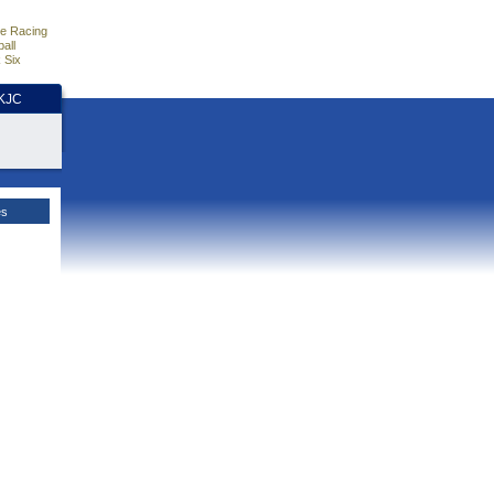
e Racing
all
 Six
HKJC
es