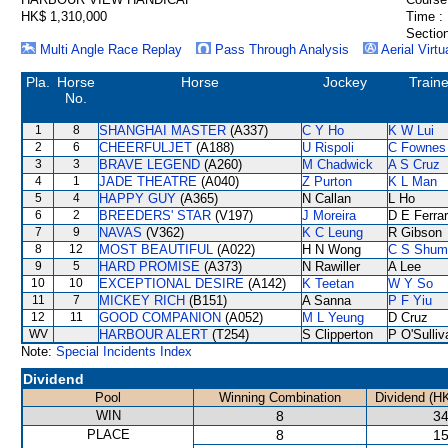
HK$ 1,310,000
Time :
Section
Multi Angle Race Replay
Pass Through Analysis
Aerial Virtu
Pla.
Horse
Horse
Jockey
Traine
No.
1
8
SHANGHAI MASTER
(A337)
C Y Ho
K W Lui
2
6
CHEERFULJET
(A188)
U Rispoli
C Fownes
3
3
BRAVE LEGEND
(A260)
M Chadwick
A S Cruz
4
1
JADE THEATRE
(A040)
Z Purton
K L Man
5
4
HAPPY GUY
(A365)
N Callan
L Ho
6
2
BREEDERS' STAR
(V197)
J Moreira
D E Ferrar
7
9
NAVAS
(V362)
K C Leung
R Gibson
8
12
MOST BEAUTIFUL
(A022)
H N Wong
C S Shum
9
5
HARD PROMISE
(A373)
N Rawiller
A Lee
10
10
EXCEPTIONAL DESIRE
(A142)
K Teetan
W Y So
11
7
MICKEY RICH
(B151)
A Sanna
P F Yiu
12
11
GOOD COMPANION
(A052)
M L Yeung
D Cruz
WV
HARBOUR ALERT
(T254)
S Clipperton
P O'Sulliv
Note:
Special Incidents Index
Dividend
Pool
Winning Combination
Dividend (H
WIN
8
34
PLACE
8
15