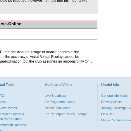
would be reported, however, he must ride his mounts with
orse-Online
. Due to the frequent usage of mobile phones at the
hus the accuracy of Aerial Virtual Replay cannot be
pproximation, but the club assumes no responsibility for it.
cal Tools
Audio and Video
Useful Info
PRO
Live Broadcast
General Information
entre
TV Programme Video
Draw Statistics
o New Horses
Barrier Trial Video
Jockey Challenge Sta
Trainer Combo &
PP Pre-import Races Footage
Flexi Bet
ts Performance
Media Communicatio
Movement Records