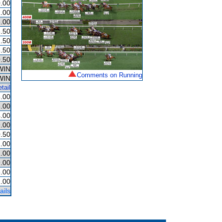
.00
.00
.00
.50
.50
.50
.50
WIN
Comments on Running
WIN
tail
.00
.00
.00
.00
.50
.00
.00
.00
.00
2.00
ails