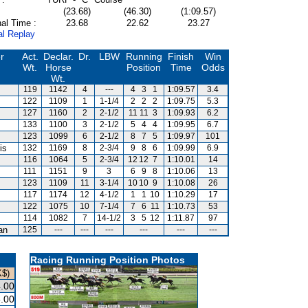
(23.68)
(46.30)
(1:09.57)
al Time :
23.68
22.62
23.27
al Replay
r
Act.
Declar.
Dr.
LBW
Running
Finish
Win
Wt.
Horse
Position
Time
Odds
Wt.
119
1142
4
---
4
3
1
1:09.57
3.4
122
1109
1
1-1/4
2
2
2
1:09.75
5.3
127
1160
2
2-1/2
11
11
3
1:09.93
6.2
133
1100
3
2-1/2
5
4
4
1:09.95
6.7
123
1099
6
2-1/2
8
7
5
1:09.97
101
is
132
1169
8
2-3/4
9
8
6
1:09.99
6.9
116
1064
5
2-3/4
12
12
7
1:10.01
14
111
1151
9
3
6
9
8
1:10.06
13
123
1109
11
3-1/4
10
10
9
1:10.08
26
117
1174
12
4-1/2
1
1
10
1:10.29
17
122
1075
10
7-1/4
7
6
11
1:10.73
53
114
1082
7
14-1/2
3
5
12
1:11.87
97
an
125
---
---
---
---
---
---
Racing Running Position Photos
K$)
.00
.00