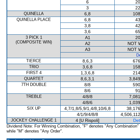
6
20
3
22
QUINELLA
6,8
108
QUINELLA PLACE
6,8
43
3,8
42
3,6
65
3 PICK 1
A1
20
(COMPOSITE WIN)
A2
NOT 
A3
NOT 
De
TIERCE
8,6,3
676
TRIO
3,6,8
158
FIRST 4
1,3,6,8
214
QUARTET
8,6,3,1
3,849
7TH DOUBLE
8/8
590
8/6
91
TREBLE
4/8/8
7,081
4/8/6
1,039
SIX UP
4,7/1,8/5,9/1,4/8,10/6,8
38,176
4/1/9/4/8/8
4,506,11
JOCKEY CHALLENGE 1
4 [U Rispoli]
Det
Dividend Note: For Winning Combination, "F" denotes "Any Combination"
while "M" denotes "Any Order".