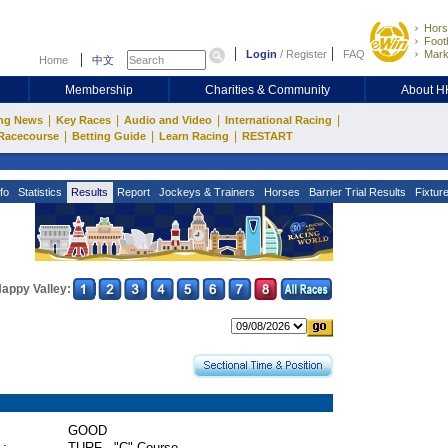
Hors
Footb
Login
/
Register
FAQ
Mark
Home
中文
Membership
Charities & Community
About 
|
|
|
|
ng News
Key Races
Audio and Video
International Racing
|
|
|
Racecourse
Betting Guide
Learn Racing
RESTART
fo
Statistics
Results
Report
Jockeys & Trainers
Horses
Barrier Trial Results
Fixtur
appy Valley:
GOOD
 :
TURF - "C" Course