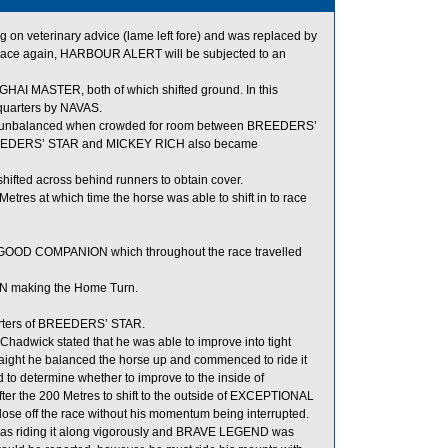
n veterinary advice (lame left fore) and was replaced by
 race again, HARBOUR ALERT will be subjected to an
 MASTER, both of which shifted ground. In this
quarters by NAVAS.
ame unbalanced when crowded for room between BREEDERS’
, BREEDERS’ STAR and MICKEY RICH also became
ifted across behind runners to obtain cover.
tres at which time the horse was able to shift in to race
GOOD COMPANION which throughout the race travelled
 making the Home Turn.
arters of BREEDERS’ STAR.
hadwick stated that he was able to improve into tight
ight he balanced the horse up and commenced to ride it
d to determine whether to improve to the inside of
ter the 200 Metres to shift to the outside of EXCEPTIONAL
lose off the race without his momentum being interrupted.
 was riding it along vigorously and BRAVE LEGEND was