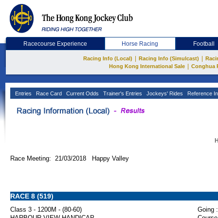
Racecourse Experience
Horse Racing
Football
|
|
Racing Info (Local)
Racing Info (Simulcast)
Raci
|
Hong Kong International Sale
Conghua 
Entries
Race Card
Current Odds
Trainer's Entries
Jockeys' Rides
Reference In
H
Race Meeting: 21/03/2018 Happy Valley
RACE 8 (519)
Class 3 - 1200M - (80-60)
Going :
HARBOUR VIEW HANDICAP
Course