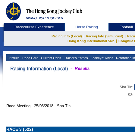
Racecourse Experience
Horse Racing
Football
|
|
Racing Info (Local)
Racing Info (Simulcast)
Raci
|
Hong Kong International Sale
Conghua 
Entries
Race Card
Current Odds
Trainer's Entries
Jockeys' Rides
Reference In
Sha Tin:
S2:
Race Meeting: 25/03/2018 Sha Tin
RACE 3 (522)