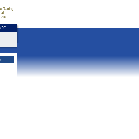
e Racing
all
 Six
HKJC
es