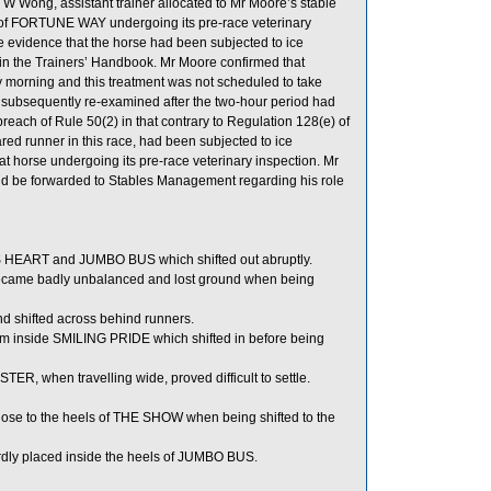
 W Wong, assistant trainer allocated to Mr Moore’s stable
me of FORTUNE WAY undergoing its pre-race veterinary
e evidence that the horse had been subjected to ice
ed in the Trainers’ Handbook. Mr Moore confirmed that
morning and this treatment was not scheduled to take
 subsequently re-examined after the two-hour period had
reach of Rule 50(2) in that contrary to Regulation 128(e) of
d runner in this race, had been subjected to ice
 that horse undergoing its pre-race veterinary inspection. Mr
ld be forwarded to Stables Management regarding his role
EART and JUMBO BUS which shifted out abruptly.
came badly unbalanced and lost ground when being
d shifted across behind runners.
 inside SMILING PRIDE which shifted in before being
TER, when travelling wide, proved difficult to settle.
ose to the heels of THE SHOW when being shifted to the
rdly placed inside the heels of JUMBO BUS.