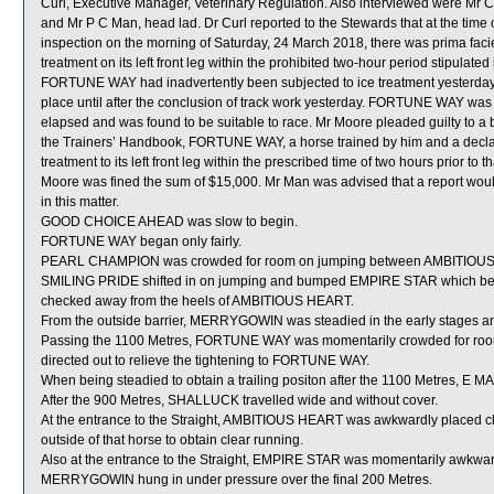
Curl, Executive Manager, Veterinary Regulation. Also interviewed were Mr C
and Mr P C Man, head lad. Dr Curl reported to the Stewards that at the ti
inspection on the morning of Saturday, 24 March 2018, there was prima faci
treatment on its left front leg within the prohibited two-hour period stipulat
FORTUNE WAY had inadvertently been subjected to ice treatment yesterday 
place until after the conclusion of track work yesterday. FORTUNE WAY was
elapsed and was found to be suitable to race. Mr Moore pleaded guilty to a b
the Trainers’ Handbook, FORTUNE WAY, a horse trained by him and a declare
treatment to its left front leg within the prescribed time of two hours prior to
Moore was fined the sum of $15,000. Mr Man was advised that a report wou
in this matter.
GOOD CHOICE AHEAD was slow to begin.
FORTUNE WAY began only fairly.
PEARL CHAMPION was crowded for room on jumping between AMBITIOUS H
SMILING PRIDE shifted in on jumping and bumped EMPIRE STAR which be
checked away from the heels of AMBITIOUS HEART.
From the outside barrier, MERRYGOWIN was steadied in the early stages an
Passing the 1100 Metres, FORTUNE WAY was momentarily crowded for room
directed out to relieve the tightening to FORTUNE WAY.
When being steadied to obtain a trailing positon after the 1100 Metres, E MAS
After the 900 Metres, SHALLUCK travelled wide and without cover.
At the entrance to the Straight, AMBITIOUS HEART was awkwardly placed cl
outside of that horse to obtain clear running.
Also at the entrance to the Straight, EMPIRE STAR was momentarily awkwa
MERRYGOWIN hung in under pressure over the final 200 Metres.