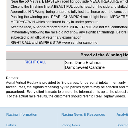
Near the 50 Metres, E MASTER raced tight outside MEGA TREASURE which 
Close to the finishing line, A BEAUTIFUL got its head on the side and shifted 
Apprentice H N Wong, being unable to fully test that horse over the concludi
Passing the winning post. PEARL CHAMPION raced tight inside MEGA TRE
MERRYGOWIN which continued to lay in under pressure.
After the race, A Sanna reported that SMILING PRIDE did not feel comfortabl
immediately following the race did not show any significant findings. Befor
subjected to an official veterinary examination.
RIGHT CALL and EMPIRE STAR were sent for sampling.
Breed of the Winning H
RIGHT CALL
Sire: Darci Brahma
Dam: Sweet Caroline
Remark:
Aerial Virtual Replay is provided by 3rd parties, for personal infotainment only
racecourses, the signals receiving by 3rd parties system may be affected and t
guaranteed. Every effort is made to ensure the information is up to the closest a
For the actual race results, the customers should refer to Real Replay videos.
Racing Information
Racing News & Resources
Analyti
Entries
Racing News
Speed