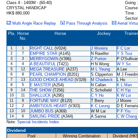
Class 4 - 1400M - (60-40)
Going :
CRYSTAL HANDICAP
Course
HK$ 880,000
Time :
Section
Multi Angle Race Replay
Pass Through Analysis
Aerial Virtu
Pla.
Horse
Horse
Jockey
Traine
No.
1
1
RIGHT CALL
(V024)
J Moreira
F C Lor
2
7
EMPIRE STAR
(A145)
N Rawiller
Y S Tsui
3
3
MERRYGOWIN
(V396)
Z Purton
P O'Sulliva
4
4
A BEAUTIFUL
(T421)
H N Wong
W Y So
5
12
MEGA TREASURE
(A237)
M L Yeung
A Lee
6
8
PEARL CHAMPION
(B201)
S Clipperton
M J Freed
7
13
GOOD CHOICE AHEAD
(V329)
M Chadwick
L Ho
8
5
E MASTER
(A254)
N Callan
K L Man
9
14
THE SHOW
(T256)
C Schofield
C H Yip
10
11
SHALLUCK
(A295)
C Y Ho
K W Lui
11
9
FORTUNE WAY
(B120)
T Berry
J Moore
12
2
AMBITIOUS HEART
(V303)
K C Leung
D E Ferrari
13
10
JUMBO BUS
(A369)
W M Lai
P F Yiu
14
6
SMILING PRIDE
(A344)
A Sanna
C W Chang
Note:
Special Incidents Index
Dividend
Pool
Winning Combination
Dividend (HK$