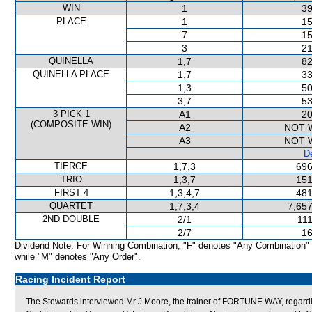
WIN
1
39
PLACE
1
15
7
15
3
21
QUINELLA
1,7
82
QUINELLA PLACE
1,7
33
1,3
50
3,7
53
3 PICK 1
A1
20
(COMPOSITE WIN)
A2
NOT 
A3
NOT 
De
TIERCE
1,7,3
696
TRIO
1,3,7
151
FIRST 4
1,3,4,7
481
QUARTET
1,7,3,4
7,657
2ND DOUBLE
2/1
111
2/7
16
Dividend Note: For Winning Combination, "F" denotes "Any Combination"
while "M" denotes "Any Order".
Racing Incident Report
The Stewards interviewed Mr J Moore, the trainer of FORTUNE WAY, regardi