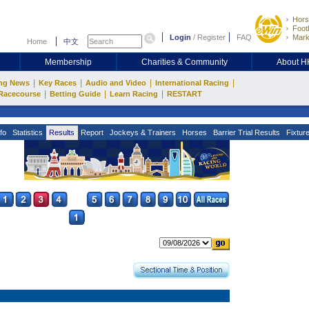
Hors
Footb
Login
/
Register
FAQ
Mark
Home
中文
Membership
Charities & Community
About 
|
|
|
|
ng News
Key Races
Audio and Video
International Racing
|
|
|
Racecourse
Betting Guide
Learn Racing
RESTART
fo
Statistics
Results
Report
Jockeys & Trainers
Horses
Barrier Trial Results
Fixtur