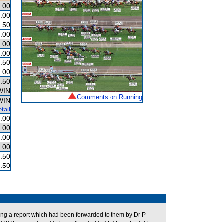
.00
.00
.50
.00
.00
.00
.50
.00
.50
WIN
Comments on Running
WIN
tail
.00
.00
.00
.00
.50
.50
ng a report which had been forwarded to them by Dr P