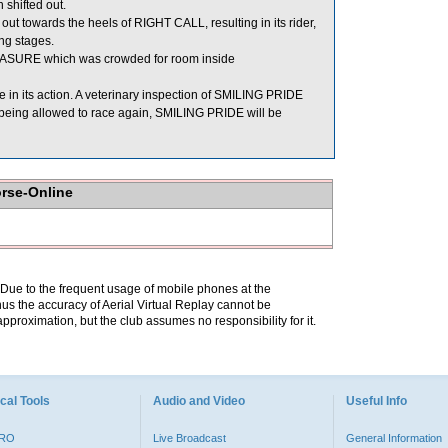
shifted out.
out towards the heels of RIGHT CALL, resulting in its rider,
ng stages.
ASURE which was crowded for room inside
e in its action. A veterinary inspection of SMILING PRIDE
e being allowed to race again, SMILING PRIDE will be
orse-Online
. Due to the frequent usage of mobile phones at the
hus the accuracy of Aerial Virtual Replay cannot be
pproximation, but the club assumes no responsibility for it.
cal Tools
Audio and Video
Useful Info
PRO
Live Broadcast
General Information