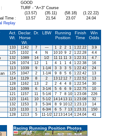
GOOD
 :
TURF - "A+3" Course
(13.57)
(35.11)
(58.18)
(1:22.22)
al Time :
13.57
21.54
23.07
24.04
al Replay
r
Act.
Declar.
Dr.
LBW
Running
Finish
Win
Wt.
Horse
Position
Time
Odds
Wt.
133
1142
7
---
1
2
2
1
1:22.22
3.9
125
1102
4
N
10
10
9
2
1:22.28
4.4
n
132
1089
14
1/2
11
11
11
3
1:22.31
4.7
126
1074
12
1
4
1
1
4
1:22.38
16
113
1039
9
1-1/4
3
3
3
5
1:22.42
24
man
125
1047
2
1-1/4
9
8
5
6
1:22.42
13
114
1129
8
2
13
12
12
7
1:22.52
13
128
1162
13
2
2
4
4
8
1:22.54
30
116
1099
6
3-1/4
5
6
6
9
1:22.75
10
121
1157
11
5-1/4
7
7
8
10
1:23.08
226
123
1141
10
5-1/2
14
14
13
11
1:23.08
32
s
132
1153
3
5-3/4
8
9
10
12
1:23.13
14
123
1133
1
6-3/4
6
5
7
13
1:23.31
150
128
1213
5
11-1/2
12
13
14
14
1:24.04
41
Racing Running Position Photos
)